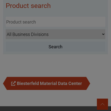
Product search
Biesterfeld Material Data Center