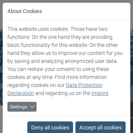
Jump directly to main navigation
Jump directly to content
About Cookies
This website uses cookies. Those have two
functions: On the one hand they are providing
basic functionality for this website. On the other
hand they allow us to improve our content for you
by saving and analyzing anonymized user data.
You can redraw your consent to using these
cookies at any time. Find more information
regarding cookies on our
Data Protection
Declaration
and regarding us on the
Imprint
.
Settings
Biesterfeld SE
Markets & Products
Transparent Polymers
Transparent Polymers
Deny all cookies
Accept all cookies