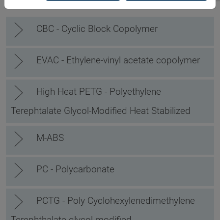
CBC - Cyclic Block Copolymer
EVAC - Ethylene-vinyl acetate copolymer
High Heat PETG - Polyethylene
Terephtalate Glycol-Modified Heat Stabilized
M-ABS
PC - Polycarbonate
PCTG - Poly Cyclohexylenedimethylene
Terephthalate glycol-modified