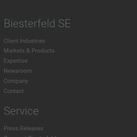
Biesterfeld SE
Client Industries
Markets & Products
Expertise
Newsroom
Company
Contact
Service
Press Releases