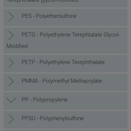
PES - Polyethersulfone
PETG - Polyethylene Terephtalate Glycol-
Modified
PETP - Polyethylene Terephthalate
PMMA - Polymethyl Methacrylate
PP - Polypropylene
PPSU - Polyphenylsulfone