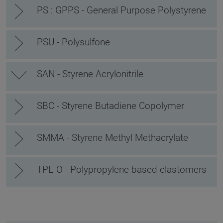
PS : GPPS - General Purpose Polystyrene
PSU - Polysulfone
SAN - Styrene Acrylonitrile
SBC - Styrene Butadiene Copolymer
SMMA - Styrene Methyl Methacrylate
TPE-O - Polypropylene based elastomers