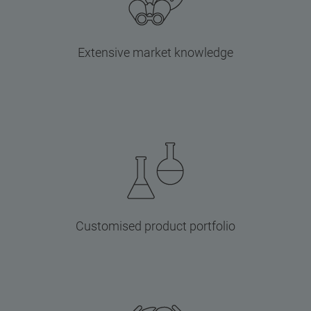
Extensive market knowledge
Customised product portfolio