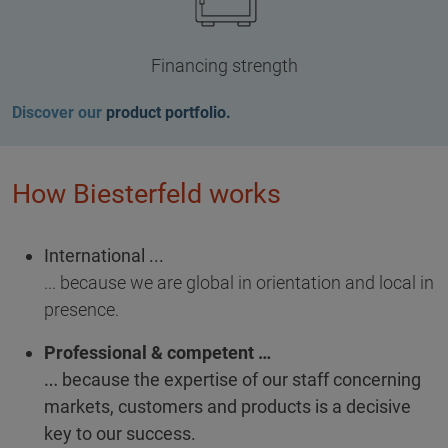
Financing strength
Discover our
product portfolio.
How Biesterfeld works
International ...
... because we are global in orientation and local in
presence.
Professional & competent …
… because the expertise of our staff concerning
markets, customers and products is a decisive
key to our success.