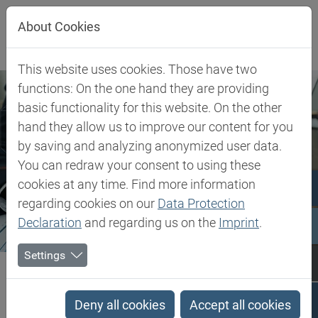
Jump directly to main navigation
Jump directly to content
About Cookies
This website uses cookies. Those have two
functions: On the one hand they are providing
basic functionality for this website. On the other
hand they allow us to improve our content for you
by saving and analyzing anonymized user data.
You can redraw your consent to using these
cookies at any time. Find more information
regarding cookies on our
Data Protection
Declaration
and regarding us on the
Imprint
.
Settings
Biesterfeld SE
Company
About Biesterfeld
Performance Portfolio
Performance Portfolio
Deny all cookies
Accept all cookies