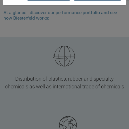
At a glance - discover our performance portfolio and see
how Biesterfeld works:
Distribution of plastics, rubber and specialty
chemicals as well as international trade of chemicals