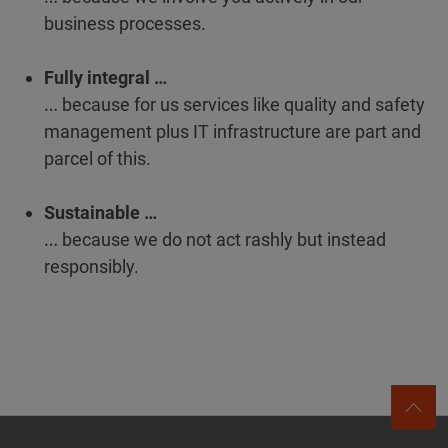
business processes.
Fully integral …
… because for us services like quality and safety
management plus IT infrastructure are part and
parcel of this.
Sustainable …
… because we do not act rashly but instead
responsibly.