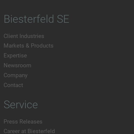
Biesterfeld SE
Client Industries
Markets & Products
Expertise
Newsroom
Company
Contact
Service
Press Releases
Career at Biesterfeld