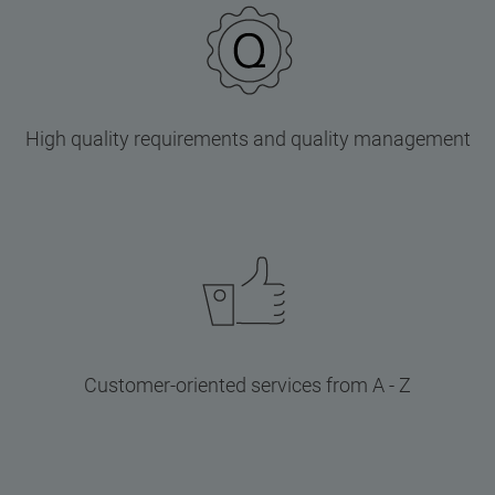
High quality requirements and quality management
Customer-oriented services from A - Z