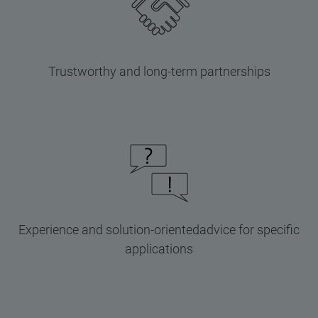
Trustworthy and long-term partnerships
Experience and solution-orientedadvice for specific
applications