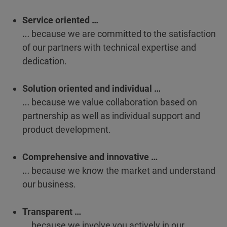
Service oriented …
… because we are committed to the satisfaction
of our partners with technical expertise and
dedication.
Solution oriented and individual …
… because we value collaboration based on
partnership as well as individual support and
product development.
Comprehensive and innovative …
… because we know the market and understand
our business.
Transparent …
… because we involve you actively in our