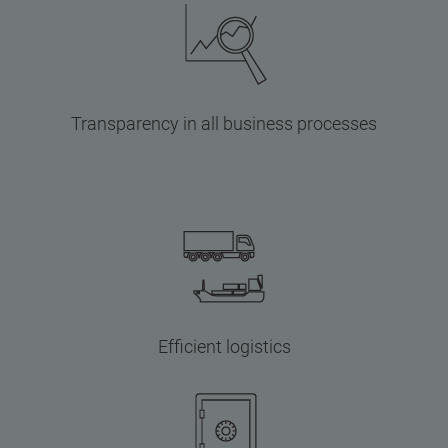
Transparency in all business processes
Efficient logistics