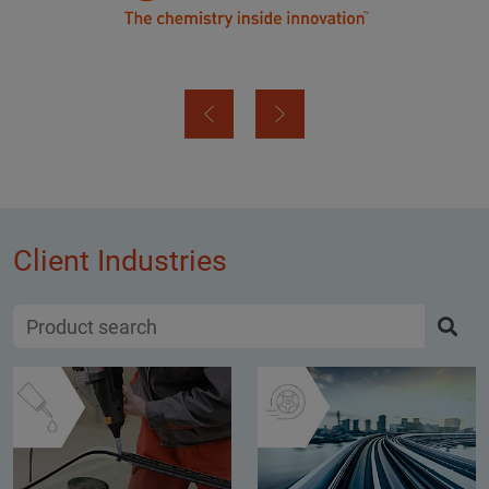
Client Industries