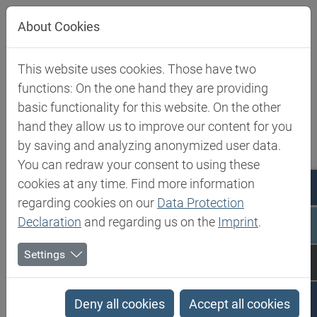
Jump directly to main navigation
Jump directly to content
About Cookies
This website uses cookies. Those have two
Biesterfeld SE
Ireland
functions: On the one hand they are providing
basic functionality for this website. On the other
Ireland
hand they allow us to improve our content for you
by saving and analyzing anonymized user data.
You can redraw your consent to using these
News
cookies at any time. Find more information
regarding cookies on our
Data Protection
Declaration
and regarding us on the
Imprint
.
Settings
Deny all cookies
Accept all cookies