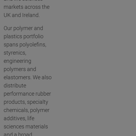
markets across the
UK and Ireland.
Our polymer and
plastics portfolio
spans polyolefins,
styrenics,
engineering
polymers and
elastomers. We also
distribute
performance rubber
products, specialty
chemicals, polymer
additives, life
sciences materials
and a broad