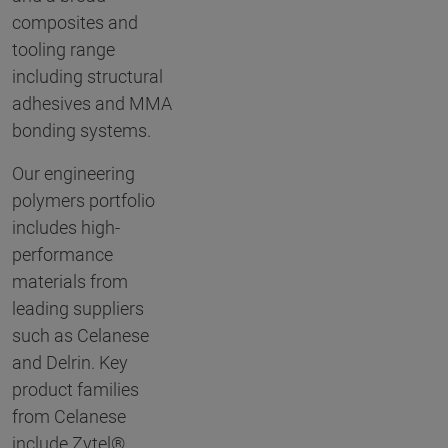
composites and
tooling range
including structural
adhesives and MMA
bonding systems.
Our engineering
polymers portfolio
includes high-
performance
materials from
leading suppliers
such as Celanese
and Delrin. Key
product families
from Celanese
include Zytel®