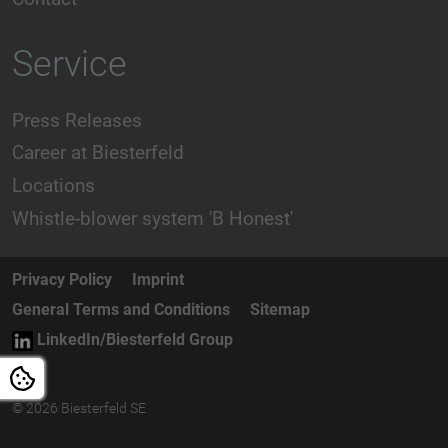
Service
Press Releases
Career at Biesterfeld
Locations
Whistle-blower system 'B Honest'
Privacy Policy
Imprint
General Terms and Conditions
Sitemap
LinkedIn/Biesterfeld Group
© 2026 Biesterfeld SE