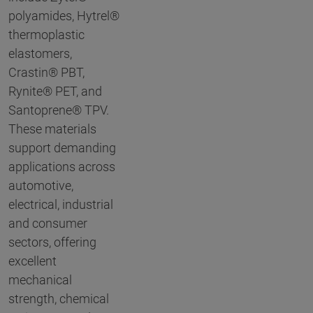
polyamides, Hytrel®
thermoplastic
elastomers,
Crastin® PBT,
Rynite® PET, and
Santoprene® TPV.
These materials
support demanding
applications across
automotive,
electrical, industrial
and consumer
sectors, offering
excellent
mechanical
strength, chemical