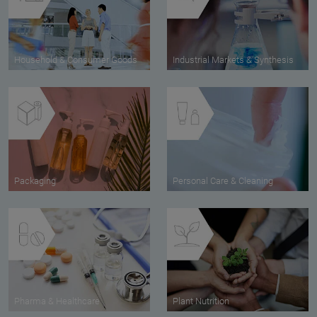
Household & Consumer Goods
Industrial Markets & Synthesis
Packaging
Personal Care & Cleaning
Pharma & Healthcare
Plant Nutrition