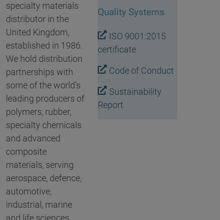
specialty materials
Quality Systems
distributor in the
United Kingdom,
ISO 9001:2015
established in 1986.
certificate
We hold distribution
Code of Conduct
partnerships with
some of the world's
Sustainability
leading producers of
Report
polymers, rubber,
specialty chemicals
and advanced
composite
materials, serving
aerospace, defence,
automotive,
industrial, marine
and life sciences