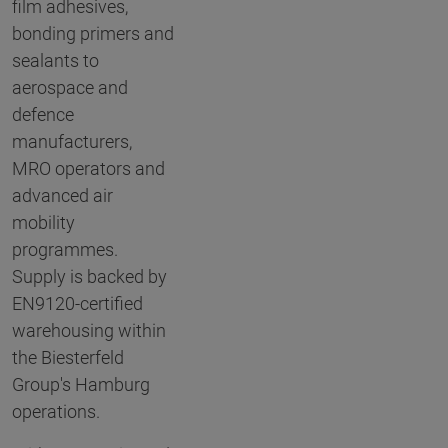
film adhesives,
bonding primers and
sealants to
aerospace and
defence
manufacturers,
MRO operators and
advanced air
mobility
programmes.
Supply is backed by
EN9120-certified
warehousing within
the Biesterfeld
Group's Hamburg
operations.