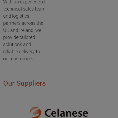
With an experienced
technical sales team
and logistics
partners across the
UK and Ireland, we
provide tailored
solutions and
reliable delivery to
our customers.
Our Suppliers