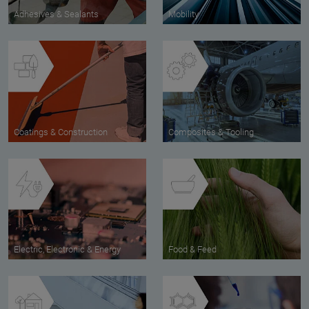
Adhesives & Sealants
Mobility
Coatings & Construction
Composites & Tooling
Electric, Electronic & Energy
Food & Feed