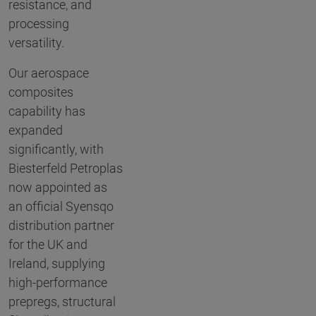
resistance, and
processing
versatility.
Our aerospace
composites
capability has
expanded
significantly, with
Biesterfeld Petroplas
now appointed as
an official Syensqo
distribution partner
for the UK and
Ireland, supplying
high-performance
prepregs, structural