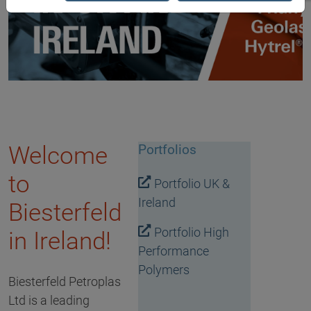
Welcome
Portfolios
to
Portfolio UK &
Ireland
Biesterfeld
Portfolio High
in Ireland!
Performance
Polymers
Biesterfeld Petroplas
Ltd is a leading