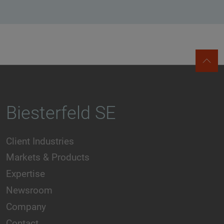
Biesterfeld SE
Client Industries
Markets & Products
Expertise
Newsroom
Company
Contact