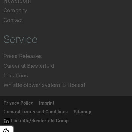
Newsroom
Company
Contact
Service
Press Releases
Career at Biesterfeld
Locations
Whistle-blower system 'B Honest'
Privacy Policy
Imprint
General Terms and Conditions
Sitemap
LinkedIn/Biesterfeld Group