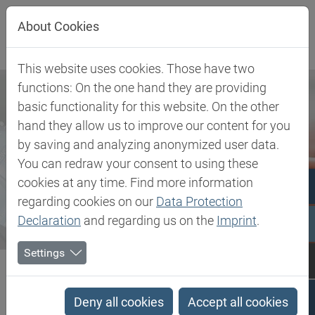
Jump directly to main navigation
Jump directly to content
About Cookies
This website uses cookies. Those have two
functions: On the one hand they are providing
basic functionality for this website. On the other
hand they allow us to improve our content for you
by saving and analyzing anonymized user data.
You can redraw your consent to using these
cookies at any time. Find more information
regarding cookies on our
Data Protection
Declaration
and regarding us on the
Imprint
.
Settings
Biesterfeld SE
Newsroom
Press
Global growth course with new business unit structure -...
Deny all cookies
Accept all cookies