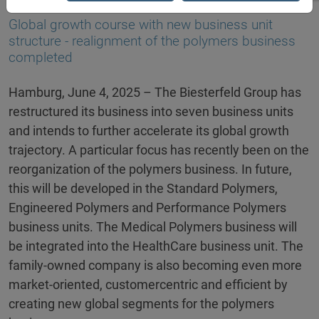
04.06.2025
Global growth course with new business unit
structure - realignment of the polymers business
completed
Hamburg, June 4, 2025 – The Biesterfeld Group has
restructured its business into seven business units
and intends to further accelerate its global growth
trajectory. A particular focus has recently been on the
reorganization of the polymers business. In future,
this will be developed in the Standard Polymers,
Engineered Polymers and Performance Polymers
business units. The Medical Polymers business will
be integrated into the HealthCare business unit. The
family-owned company is also becoming even more
market-oriented, customercentric and efficient by
creating new global segments for the polymers