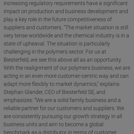
increasing regulatory requirements have a significant
impact on production and business development and
play a key role in the future competitiveness of
suppliers and customers. "The market situation is still
very tense worldwide and the chemical industry is in a
state of upheaval. The situation is particularly
challenging in the polymers sector. For us at
Biesterfeld, we see this above all as an opportunity.
With the realignment of our polymers business, we are
acting in an even more customer-centric way and can
adapt more flexibly to market dynamics,“ explains
Stephan Glander, CEO of Biesterfeld SE, and
emphasizes: ”We are a solid family business and a
reliable partner for our customers and suppliers. We
are consistently pursuing our growth strategy in all
business units and aim to become a global
benchmark as a distributor in terms of customer