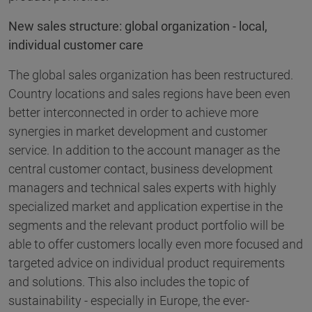
New sales structure: global organization - local,
individual customer care
The global sales organization has been restructured.
Country locations and sales regions have been even
better interconnected in order to achieve more
synergies in market development and customer
service. In addition to the account manager as the
central customer contact, business development
managers and technical sales experts with highly
specialized market and application expertise in the
segments and the relevant product portfolio will be
able to offer customers locally even more focused and
targeted advice on individual product requirements
and solutions. This also includes the topic of
sustainability - especially in Europe, the ever-