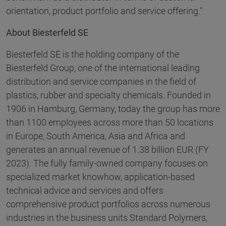
orientation, product portfolio and service offering."
About Biesterfeld SE
Biesterfeld SE is the holding company of the
Biesterfeld Group, one of the international leading
distribution and service companies in the field of
plastics, rubber and specialty chemicals. Founded in
1906 in Hamburg, Germany, today the group has more
than 1100 employees across more than 50 locations
in Europe, South America, Asia and Africa and
generates an annual revenue of 1.38 billion EUR (FY
2023). The fully family-owned company focuses on
specialized market knowhow, application-based
technical advice and services and offers
comprehensive product portfolios across numerous
industries in the business units Standard Polymers,