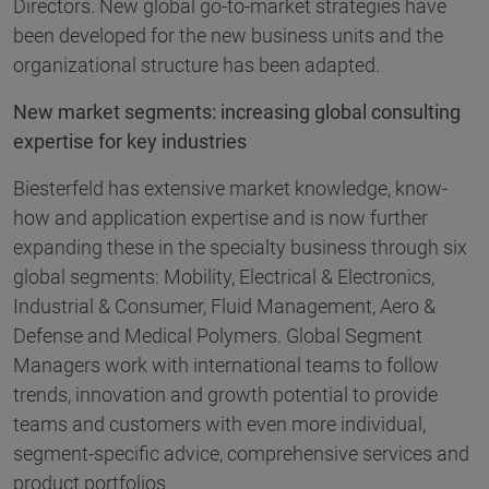
Directors. New global go-to-market strategies have
been developed for the new business units and the
organizational structure has been adapted.
New market segments: increasing global consulting
expertise for key industries
Biesterfeld has extensive market knowledge, know-
how and application expertise and is now further
expanding these in the specialty business through six
global segments: Mobility, Electrical & Electronics,
Industrial & Consumer, Fluid Management, Aero &
Defense and Medical Polymers. Global Segment
Managers work with international teams to follow
trends, innovation and growth potential to provide
teams and customers with even more individual,
segment-specific advice, comprehensive services and
product portfolios.