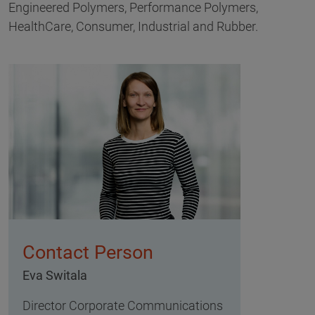
Engineered Polymers, Performance Polymers,
HealthCare, Consumer, Industrial and Rubber.
Contact Person
Eva Switala
Director Corporate Communications