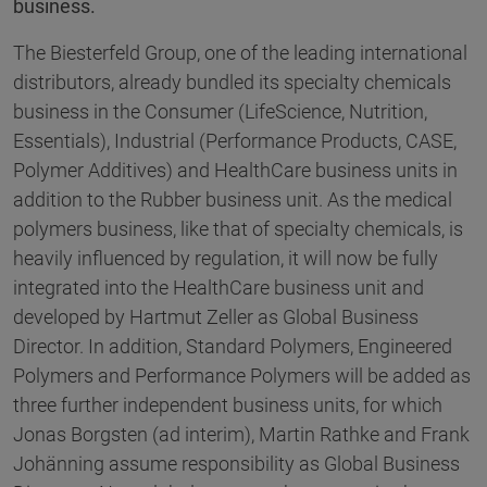
business.
The Biesterfeld Group, one of the leading international
distributors, already bundled its specialty chemicals
business in the Consumer (LifeScience, Nutrition,
Essentials), Industrial (Performance Products, CASE,
Polymer Additives) and HealthCare business units in
addition to the Rubber business unit. As the medical
polymers business, like that of specialty chemicals, is
heavily influenced by regulation, it will now be fully
integrated into the HealthCare business unit and
developed by Hartmut Zeller as Global Business
Director. In addition, Standard Polymers, Engineered
Polymers and Performance Polymers will be added as
three further independent business units, for which
Jonas Borgsten (ad interim), Martin Rathke and Frank
Johänning assume responsibility as Global Business