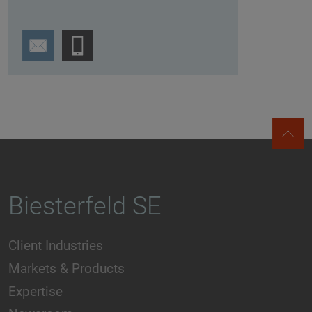
Biesterfeld SE
Client Industries
Markets & Products
Expertise