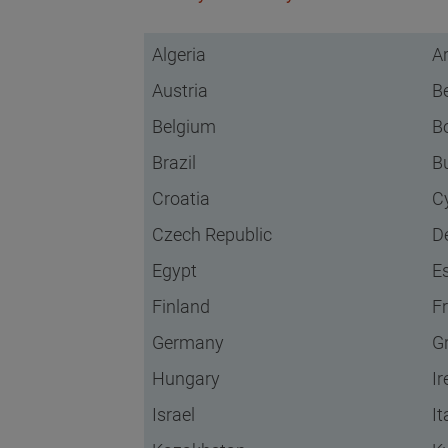
Algeria
A
Austria
B
Belgium
B
Brazil
B
Croatia
C
Czech Republic
D
Egypt
E
Finland
F
Germany
G
Hungary
Ir
Israel
It