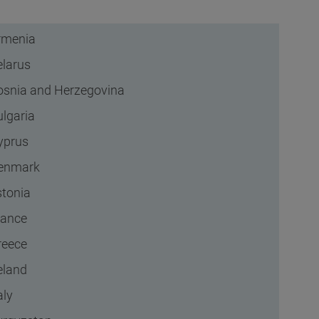
rmenia
elarus
osnia and Herzegovina
ulgaria
yprus
enmark
stonia
rance
reece
eland
aly