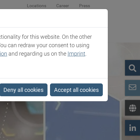
Locations
Career
Press
sroom
Company
Contact
onality for this website. On the other
You can redraw your consent to using
ion
and regarding us on the
Imprint
.
Deny all cookies
Accept all cookies