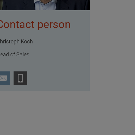
Contact person
hristoph Koch
ead of Sales