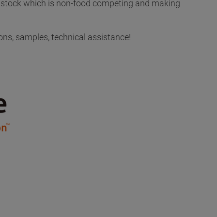
edstock which is non-food competing and making
ons, samples, technical assistance!