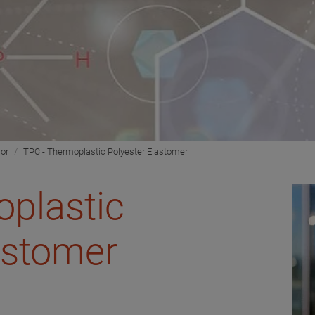
ior
TPC - Thermoplastic Polyester Elastomer
plastic
astomer