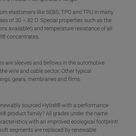
 from elastomers like SEBS, TPO and TPU in many
ses of 30 – 82 D. Special properties such as the
ons available!) and temperature resistance of all
l® concentrates.
ons are sleeves and bellows in the automotive
the wire and cable sector. Other typical
rings, gears, membranes and films.
 renewably sourced Hytrel® with a performance
el® product family? All grades under the name
acteristics with an improved ecological footprint!
e soft segments are replaced by renewable