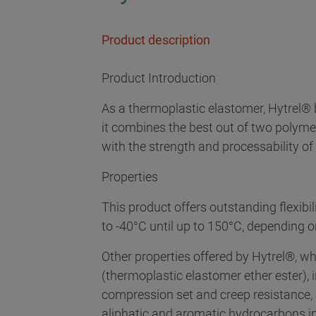
Product description
Product Introduction
As a thermoplastic elastomer, Hytrel® b
it combines the best out of two polymer
with the strength and processability of
Properties
This product offers outstanding flexibil
to -40°C until up to 150°C, depending o
Other properties offered by Hytrel®, w
(thermoplastic elastomer ether ester), i
compression set and creep resistance, a
aliphatic and aromatic hydrocarbons 