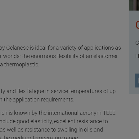
C
y Celanese is ideal for a variety of applications as
 worlds: the enormous flexibility of an elastomer
H
 a thermoplastic.
ity and flex fatigue in service temperatures of up
n the application requirements.
hich is known by the international acronym TEEE
nclude good elasticity, excellent resistance to
s well as resistance to swelling in oils and
in the medium temperature range.