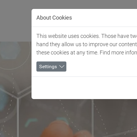
Jump directly to main navigation
Jump directly to content
About Cookies
Client 
This website uses cookies. Those have two 
hand they allow us to improve our conten
these cookies at any time. Find more info
Settings