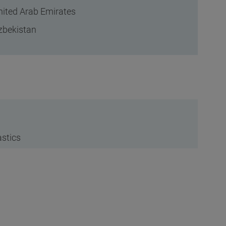
nited Arab Emirates
zbekistan
astics