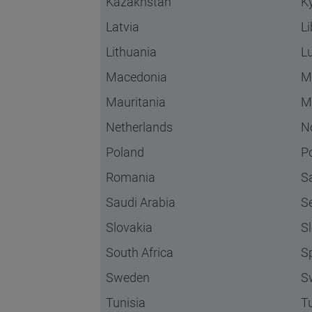
Kazakhstan
K
Latvia
L
Lithuania
L
Macedonia
M
Mauritania
M
Netherlands
N
Poland
P
Romania
S
Saudi Arabia
S
Slovakia
S
South Africa
S
Sweden
S
Tunisia
T