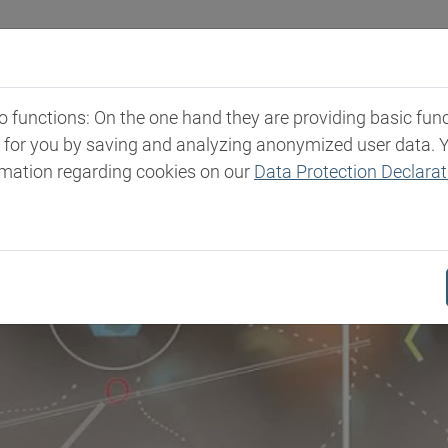
Industries
Markets & Products
Expertise
New
functions: On the one hand they are providing basic functi
t for you by saving and analyzing anonymized user data. 
rmation regarding cookies on our
Data Protection Declarat