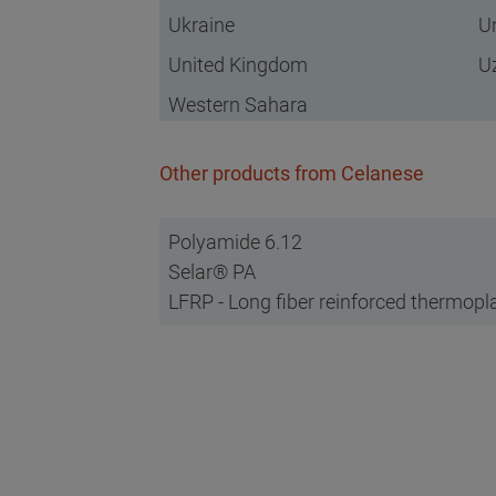
Ukraine
U
United Kingdom
U
Western Sahara
Other products from Celanese
Polyamide 6.12
Selar® PA
LFRP - Long fiber reinforced thermopl