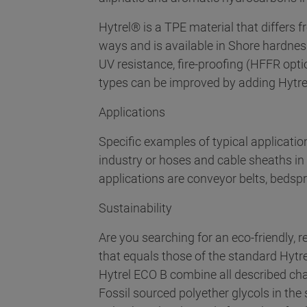
Hytrel® is a TPE material that differs
ways and is available in Shore hardnes
UV resistance, fire-proofing (HFFR opti
types can be improved by adding Hytre
Applications
Specific examples of typical applicati
industry or hoses and cable sheaths in 
applications are conveyor belts, bedsp
Sustainability
Are you searching for an eco-friendly,
that equals those of the standard Hytr
Hytrel ECO B combine all described char
Fossil sourced polyether glycols in th