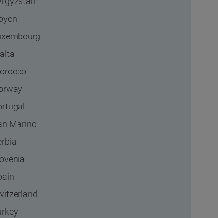
yrgyzstan
ibyen
uxembourg
alta
orocco
orway
ortugal
an Marino
erbia
lovenia
pain
witzerland
urkey