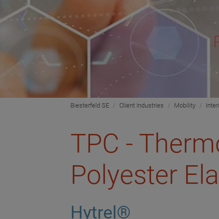
Biesterfeld SE
Client Industries
Mobility
Inter
TPC - Thermo
Polyester El
Hytrel®