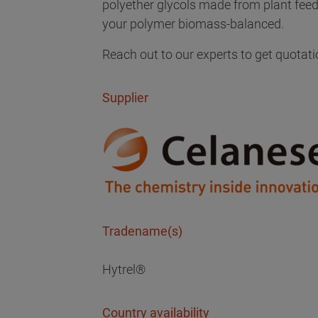
polyether glycols made from plant fe
your polymer biomass-balanced.
Reach out to our experts to get quotati
Supplier
Tradename(s)
Hytrel®
Country availability