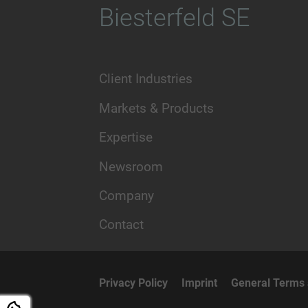
Biesterfeld SE
Client Industries
Markets & Products
Expertise
Newsroom
Company
Contact
Privacy Policy
Imprint
General Terms 