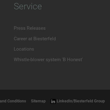
Service
Press Releases
Career at Biesterfeld
Locations
Whistle-blower system 'B Honest'
and Conditions
Sitemap
LinkedIn/Biesterfeld Group