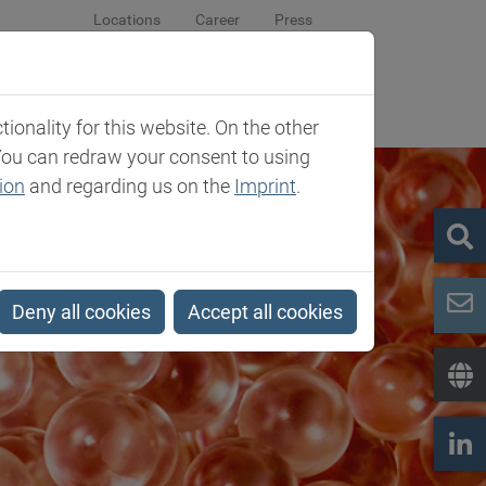
Locations
Career
Press
sroom
Company
Contact
onality for this website. On the other
You can redraw your consent to using
ion
and regarding us on the
Imprint
.
Deny all cookies
Accept all cookies