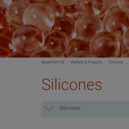
Biesterfeld SE
Markets & Products
Silicones
Silicones
Silicones