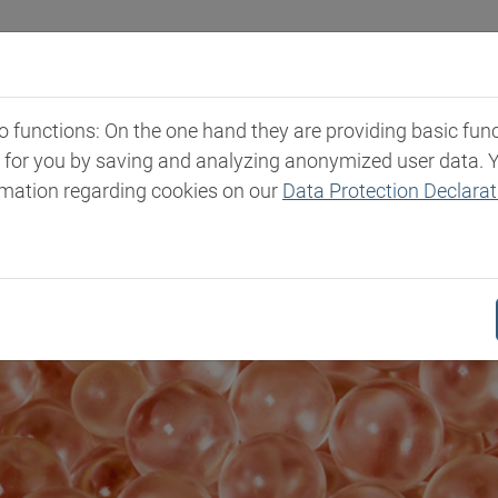
Industries
Markets & Products
Expertise
New
functions: On the one hand they are providing basic functi
t for you by saving and analyzing anonymized user data. 
rmation regarding cookies on our
Data Protection Declarat