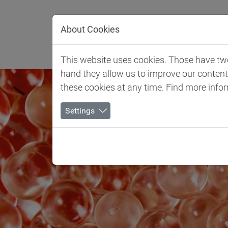
Jump directly to main navigation
Jump directly to content
About Cookies
Client 
This website uses cookies. Those have two 
hand they allow us to improve our conten
these cookies at any time. Find more info
Settings