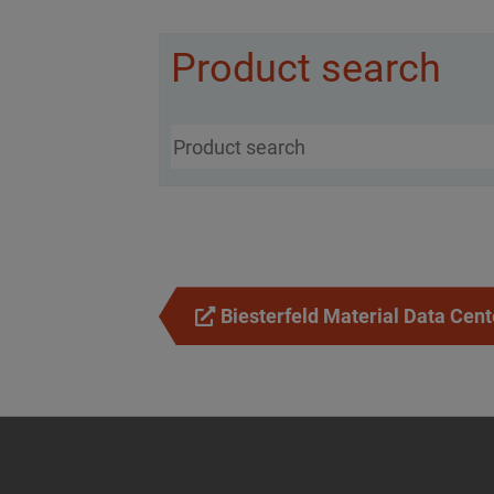
Product search
Biesterfeld Material Data Cent