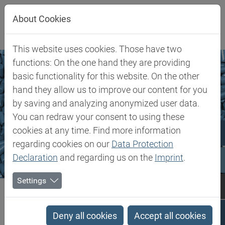
Jump directly to main navigation
Jump directly to content
About Cookies
This website uses cookies. Those have two
functions: On the one hand they are providing
basic functionality for this website. On the other
hand they allow us to improve our content for you
by saving and analyzing anonymized user data.
You can redraw your consent to using these
cookies at any time. Find more information
regarding cookies on our
Data Protection
Declaration
and regarding us on the
Imprint
.
Settings
Biesterfeld SE
Markets & Products
Flexible Polymers
Flexible Polymers
Deny all cookies
Accept all cookies