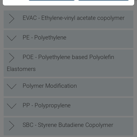
EVAC - Ethylene-vinyl acetate copolymer
PE - Polyethylene
POE - Polyethylene based Polyolefin
Elastomers
Polymer Modification
PP - Polypropylene
SBC - Styrene Butadiene Copolymer