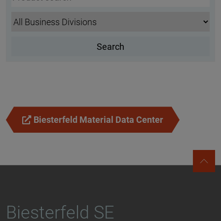
Biesterfeld Material Data Center
Biesterfeld SE