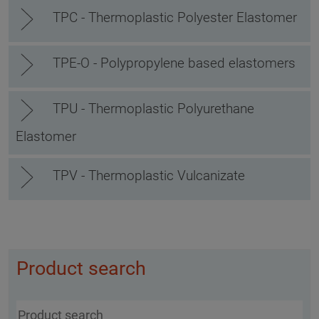
TPC - Thermoplastic Polyester Elastomer
TPE-O - Polypropylene based elastomers
TPU - Thermoplastic Polyurethane
Elastomer
TPV - Thermoplastic Vulcanizate
Product search