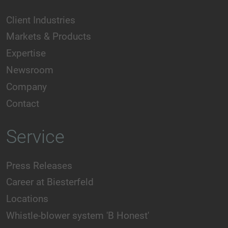
Client Industries
Markets & Products
Expertise
Newsroom
Company
Contact
Service
Press Releases
Career at Biesterfeld
Locations
Whistle-blower system 'B Honest'