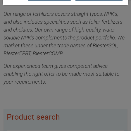
Our range of fertilizers covers straight types, NPK's,
and also includes specialities such as foliar fertilizers
and chelates. Our own range of high-quality, water-
soluble NPK's complements the product portfolio. We
market these under the trade names of BiesterSOL,
BiesterFERT, BiesterCOMP.
Our experienced team gives competent advice
enabling the right offer to be made most suitable to
your requirements.
Product search