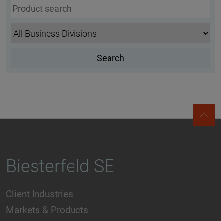
Biesterfeld SE
Client Industries
Markets & Products