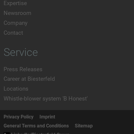
Expertise
Newsroom
Company
Contact
Service
Press Releases
Career at Biesterfeld
Locations
Whistle-blower system 'B Honest'
Privacy Policy
Imprint
General Terms and Conditions
Sitemap