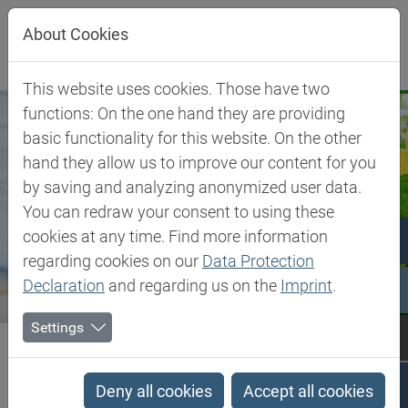
Jump directly to main navigation
Jump directly to content
About Cookies
This website uses cookies. Those have two
functions: On the one hand they are providing
basic functionality for this website. On the other
hand they allow us to improve our content for you
by saving and analyzing anonymized user data.
You can redraw your consent to using these
cookies at any time. Find more information
regarding cookies on our
Data Protection
Declaration
and regarding us on the
Imprint
.
Settings
Biesterfeld SE
Client Industries
Plant Nutrition
Plant Nutrition
Deny all cookies
Accept all cookies