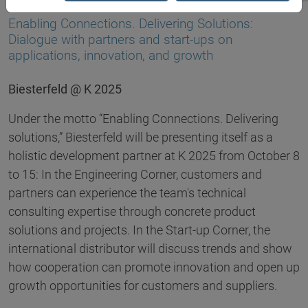
03.09.2025
Enabling Connections. Delivering Solutions:
Dialogue with partners and start-ups on
applications, innovation, and growth
Biesterfeld @ K 2025
Under the motto “Enabling Connections. Delivering
solutions,” Biesterfeld will be presenting itself as a
holistic development partner at K 2025 from October 8
to 15: In the Engineering Corner, customers and
partners can experience the team's technical
consulting expertise through concrete product
solutions and projects. In the Start-up Corner, the
international distributor will discuss trends and show
how cooperation can promote innovation and open up
growth opportunities for customers and suppliers.