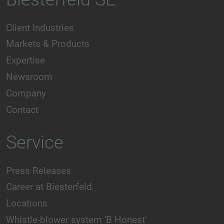
Client Industries
Markets & Products
Expertise
Newsroom
Company
Contact
Service
Press Releases
Career at Biesterfeld
Locations
Whistle-blower system 'B Honest'