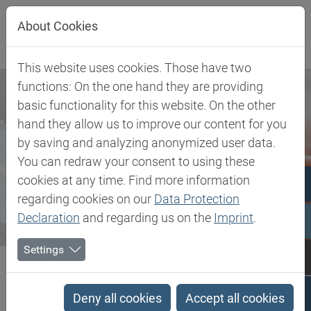
Jump directly to main navigation
Jump directly to content
About Cookies
This website uses cookies. Those have two
functions: On the one hand they are providing
basic functionality for this website. On the other
hand they allow us to improve our content for you
by saving and analyzing anonymized user data.
You can redraw your consent to using these
cookies at any time. Find more information
regarding cookies on our
Data Protection
Declaration
and regarding us on the
Imprint
.
Settings
Biesterfeld SE
Newsroom
Press
Enabling Connections. Delivering Solutions: Dialogue with...
Deny all cookies
Accept all cookies