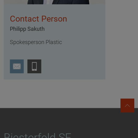
Contact Person
Philipp Sakuth
Spokesperson Plastic
Biesterfeld SE