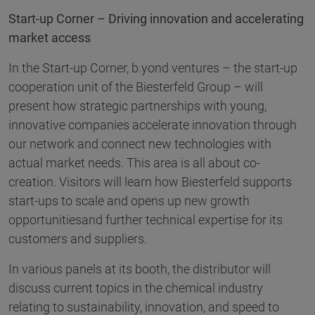
Start-up Corner – Driving innovation and accelerating
market access
In the Start-up Corner, b.yond ventures – the start-up
cooperation unit of the Biesterfeld Group – will
present how strategic partnerships with young,
innovative companies accelerate innovation through
our network and connect new technologies with
actual market needs. This area is all about co-
creation. Visitors will learn how Biesterfeld supports
start-ups to scale and opens up new growth
opportunitiesand further technical expertise for its
customers and suppliers.
In various panels at its booth, the distributor will
discuss current topics in the chemical industry
relating to sustainability, innovation, and speed to