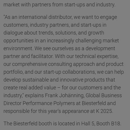
market with partners from start-ups and industry.
"As an international distributor, we want to engage
customers, industry partners, and start-ups in
dialogue about trends, solutions, and growth
opportunities in an increasingly challenging market
environment. We see ourselves as a development
partner and facilitator. With our technical expertise,
our comprehensive consulting approach and product
portfolio, and our start-up collaborations, we can help
develop sustainable and innovative products that
create real added value – for our customers and the
industry," explains Frank Johänning, Global Business
Director Performance Polymers at Biesterfeld and
responsible for this year's appearance at K 2025.
The Biesterfeld booth is located in Hall 5, Booth B18.