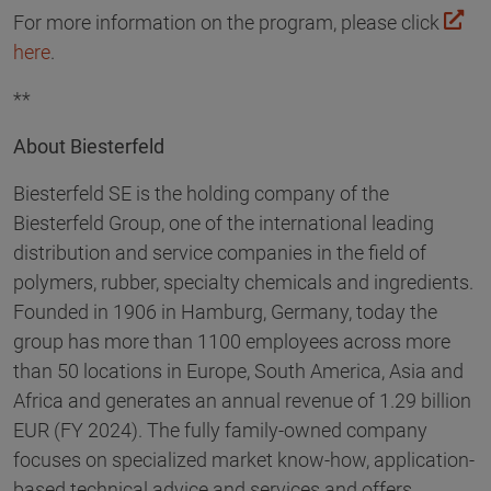
For more information on the program, please click
here
.
**
About Biesterfeld
Biesterfeld SE is the holding company of the
Biesterfeld Group, one of the international leading
distribution and service companies in the field of
polymers, rubber, specialty chemicals and ingredients.
Founded in 1906 in Hamburg, Germany, today the
group has more than 1100 employees across more
than 50 locations in Europe, South America, Asia and
Africa and generates an annual revenue of 1.29 billion
EUR (FY 2024). The fully family-owned company
focuses on specialized market know-how, application-
based technical advice and services and offers