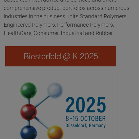
comprehensive product portfolios across numerous
industries in the business units Standard Polymers,
Engineered Polymers, Performance Polymers,
HealthCare, Consumer, Industrial and Rubber.