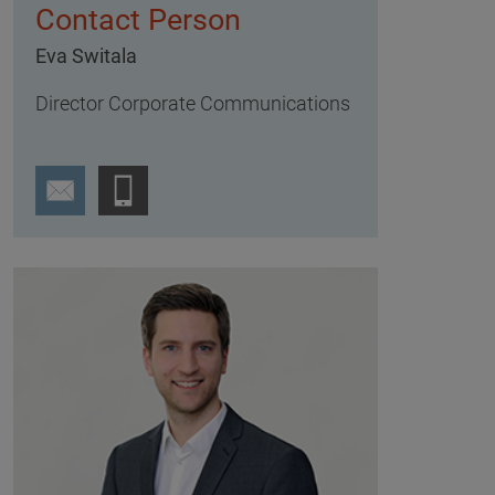
Contact Person
Eva Switala
Director Corporate Communications