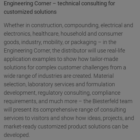
Engineering Corner – technical consulting for
customized solutions
Whether in construction, compounding, electrical and
electronics, healthcare, household and consumer
goods, industry, mobility, or packaging – in the
Engineering Corner, the distributor will use real-life
application examples to show how tailor-made
solutions for complex customer challenges from a
wide range of industries are created. Material
selection, laboratory services and formulation
development, regulatory consulting, compliance
requirements, and much more – the Biesterfeld team
will present its comprehensive range of consulting
services to visitors and show how ideas, projects, and
market-ready customized product solutions can be
developed.