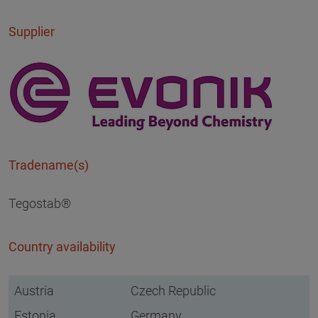
Supplier
Tradename(s)
Tegostab®
Country availability
Austria
Czech Republic
Estonia
Germany