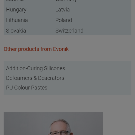
Hungary
Latvia
Lithuania
Poland
Slovakia
Switzerland
Other products from Evonik
Addition-Curing Silicones
Defoamers & Deaerators
PU Colour Pastes