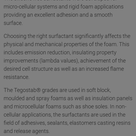
micro-cellular systems and rigid foam applications
providing an excellent adhesion and a smooth
surface.
Choosing the right surfactant significantly affects the
physical and mechanical properties of the foam. This
includes emission reduction, insulating property
improvements (lambda values), achievement of the
desired cell structure as well as an increased flame
resistance.
The Tegostab® grades are used in soft block,
moulded and spray foams as well as insulation panels
and microcellular foams such as shoe soles. In non-
cellular applications, the surfactants are used in the
field of adhesives, sealants, elastomers casting resins
and release agents.