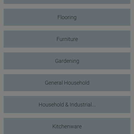
Flooring
Furniture
Gardening
General Household
Household & Industrial…
Kitchenware