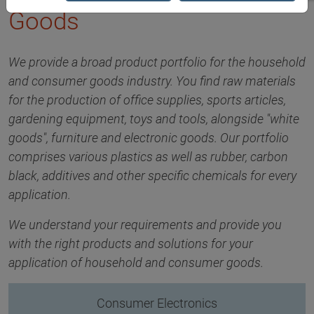
Goods
We provide a broad product portfolio for the household
and consumer goods industry. You find raw materials
for the production of office supplies, sports articles,
gardening equipment, toys and tools, alongside "white
goods", furniture and electronic goods. Our portfolio
comprises various plastics as well as rubber, carbon
black, additives and other specific chemicals for every
application.
We understand your requirements and provide you
with the right products and solutions for your
application of household and consumer goods.
Consumer Electronics