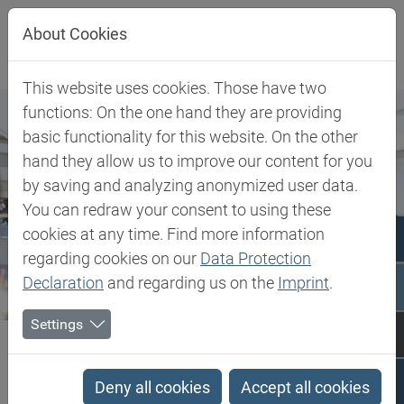
Jump directly to main navigation
Jump directly to content
About Cookies
This website uses cookies. Those have two
functions: On the one hand they are providing
basic functionality for this website. On the other
hand they allow us to improve our content for you
by saving and analyzing anonymized user data.
You can redraw your consent to using these
cookies at any time. Find more information
regarding cookies on our
Data Protection
Declaration
and regarding us on the
Imprint
.
Settings
Biesterfeld SE
Client Industries
Household & Consumer Goods
Household & Consumer
Deny all cookies
Accept all cookies