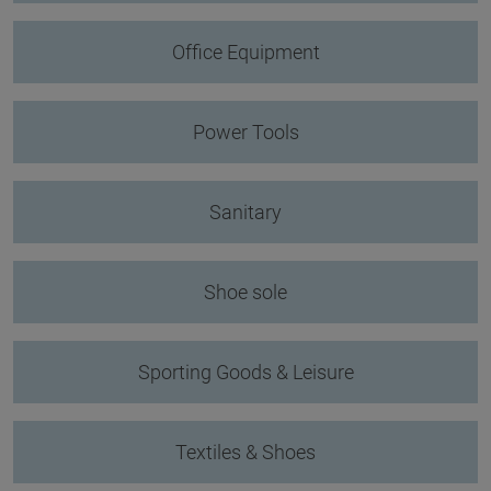
Office Equipment
Power Tools
Sanitary
Shoe sole
Sporting Goods & Leisure
Textiles & Shoes