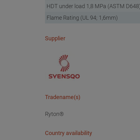
HDT under load 1,8 MPa (ASTM D648
Flame Rating (UL 94; 1,6mm)
Supplier
Tradename(s)
Ryton®
Country availability