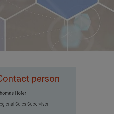
Contact person
homas Hofer
egional Sales Supervisor