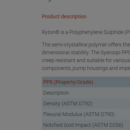
Product description
Ryton® is a Polyphenylene Sulphide (P
The semi-crystalline polymer offers the
dimensional stability. The Syensqo PPS 
creep resistant and suitable for variou
components, pump housings and impel
PPS (Property/Grade)
Description
Density (ASTM D792)
Flexural Modulus (ASTM D790)
Notched Izod Impact (ASTM D256)