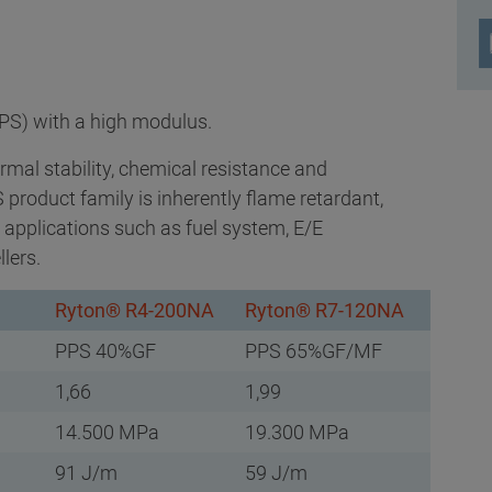
PS) with a high modulus.
rmal stability, chemical resistance and
product family is inherently flame retardant,
s applications such as fuel system, E/E
lers.
Ryton® R4-200NA
Ryton® R7-120NA
PPS 40%GF
PPS 65%GF/MF
1,66
1,99
14.500 MPa
19.300 MPa
91 J/m
59 J/m