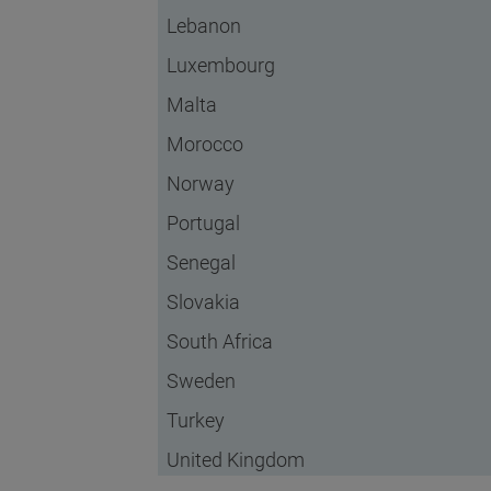
Lebanon
Luxembourg
Malta
Morocco
Norway
Portugal
Senegal
Slovakia
South Africa
Sweden
Turkey
United Kingdom