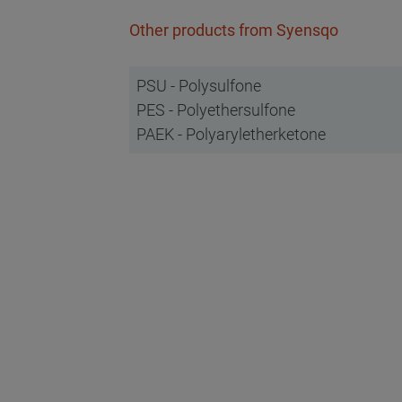
Other products from Syensqo
PSU - Polysulfone
PES - Polyethersulfone
PAEK - Polyaryletherketone