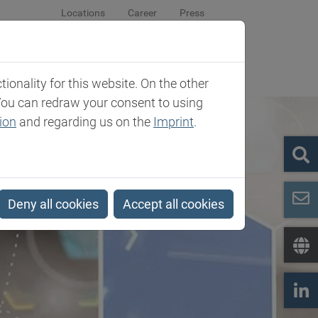
Locations
Career
Press
sroom
Company
Contact
onality for this website. On the other
You can redraw your consent to using
ion
and regarding us on the
Imprint
.
Deny all cookies
Accept all cookies