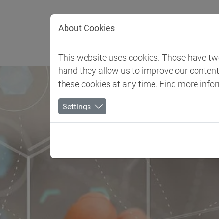
Jump directly to main navigation
Jump directly to content
About Cookies
Client 
This website uses cookies. Those have two 
hand they allow us to improve our conten
these cookies at any time. Find more info
Settings