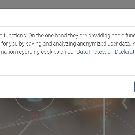
Industries
Markets & Products
Expertise
New
functions: On the one hand they are providing basic functi
t for you by saving and analyzing anonymized user data. 
rmation regarding cookies on our
Data Protection Declarat