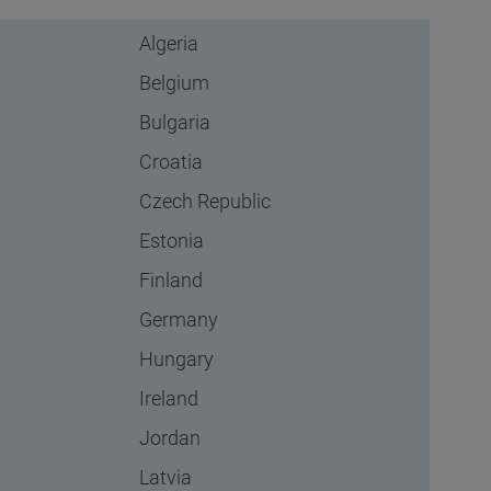
Algeria
Belgium
Bulgaria
Croatia
Czech Republic
Estonia
Finland
Germany
Hungary
Ireland
Jordan
Latvia