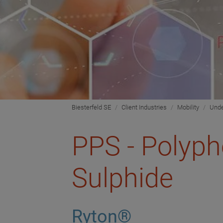
Biesterfeld SE
Client Industries
Mobility
Unde
PPS - Polyp
Sulphide
Ryton®