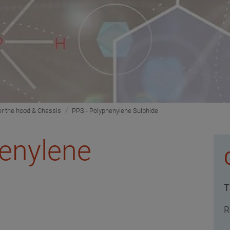
r the hood & Chassis
PPS - Polyphenylene Sulphide
henylene
T
R