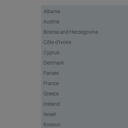
Albania
Austria
Bosnia and Herzegovina
Côte d’Ivoire
Cyprus
Denmark
Faroes
France
Greece
Iceland
Israel
Kosovo