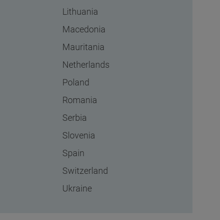
Lithuania
Macedonia
Mauritania
Netherlands
Poland
Romania
Serbia
Slovenia
Spain
Switzerland
Ukraine