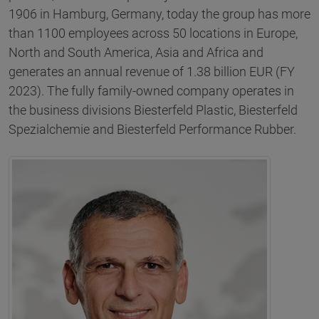
1906 in Hamburg, Germany, today the group has more
than 1100 employees across 50 locations in Europe,
North and South America, Asia and Africa and
generates an annual revenue of 1.38 billion EUR (FY
2023). The fully family-owned company operates in
the business divisions Biesterfeld Plastic, Biesterfeld
Spezialchemie and Biesterfeld Performance Rubber.