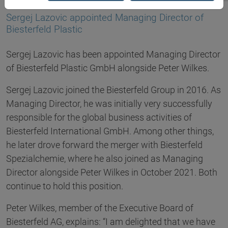
10.10.2024
Sergej Lazovic appointed Managing Director of
Biesterfeld Plastic
Sergej Lazovic has been appointed Managing Director
of Biesterfeld Plastic GmbH alongside Peter Wilkes.
Sergej Lazovic joined the Biesterfeld Group in 2016. As
Managing Director, he was initially very successfully
responsible for the global business activities of
Biesterfeld International GmbH. Among other things,
he later drove forward the merger with Biesterfeld
Spezialchemie, where he also joined as Managing
Director alongside Peter Wilkes in October 2021. Both
continue to hold this position.
Peter Wilkes, member of the Executive Board of
Biesterfeld AG, explains: “I am delighted that we have