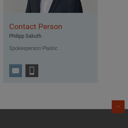
Contact Person
Philipp Sakuth
Spokesperson Plastic