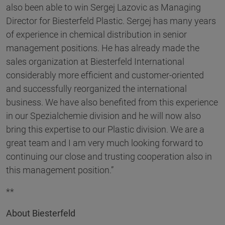
also been able to win Sergej Lazovic as Managing
Director for Biesterfeld Plastic. Sergej has many years
of experience in chemical distribution in senior
management positions. He has already made the
sales organization at Biesterfeld International
considerably more efficient and customer-oriented
and successfully reorganized the international
business. We have also benefited from this experience
in our Spezialchemie division and he will now also
bring this expertise to our Plastic division. We are a
great team and I am very much looking forward to
continuing our close and trusting cooperation also in
this management position.”
**
About Biesterfeld