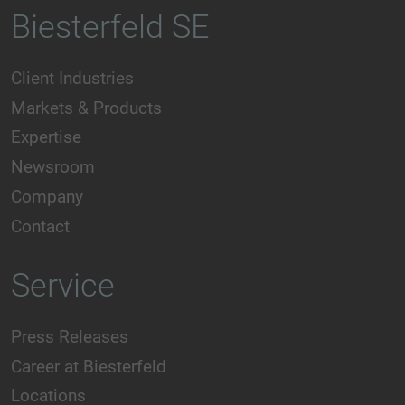
Biesterfeld SE
Client Industries
Markets & Products
Expertise
Newsroom
Company
Contact
Service
Press Releases
Career at Biesterfeld
Locations