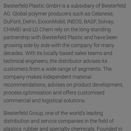
Biesterfeld Plastic GmbH is a subsidiary of Biesterfeld
AG. Global polymer producers such as Celanese,
DuPont, Delrin, ExxonMobil, INEOS, BASF, Solvay,
CHIMEI and LG Chem rely on the long-standing
partnership with Biesterfeld Plastic and have been
growing side by side with the company for many
decades. With its locally based sales teams and
technical engineers, the distributor advises its
customers from a wide range of segments. The
company makes independent material
recommendations, advises on product development,
process optimisation and offers customised
commercial and logistical solutions.
Biesterfeld Group, one of the world's leading
distribution and service companies in the field of
plastics, rubber and specialty chemicals. Founded in