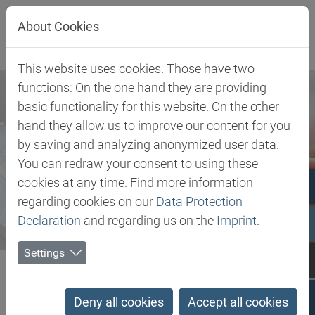
Jump directly to main navigation
Jump directly to content
About Cookies
This website uses cookies. Those have two
functions: On the one hand they are providing
basic functionality for this website. On the other
hand they allow us to improve our content for you
by saving and analyzing anonymized user data.
You can redraw your consent to using these
cookies at any time. Find more information
regarding cookies on our
Data Protection
Declaration
and regarding us on the
Imprint
.
Settings
Biesterfeld SE
Newsroom
Press
Sergej Lazovic appointed Managing Director of Biesterfeld Plastic
Deny all cookies
Accept all cookies