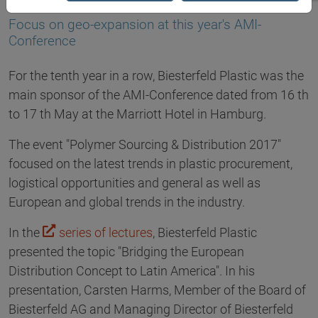
29.05.2017
Focus on geo-expansion at this year's AMI-
Conference
For the tenth year in a row, Biesterfeld Plastic was the
main sponsor of the AMI-Conference dated from 16 th
to 17 th May at the Marriott Hotel in Hamburg.
The event "Polymer Sourcing & Distribution 2017"
focused on the latest trends in plastic procurement,
logistical opportunities and general as well as
European and global trends in the industry.
In the
series of lectures
, Biesterfeld Plastic
presented the topic "Bridging the European
Distribution Concept to Latin America". In his
presentation, Carsten Harms, Member of the Board of
Biesterfeld AG and Managing Director of Biesterfeld