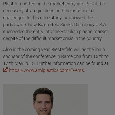
Plastic, reported on the market entry into Brazil, the
necessary strategic steps and the associated
challenges. In this case study, he showed the
participants how Biesterfeld Simko Distribuição S.A.
succeeded the entry into the Brazilian plastic market,
despite of the difficult market crisis in the country.
Also in the coming year, Biesterfeld will be the main
sponsor of the conference in Barcelona from 15 th to
17 th May 2018. Further information can be found at
https://www.amiplastics.com/Events
.