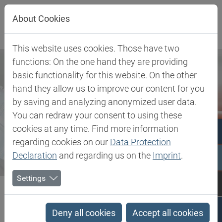
Jump directly to main navigation
Jump directly to content
About Cookies
This website uses cookies. Those have two
functions: On the one hand they are providing
basic functionality for this website. On the other
hand they allow us to improve our content for you
by saving and analyzing anonymized user data.
You can redraw your consent to using these
cookies at any time. Find more information
regarding cookies on our
Data Protection
Declaration
and regarding us on the
Imprint
.
Settings
Biesterfeld SE
Newsroom
News
Focus on geo-expansion at this year's AMI-Conference
Deny all cookies
Accept all cookies