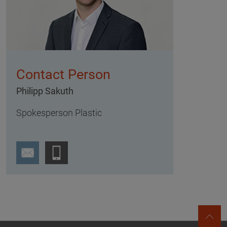
Contact Person
Philipp Sakuth
Spokesperson Plastic