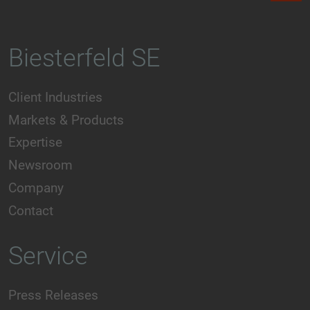
Biesterfeld SE
Client Industries
Markets & Products
Expertise
Newsroom
Company
Contact
Service
Press Releases