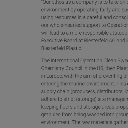
"Our ethos as a company is to take on o
environment by operating fairly and su
using resources in a careful and consc
our whole-hearted support to Operation
will lead to a more responsible attitud
Executive Board at Biesterfeld AG an
Biesterfeld Plastic.
The international Operation Clean Swee
Chemistry Council in the US, then Pla
in Europe, with the aim of preventing p
entering the marine environment. This 
supply chain (producers, distributors, 
adhere to strict (storage) site manag
keeping floors and storage areas proper
granules from being washed into groun
environment. The raw materials gather