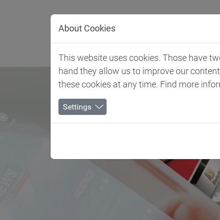
Jump directly to main navigation
Jump directly to content
About Cookies
Client 
This website uses cookies. Those have two 
hand they allow us to improve our conten
these cookies at any time. Find more info
Settings