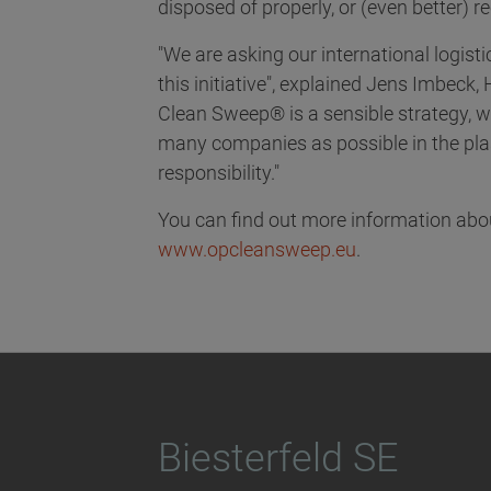
disposed of properly, or (even better) r
"We are asking our international logist
this initiative", explained Jens Imbeck, 
Clean Sweep® is a sensible strategy, w
many companies as possible in the plast
responsibility."
You can find out more information ab
www.opcleansweep.eu
.
Biesterfeld SE