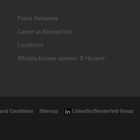
Press Releases
Career at Biesterfeld
Locations
Whistle-blower system 'B Honest'
and Conditions
Sitemap
LinkedIn/Biesterfeld Group