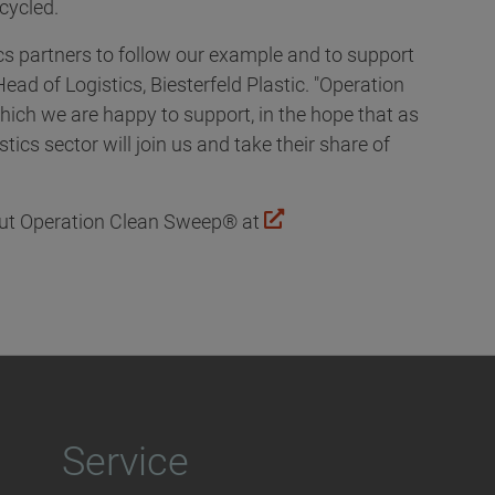
ecycled.
ics partners to follow our example and to support
Head of Logistics, Biesterfeld Plastic. "Operation
hich we are happy to support, in the hope that as
ics sector will join us and take their share of
out Operation Clean Sweep® at
Service