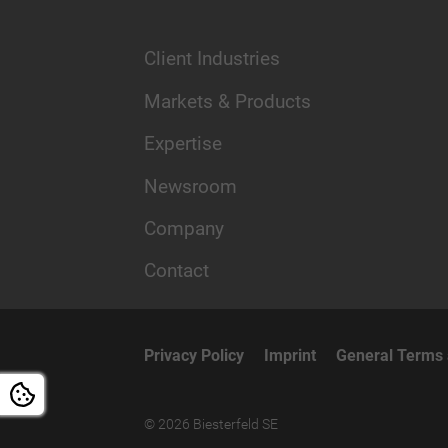
Client Industries
Markets & Products
Expertise
Newsroom
Company
Contact
Privacy Policy
Imprint
General Terms 
© 2026 Biesterfeld SE