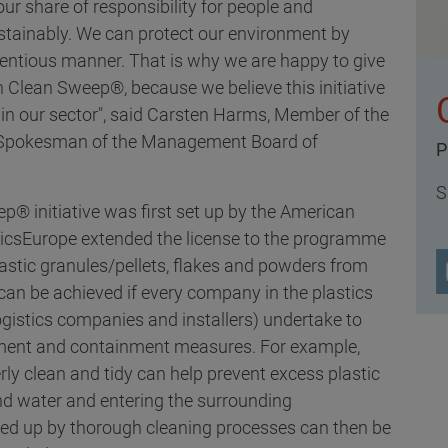
ur share of responsibility for people and
stainably. We can protect our environment by
ientious manner. That is why we are happy to give
 Clean Sweep®, because we believe this initiative
e in our sector", said Carsten Harms, Member of the
d Spokesman of the Management Board of
P
S
p® initiative was first set up by the American
sticsEurope extended the license to the programme
lastic granules/pellets, flakes and powders from
can be achieved if every company in the plastics
logistics companies and installers) undertake to
ement and containment measures. For example,
ly clean and tidy can help prevent excess plastic
d water and entering the surrounding
ed up by thorough cleaning processes can then be