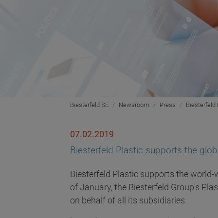
Biesterfeld SE
Newsroom
Press
Biesterfeld
07.02.2019
Biesterfeld Plastic supports the glo
Biesterfeld Plastic supports the world-
of January, the Biesterfeld Group's Pla
on behalf of all its subsidiaries.