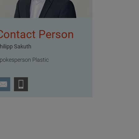
Contact Person
hilipp Sakuth
pokesperson Plastic