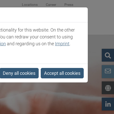
Locations
Career
Press
sroom
Company
Contact
onality for this website. On the other
You can redraw your consent to using
ion
and regarding us on the
Imprint
.
Deny all cookies
Accept all cookies