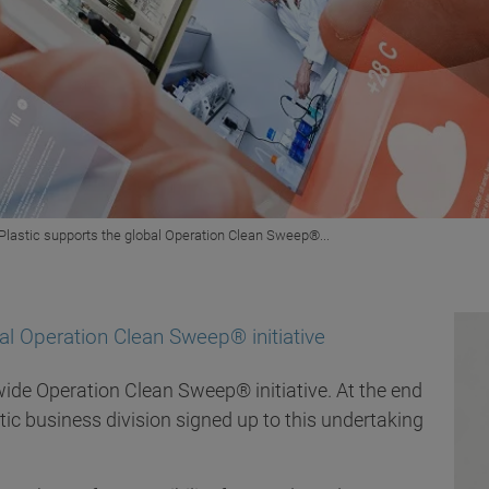
 Plastic supports the global Operation Clean Sweep®...
bal Operation Clean Sweep® initiative
wide Operation Clean Sweep® initiative. At the end
stic business division signed up to this undertaking