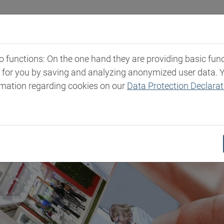
Industries
Markets & Products
Expertise
New
functions: On the one hand they are providing basic functi
t for you by saving and analyzing anonymized user data. 
rmation regarding cookies on our
Data Protection Declarat