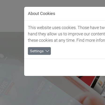
Jump directly to main navigation
Jump directly to content
About Cookies
Client 
This website uses cookies. Those have two 
hand they allow us to improve our conten
these cookies at any time. Find more info
Settings