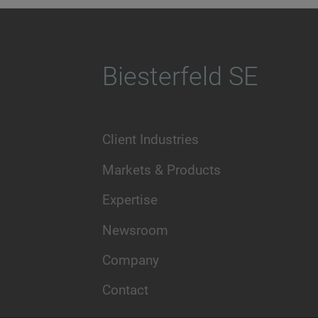
Biesterfeld SE
Client Industries
Markets & Products
Expertise
Newsroom
Company
Contact