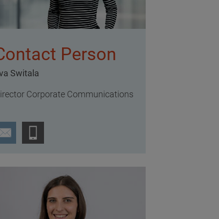
Contact Person
va Switala
irector Corporate Communications