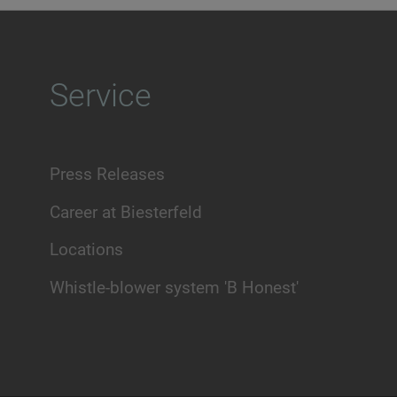
Service
Press Releases
Career at Biesterfeld
Locations
Whistle-blower system 'B Honest'