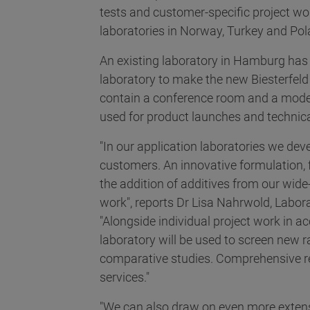
tests and customer-specific project wo
laboratories in Norway, Turkey and Pol
An existing laboratory in Hamburg has 
laboratory to make the new Biesterfeld
contain a conference room and a mode
used for product launches and technica
"In our application laboratories we deve
customers. An innovative formulation,
the addition of additives from our wid
work", reports Dr Lisa Nahrwold, Labor
"Alongside individual project work in 
laboratory will be used to screen new 
comparative studies. Comprehensive re
services."
"We can also draw on even more extens