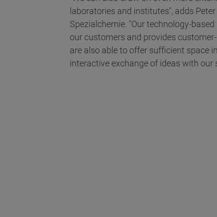
laboratories and institutes", adds Pete
Spezialchemie. "Our technology-based l
our customers and provides customer-sp
are also able to offer sufficient space
interactive exchange of ideas with our