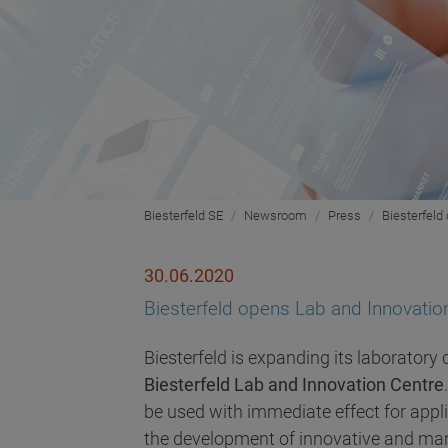
Biesterfeld SE
Newsroom
Press
Biesterfeld
30.06.2020
Biesterfeld opens Lab and Innovati
Biesterfeld is expanding its laboratory
Biesterfeld Lab and Innovation Centre
be used with immediate effect for appli
the development of innovative and mark