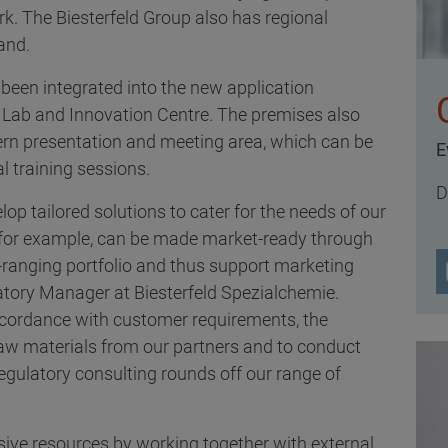
rk. The Biesterfeld Group also has regional
and.
been integrated into the new application
 Lab and Innovation Centre. The premises also
rn presentation and meeting area, which can be
E
l training sessions.
D
lop tailored solutions to cater for the needs of our
 for example, can be made market-ready through
e-ranging portfolio and thus support marketing
atory Manager at Biesterfeld Spezialchemie.
accordance with customer requirements, the
raw materials from our partners and to conduct
gulatory consulting rounds off our range of
ive resources by working together with external