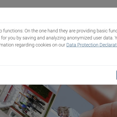
Industries
Markets & Products
Expertise
New
functions: On the one hand they are providing basic functi
t for you by saving and analyzing anonymized user data. 
rmation regarding cookies on our
Data Protection Declarat