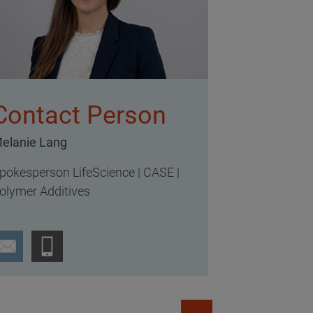
Contact Person
elanie Lang
pokesperson LifeScience | CASE |
olymer Additives