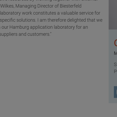
r Wilkes, Managing Director of Biesterfeld
aboratory work constitutes a valuable service for
ecific solutions. I am therefore delighted that we
 in our Hamburg application laboratory for an
 suppliers and customers."
M
S
P