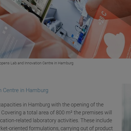
 opens Lab and Innovation Centre in Hamburg
on Centre in Hamburg
 capacities in Hamburg with the opening of the
. Covering a total area of 800 m² the premises will
cation-related laboratory activities. These include
et-oriented formulations, carrying out of product