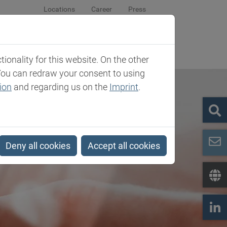
Locations
Career
Press
sroom
Company
Contact
onality for this website. On the other
You can redraw your consent to using
ion
and regarding us on the
Imprint
.
Deny all cookies
Accept all cookies