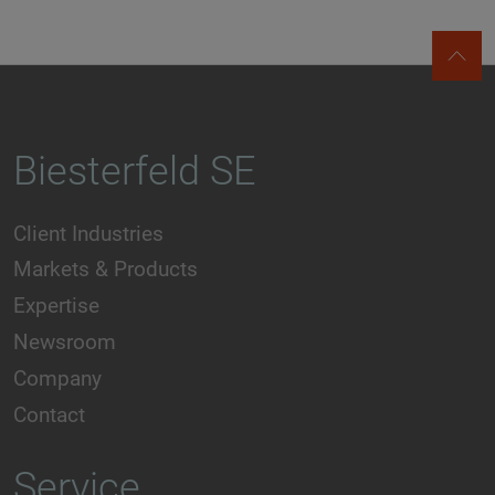
Biesterfeld SE
Client Industries
Markets & Products
Expertise
Newsroom
Company
Contact
Service