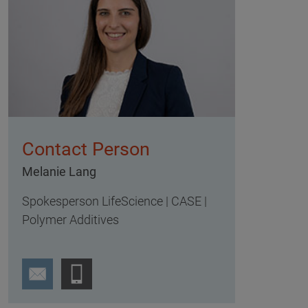
Contact Person
Melanie Lang
Spokesperson LifeScience | CASE |
Polymer Additives