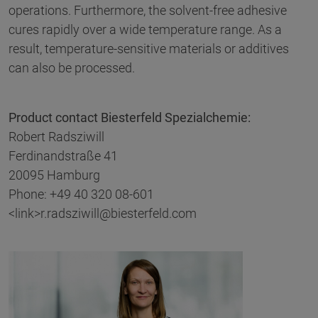
operations. Furthermore, the solvent-free adhesive
cures rapidly over a wide temperature range. As a
result, temperature-sensitive materials or additives
can also be processed.
Product contact Biesterfeld Spezialchemie
:
Robert Radsziwill
Ferdinandstraße 41
20095 Hamburg
Phone: +49 40 320 08-601
<link>r.radsziwill@biesterfeld.com