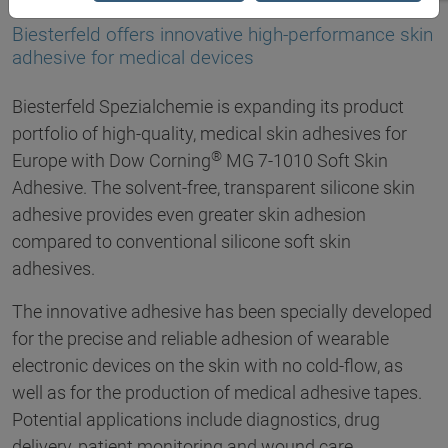
16.05.2017
Biesterfeld offers innovative high-performance skin
adhesive for medical devices
Biesterfeld Spezialchemie is expanding its product
portfolio of high-quality, medical skin adhesives for
®
Europe with Dow Corning
MG 7-1010 Soft Skin
Adhesive. The solvent-free, transparent silicone skin
adhesive provides even greater skin adhesion
compared to conventional silicone soft skin
adhesives.
The innovative adhesive has been specially developed
for the precise and reliable adhesion of wearable
electronic devices on the skin with no cold-flow, as
well as for the production of medical adhesive tapes.
Potential applications include diagnostics, drug
delivery, patient monitoring and wound care.