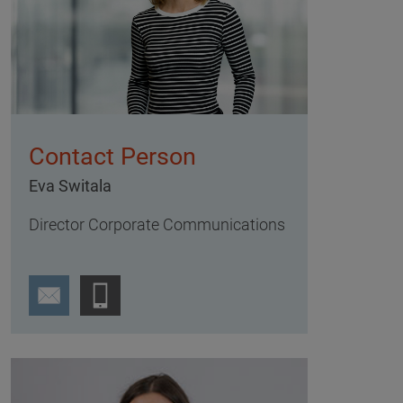
Contact Person
Eva Switala
Director Corporate Communications