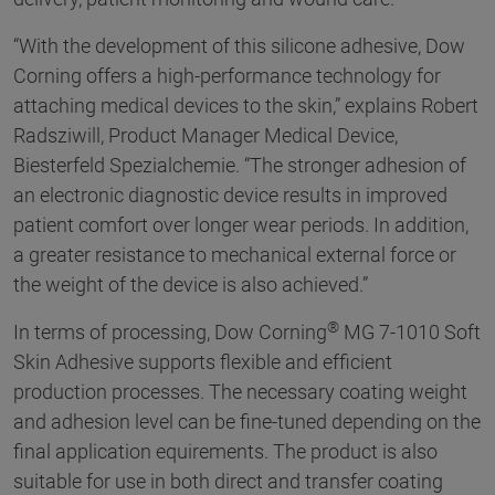
“With the development of this silicone adhesive, Dow
Corning offers a high-performance technology for
attaching medical devices to the skin,” explains Robert
Radsziwill, Product Manager Medical Device,
Biesterfeld Spezialchemie. “The stronger adhesion of
an electronic diagnostic device results in improved
patient comfort over longer wear periods. In addition,
a greater resistance to mechanical external force or
the weight of the device is also achieved.”
®
In terms of processing, Dow Corning
MG 7-1010 Soft
Skin Adhesive supports flexible and efficient
production processes. The necessary coating weight
and adhesion level can be fine-tuned depending on the
final application equirements. The product is also
suitable for use in both direct and transfer coating