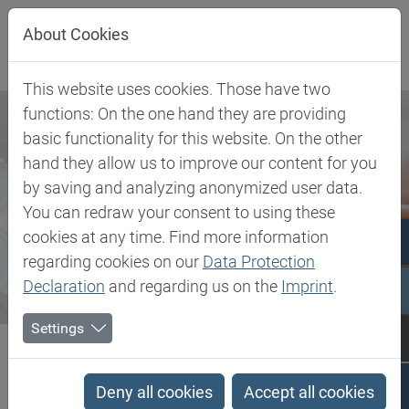
Jump directly to main navigation
Jump directly to content
About Cookies
This website uses cookies. Those have two
functions: On the one hand they are providing
basic functionality for this website. On the other
hand they allow us to improve our content for you
by saving and analyzing anonymized user data.
You can redraw your consent to using these
cookies at any time. Find more information
regarding cookies on our
Data Protection
Declaration
and regarding us on the
Imprint
.
Settings
Biesterfeld SE
Newsroom
Press
Biesterfeld offers innovative high-performance skin adhesive for...
Deny all cookies
Accept all cookies