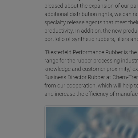
pleased about the expansion of our pa
additional distribution rights, we can
specialty release agents that meet thei
productivity. In addition, the new prod
portfolio of synthetic rubbers, fillers a
"Biesterfeld Performance Rubber is the i
range for the rubber processing industr
knowledge and customer proximity," ex
Business Director Rubber at Chem-Tre
from our cooperation, which will help 
and increase the efficiency of manufac