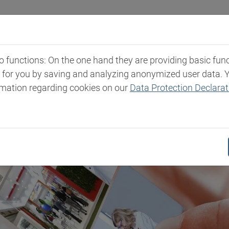
Industries
Markets & Products
Expertise
New
functions: On the one hand they are providing basic functi
t for you by saving and analyzing anonymized user data. 
rmation regarding cookies on our
Data Protection Declarat