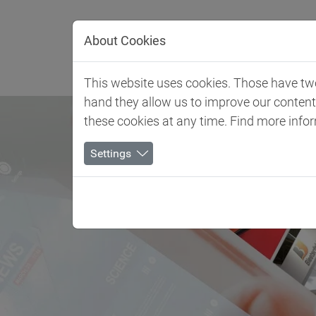
Jump directly to main navigation
Jump directly to content
About Cookies
Client 
This website uses cookies. Those have two 
hand they allow us to improve our conten
these cookies at any time. Find more info
Settings