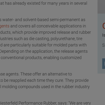
at has already existed for many years in several
s water- and solvent-based semi-permanent as
gents
and covers all conceivable applications in
oducts, which provide improved release and rubber
I
ustries such as die casting, polyurethane, tire
are particularly suitable for molded parts with
S
epending on the application, the release agents
 conventional products, enabling customized
 agents. These offer an alternative to
to be reapplied each time they cure. They provide
 all molding compounds used in the rubber industry
iesterfeld Performance Rubber, says: "We are very