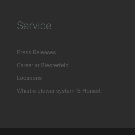
Service
Press Releases
Career at Biesterfeld
Locations
Whistle-blower system 'B Honest'