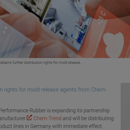
obtains further distribution rights for mold release...
ion rights for mold release agents from Chem-
Performance Rubber is expanding its partnership
anufacturer
Chem-Trend
and will be distributing
uct lines in Germany with immediate effect.