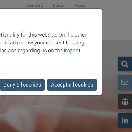
Locations
Career
Press
sroom
Company
Contact
onality for this website. On the other
You can redraw your consent to using
ion
and regarding us on the
Imprint
.
Deny all cookies
Accept all cookies