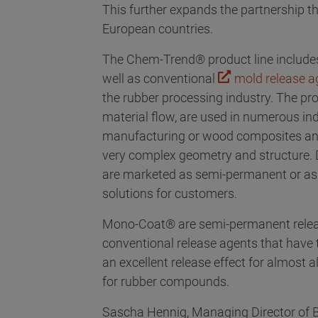
This further expands the partnership th
European countries.
The Chem-Trend® product line include
well as conventional
mold release a
the rubber processing industry. The pr
material flow, are used in numerous ind
manufacturing or wood composites and 
very complex geometry and structure. D
are marketed as semi-permanent or as
solutions for customers.
Mono-Coat® are semi-permanent release
conventional release agents that have 
an excellent release effect for almost
for rubber compounds.
Sascha Hennig, Managing Director of B