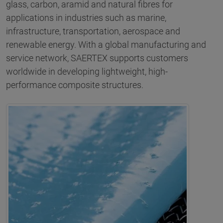
glass, carbon, aramid and natural fibres for
applications in industries such as marine,
infrastructure, transportation, aerospace and
renewable energy. With a global manufacturing and
service network, SAERTEX supports customers
worldwide in developing lightweight, high-
performance composite structures.