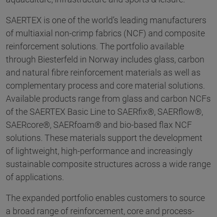
SAERTEX is one of the world’s leading manufacturers
of multiaxial non-crimp fabrics (NCF) and composite
reinforcement solutions. The portfolio available
through Biesterfeld in Norway includes glass, carbon
and natural fibre reinforcement materials as well as
complementary process and core material solutions.
Available products range from glass and carbon NCFs
of the SAERTEX Basic Line to SAERfix®, SAERflow®,
SAERcore®, SAERfoam® and bio-based flax NCF
solutions. These materials support the development
of lightweight, high-performance and increasingly
sustainable composite structures across a wide range
of applications.
The expanded portfolio enables customers to source
a broad range of reinforcement, core and process-