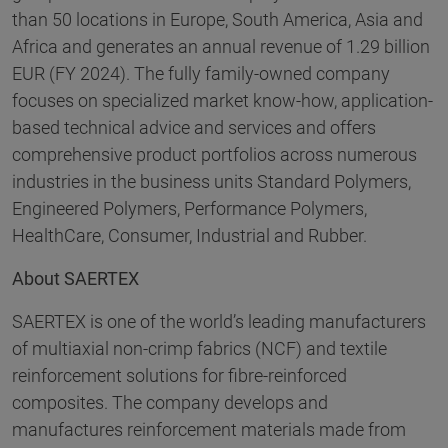
than 50 locations in Europe, South America, Asia and
Africa and generates an annual revenue of 1.29 billion
EUR (FY 2024). The fully family-owned company
focuses on specialized market know-how, application-
based technical advice and services and offers
comprehensive product portfolios across numerous
industries in the business units Standard Polymers,
Engineered Polymers, Performance Polymers,
HealthCare, Consumer, Industrial and Rubber.
About SAERTEX
SAERTEX is one of the world’s leading manufacturers
of multiaxial non-crimp fabrics (NCF) and textile
reinforcement solutions for fibre-reinforced
composites. The company develops and
manufactures reinforcement materials made from