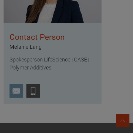
Contact Person
Melanie Lang
Spokesperson LifeScience | CASE |
Polymer Additives