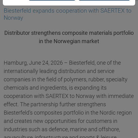
23.06.2026
Biesterfeld expands cooperation with SAERTEX to
Norway
Distributor strengthens composite materials portfolio
in the Norwegian market
Hamburg, June 24, 2026 – Biesterfeld, one of the
internationally leading distribution and service
companies in the field of polymers, rubber, specialty
chemicals and ingredients, is expanding its
cooperation with SAERTEX to Norway with immediate
effect. The partnership further strengthens
Biesterfeld’s composites portfolio in the Nordic region
and creates new opportunities for customers in
industries such as defence, marine and offshore,
aquaculture, infrastructure and sports & leisure.