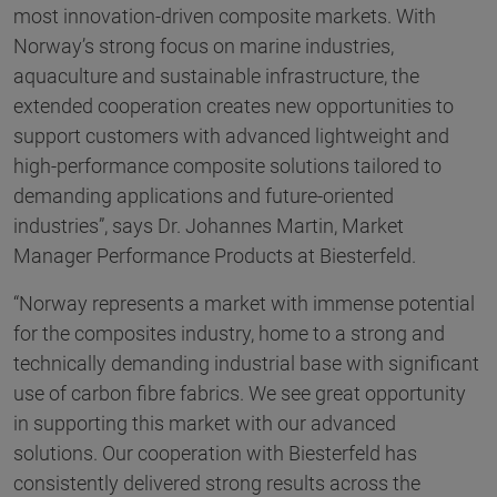
most innovation-driven composite markets. With
Norway’s strong focus on marine industries,
aquaculture and sustainable infrastructure, the
extended cooperation creates new opportunities to
support customers with advanced lightweight and
high-performance composite solutions tailored to
demanding applications and future-oriented
industries”, says Dr. Johannes Martin, Market
Manager Performance Products at Biesterfeld.
“Norway represents a market with immense potential
for the composites industry, home to a strong and
technically demanding industrial base with significant
use of carbon fibre fabrics. We see great opportunity
in supporting this market with our advanced
solutions. Our cooperation with Biesterfeld has
consistently delivered strong results across the