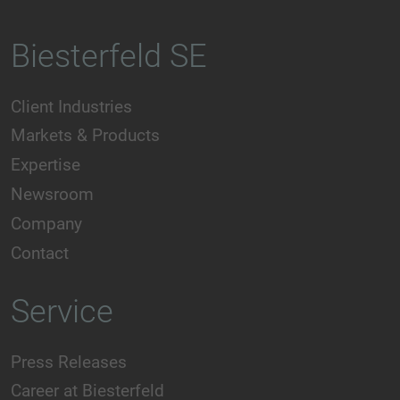
Biesterfeld SE
Client Industries
Markets & Products
Expertise
Newsroom
Company
Contact
Service
Press Releases
Career at Biesterfeld