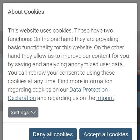
Jump directly to main navigation
Jump directly to content
About Cookies
This website uses cookies. Those have two
functions: On the one hand they are providing
basic functionality for this website. On the other
hand they allow us to improve our content for you
by saving and analyzing anonymized user data.
You can redraw your consent to using these
cookies at any time. Find more information
regarding cookies on our
Data Protection
Declaration
and regarding us on the
Imprint
.
Settings
Biesterfeld SE
Newsroom
Press
Biesterfeld expands cooperation with SAERTEX to Norway
Deny all cookies
Accept all cookies