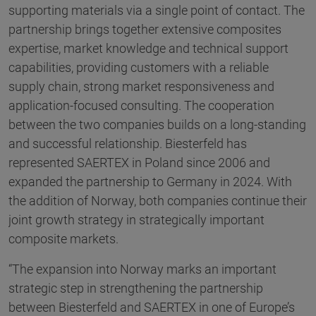
supporting materials via a single point of contact. The
partnership brings together extensive composites
expertise, market knowledge and technical support
capabilities, providing customers with a reliable
supply chain, strong market responsiveness and
application-focused consulting. The cooperation
between the two companies builds on a long-standing
and successful relationship. Biesterfeld has
represented SAERTEX in Poland since 2006 and
expanded the partnership to Germany in 2024. With
the addition of Norway, both companies continue their
joint growth strategy in strategically important
composite markets.
“The expansion into Norway marks an important
strategic step in strengthening the partnership
between Biesterfeld and SAERTEX in one of Europe’s