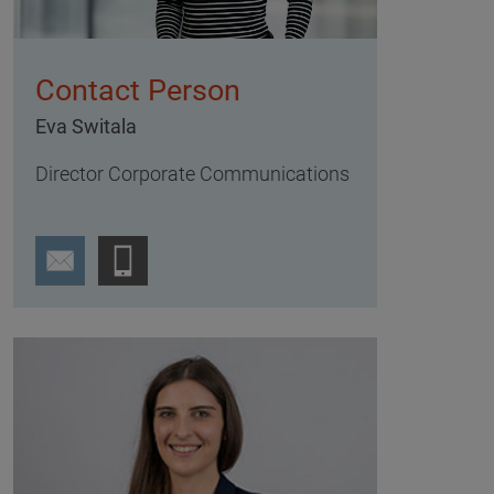
Contact Person
Eva Switala
Director Corporate Communications