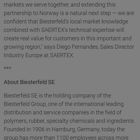
markets we serve together, and extending this
partnership to Norway is a natural next step — we are
confident that Biesterfeld's local market knowledge
combined with SAERTEX's technical expertise will
create real value for customers in this important and
growing region," says Diego Fernandes, Sales Director
Industry Europe at SAERTEX.
***
About Biesterfeld SE
Biesterfeld SE is the holding company of the
Biesterfeld Group, one of the international leading
distribution and service companies in the field of
polymers, rubber, specialty chemicals and ingredients.
Founded in 1906 in Hamburg, Germany, today the
group has more than 1100 employees across more