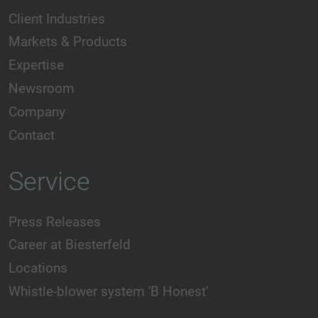
Client Industries
Markets & Products
Expertise
Newsroom
Company
Contact
Service
Press Releases
Career at Biesterfeld
Locations
Whistle-blower system 'B Honest'