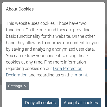
Jump directly to main navigation
Jump directly to content
About Cookies
This website uses cookies. Those have two
functions: On the one hand they are providing
basic functionality for this website. On the other
hand they allow us to improve our content for you
by saving and analyzing anonymized user data.
You can redraw your consent to using these
cookies at any time. Find more information
regarding cookies on our
Data Protection
Declaration
and regarding us on the
Imprint
.
Settings
Biesterfeld SE
Newsroom
Press
Biesterfeld becomes exclusive distributor for Gen 2 Carbon
Deny all cookies
Accept all cookies