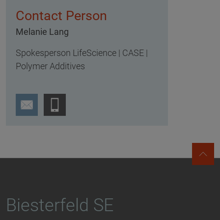
Contact Person
Melanie Lang
Spokesperson LifeScience | CASE |
Polymer Additives
Biesterfeld SE