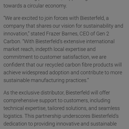
towards a circular economy.
“We are excited to join forces with Biesterfeld, a
company that shares our vision for sustainability and
innovation,” stated Frazer Barnes, CEO of Gen 2
Carbon. “With Biesterfeld’s extensive international
market reach, indepth local expertise and
commitment to customer satisfaction, we are
confident that our recycled carbon fibre products will
achieve widespread adoption and contribute to more
sustainable manufacturing practices.”
As the exclusive distributor, Biesterfeld will offer
comprehensive support to customers, including
technical expertise, tailored solutions, and seamless
logistics. This partnership underscores Biesterfeld’s
dedication to providing innovative and sustainable