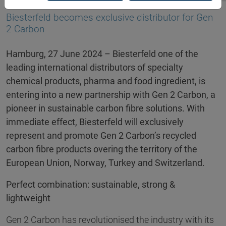
25.06.2024
Biesterfeld becomes exclusive distributor for Gen
2 Carbon
Hamburg, 27 June 2024 – Biesterfeld one of the
leading international distributors of specialty
chemical products, pharma and food ingredient, is
entering into a new partnership with Gen 2 Carbon, a
pioneer in sustainable carbon fibre solutions. With
immediate effect, Biesterfeld will exclusively
represent and promote Gen 2 Carbon’s recycled
carbon fibre products overing the territory of the
European Union, Norway, Turkey and Switzerland.
Perfect combination: sustainable, strong &
lightweight
Gen 2 Carbon has revolutionised the industry with its