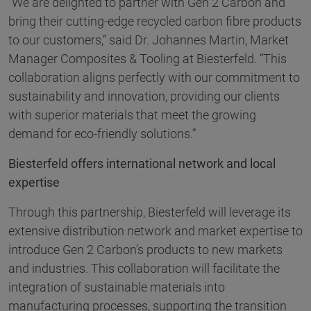
“We are delighted to partner with Gen 2 Carbon and
bring their cutting-edge recycled carbon fibre products
to our customers,” said Dr. Johannes Martin, Market
Manager Composites & Tooling at Biesterfeld. “This
collaboration aligns perfectly with our commitment to
sustainability and innovation, providing our clients
with superior materials that meet the growing
demand for eco-friendly solutions.”
Biesterfeld offers international network and local
expertise
Through this partnership, Biesterfeld will leverage its
extensive distribution network and market expertise to
introduce Gen 2 Carbon’s products to new markets
and industries. This collaboration will facilitate the
integration of sustainable materials into
manufacturing processes, supporting the transition