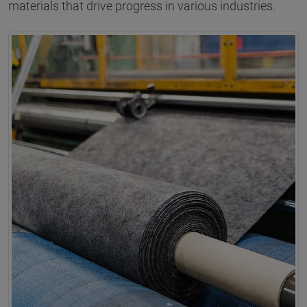
materials that drive progress in various industries.