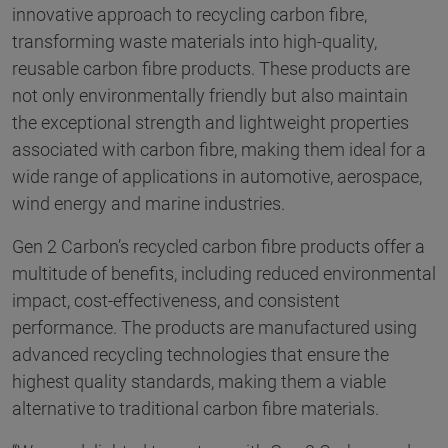
innovative approach to recycling carbon fibre,
transforming waste materials into high-quality,
reusable carbon fibre products. These products are
not only environmentally friendly but also maintain
the exceptional strength and lightweight properties
associated with carbon fibre, making them ideal for a
wide range of applications in automotive, aerospace,
wind energy and marine industries.
Gen 2 Carbon’s recycled carbon fibre products offer a
multitude of benefits, including reduced environmental
impact, cost-effectiveness, and consistent
performance. The products are manufactured using
advanced recycling technologies that ensure the
highest quality standards, making them a viable
alternative to traditional carbon fibre materials.