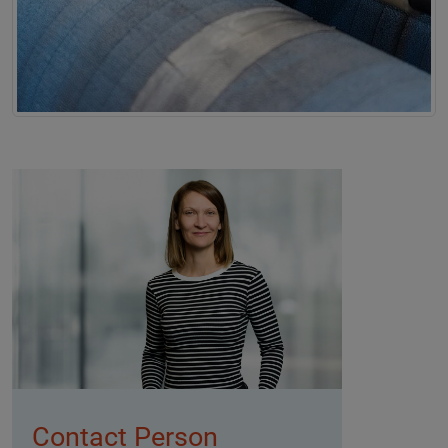
Contact Person