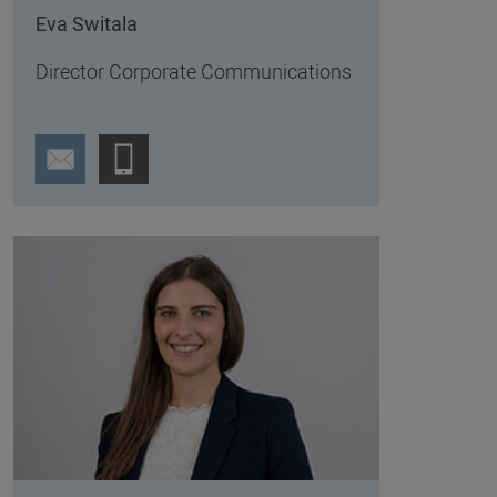
Eva Switala
Director Corporate Communications