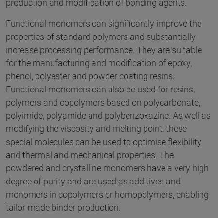
production and modification of bonding agents.
Functional monomers can significantly improve the
properties of standard polymers and substantially
increase processing performance. They are suitable
for the manufacturing and modification of epoxy,
phenol, polyester and powder coating resins.
Functional monomers can also be used for resins,
polymers and copolymers based on polycarbonate,
polyimide, polyamide and polybenzoxazine. As well as
modifying the viscosity and melting point, these
special molecules can be used to optimise flexibility
and thermal and mechanical properties. The
powdered and crystalline monomers have a very high
degree of purity and are used as additives and
monomers in copolymers or homopolymers, enabling
tailor-made binder production.