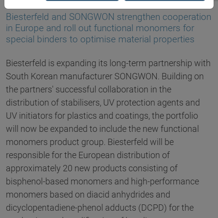
02.04.2020
Biesterfeld and SONGWON strengthen cooperation
in Europe and roll out functional monomers for
special binders to optimise material properties
Biesterfeld is expanding its long-term partnership with
South Korean manufacturer SONGWON. Building on
the partners' successful collaboration in the
distribution of stabilisers, UV protection agents and
UV initiators for plastics and coatings, the portfolio
will now be expanded to include the new functional
monomers product group. Biesterfeld will be
responsible for the European distribution of
approximately 20 new products consisting of
bisphenol-based monomers and high-performance
monomers based on diacid anhydrides and
dicyclopentadiene-phenol adducts (DCPD) for the