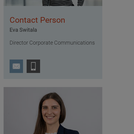
Contact Person
Eva Switala
Director Corporate Communications