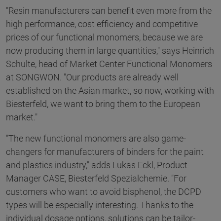
"Resin manufacturers can benefit even more from the
high performance, cost efficiency and competitive
prices of our functional monomers, because we are
now producing them in large quantities," says Heinrich
Schulte, head of Market Center Functional Monomers
at SONGWON. "Our products are already well
established on the Asian market, so now, working with
Biesterfeld, we want to bring them to the European
market."
"The new functional monomers are also game-
changers for manufacturers of binders for the paint
and plastics industry," adds Lukas Eckl, Product
Manager CASE, Biesterfeld Spezialchemie. "For
customers who want to avoid bisphenol, the DCPD
types will be especially interesting. Thanks to the
individual dosage options, solutions can be tailor-