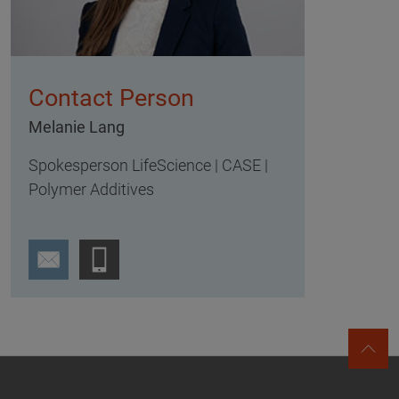
Contact Person
Melanie Lang
Spokesperson LifeScience | CASE |
Polymer Additives