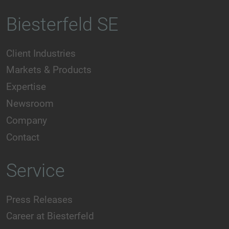
Biesterfeld SE
Client Industries
Markets & Products
Expertise
Newsroom
Company
Contact
Service
Press Releases
Career at Biesterfeld