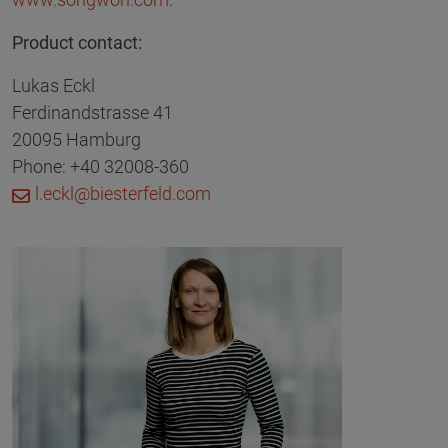
Product contact:
Lukas Eckl
Ferdinandstrasse 41
20095 Hamburg
Phone: +40 32008-360
l.eckl@biesterfeld.com