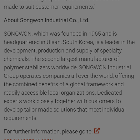
made to suit customer requirements."
About Songwon Industrial Co., Ltd.
SONGWON, which was founded in 1965 and is
headquartered in Ulsan, South Korea, is a leader in the
development, production and supply of specialty
chemicals. The second largest manufacturer of
polymer stabilizers worldwide, SONGWON Industrial
Group operates companies all over the world, offering
the combined benefits of a global framework and
readily accessible local organizations. Dedicated
experts work closely together with customers to
develop tailor-made solutions that meet individual
requirements.
For further information, please go to:
www.songwon.com
.