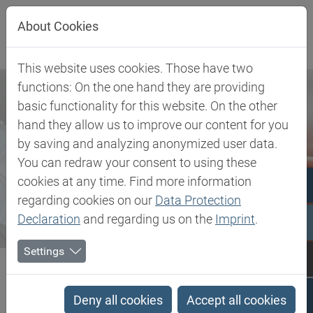
Jump directly to main navigation
Jump directly to content
About Cookies
This website uses cookies. Those have two
functions: On the one hand they are providing
basic functionality for this website. On the other
hand they allow us to improve our content for you
by saving and analyzing anonymized user data.
You can redraw your consent to using these
cookies at any time. Find more information
regarding cookies on our
Data Protection
Declaration
and regarding us on the
Imprint
.
Settings
Biesterfeld SE
Newsroom
Press
Biesterfeld and SONGWON strengthen cooperation in Europe and...
Deny all cookies
Accept all cookies