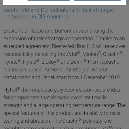
21.01.2020
Biesterfeld and DuPont intensify their strategic
partnership in CIS countries
Biesterfeld Plastic and DuPont are continuing the
expansion of their strategic cooperation. Thanks to an
extended agreement, Biesterfeld Rus LLC will take over
®
®
®
responsibility for selling the Zytel
, Minlon
, Crastin
,
®
®
®
®
Rynite
, Hytrel
, Bexloy
and Delrin
thermoplastic
plastics in Russia, Armenia, Azerbaijan, Belarus,
Kazakhstan and Uzbekistan from 1 December 2019.
®
Hytrel
thermoplastic polyester-elastomers are ideal
for components that demand excellent tensile
strength and a large operating temperature range. The
special features of this product are its ability to resist
®
tearing and abrasion. The Crastin
polybutylene
terephthalate resin not only has exceptional stiffness,