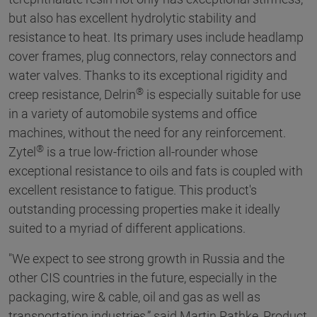
but also has excellent hydrolytic stability and
resistance to heat. Its primary uses include headlamp
cover frames, plug connectors, relay connectors and
water valves. Thanks to its exceptional rigidity and
®
creep resistance, Delrin
is especially suitable for use
in a variety of automobile systems and office
machines, without the need for any reinforcement.
®
Zytel
is a true low-friction all-rounder whose
exceptional resistance to oils and fats is coupled with
excellent resistance to fatigue. This product's
outstanding processing properties make it ideally
suited to a myriad of different applications.
"We expect to see strong growth in Russia and the
other CIS countries in the future, especially in the
packaging, wire & cable, oil and gas as well as
transportation industries,” said Martin Rathke, Product