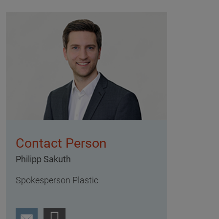
Contact Person
Philipp Sakuth
Spokesperson Plastic