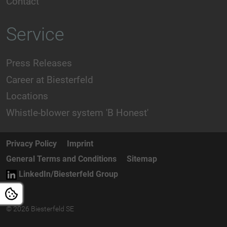
Contact
Service
Press Releases
Career at Biesterfeld
Locations
Whistle-blower system 'B Honest'
Privacy Policy
Imprint
General Terms and Conditions
Sitemap
LinkedIn/Biesterfeld Group
© 2026 Biesterfeld SE