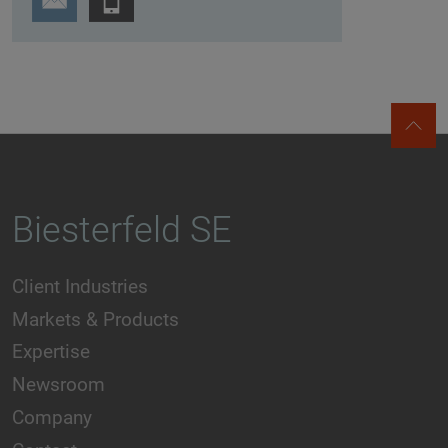
Biesterfeld SE
Client Industries
Markets & Products
Expertise
Newsroom
Company