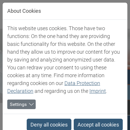
Jump directly to main navigation
Jump directly to content
About Cookies
This website uses cookies. Those have two
functions: On the one hand they are providing
basic functionality for this website. On the other
hand they allow us to improve our content for you
by saving and analyzing anonymized user data.
You can redraw your consent to using these
cookies at any time. Find more information
regarding cookies on our
Data Protection
Declaration
and regarding us on the
Imprint
.
Settings
Biesterfeld SE
Newsroom
Press
Biesterfeld and DuPont intensify their strategic partnership in...
Deny all cookies
Accept all cookies