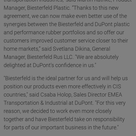
Manager, Biesterfeld Plastic. “Thanks to this new
agreement, we can now make even better use of the
synergies between the Biesterfeld and DuPont plastic
and performance rubber portfolios and so offer our
customers improved customer service closer to their
home markets,” said Svetlana Dikina, General
Manager, Biesterfeld Rus LLC. "We are absolutely
delighted at DuPont's confidence in us."
"Biesterfeld is the ideal partner for us and will help us
position our products even more effectively in CIS
countries," said Csaba Holop, Sales Director EMEA
Transportation & Industrial at DuPont. "For this very
reason, we decided to work even more closely
together and have Biesterfeld take on responsibility
for parts of our important business in the future."