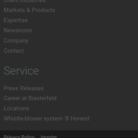
Client Industries
Markets & Products
Expertise
Newsroom
Company
Contact
Service
Press Releases
Career at Biesterfeld
Locations
Whistle-blower system 'B Honest'
Privacy Policy
Imprint