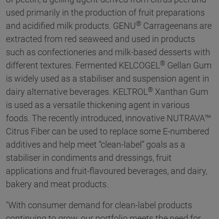
used primarily in the production of fruit preparations
®
and acidified milk products. GENU
Carrageenans are
extracted from red seaweed and used in products
such as confectioneries and milk-based desserts with
®
different textures. Fermented KELCOGEL
Gellan Gum
is widely used as a stabiliser and suspension agent in
®
dairy alternative beverages. KELTROL
Xanthan Gum
is used as a versatile thickening agent in various
foods. The recently introduced, innovative NUTRAVA™
Citrus Fiber can be used to replace some E-numbered
additives and help meet “clean-label” goals as a
stabiliser in condiments and dressings, fruit
applications and fruit-flavoured beverages, and dairy,
bakery and meat products.
"With consumer demand for clean-label products
continuing to grow, our portfolio meets the need for