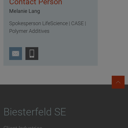
Contact Person
Melanie Lang
Spokesperson LifeScience | CASE |
Polymer Additives
Biesterfeld SE