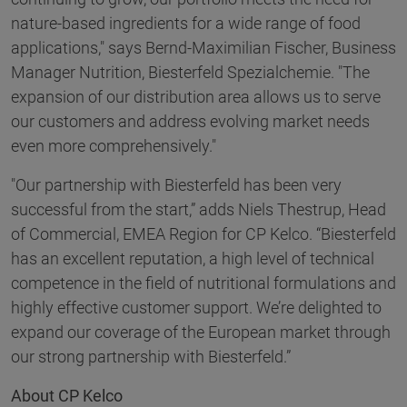
nature-based ingredients for a wide range of food
applications," says Bernd-Maximilian Fischer, Business
Manager Nutrition, Biesterfeld Spezialchemie. "The
expansion of our distribution area allows us to serve
our customers and address evolving market needs
even more comprehensively."
"Our partnership with Biesterfeld has been very
successful from the start,” adds Niels Thestrup, Head
of Commercial, EMEA Region for CP Kelco. “Biesterfeld
has an excellent reputation, a high level of technical
competence in the field of nutritional formulations and
highly effective customer support. We’re delighted to
expand our coverage of the European market through
our strong partnership with Biesterfeld.”
About CP Kelco