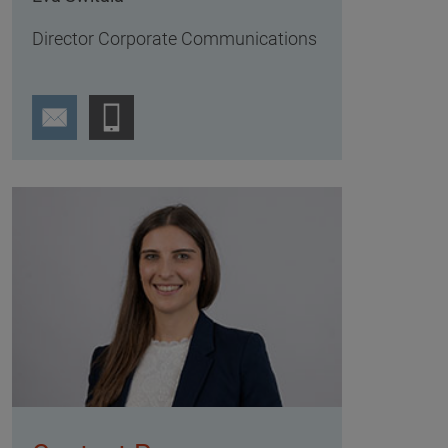
Director Corporate Communications