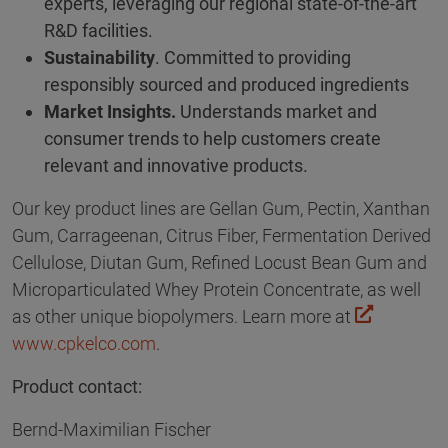
experts, leveraging our regional state-of-the-art
R&D facilities.
Sustainability
. Committed to providing
responsibly sourced and produced ingredients
Market Insights.
Understands market and
consumer trends to help customers create
relevant and innovative products.
Our key product lines are Gellan Gum, Pectin, Xanthan
Gum, Carrageenan, Citrus Fiber, Fermentation Derived
Cellulose, Diutan Gum, Refined Locust Bean Gum and
Microparticulated Whey Protein Concentrate, as well
as other unique biopolymers. Learn more at
www.cpkelco.com
.
Product contact:
Bernd-Maximilian Fischer