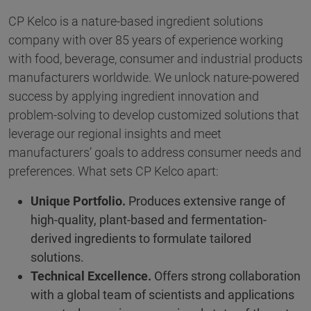
CP Kelco is a nature-based ingredient solutions
company with over 85 years of experience working
with food, beverage, consumer and industrial products
manufacturers worldwide. We unlock nature-powered
success by applying ingredient innovation and
problem-solving to develop customized solutions that
leverage our regional insights and meet
manufacturers’ goals to address consumer needs and
preferences. What sets CP Kelco apart:
Unique Portfolio.
Produces extensive range of
high-quality, plant-based and fermentation-
derived ingredients to formulate tailored
solutions.
Technical Excellence.
Offers strong collaboration
with a global team of scientists and applications