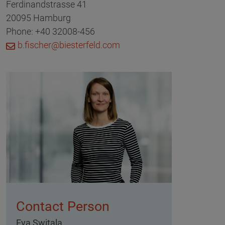
Ferdinandstrasse 41
20095 Hamburg
Phone: +40 32008-456
b.fischer@biesterfeld.com
Contact Person
Eva Switala