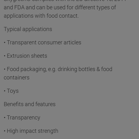
and FDA and can be used for different types of
applications with food contact.
Typical applications
• Transparent consumer articles
• Extrusion sheets
• Food packaging, e.g. drinking bottles & food
containers
• Toys
Benefits and features
• Transparency
• High impact strength