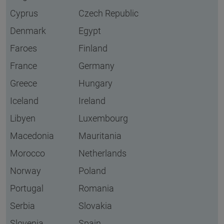
Cyprus
Czech Republic
Denmark
Egypt
Faroes
Finland
France
Germany
Greece
Hungary
Iceland
Ireland
Libyen
Luxembourg
Macedonia
Mauritania
Morocco
Netherlands
Norway
Poland
Portugal
Romania
Serbia
Slovakia
Slovenia
Spain