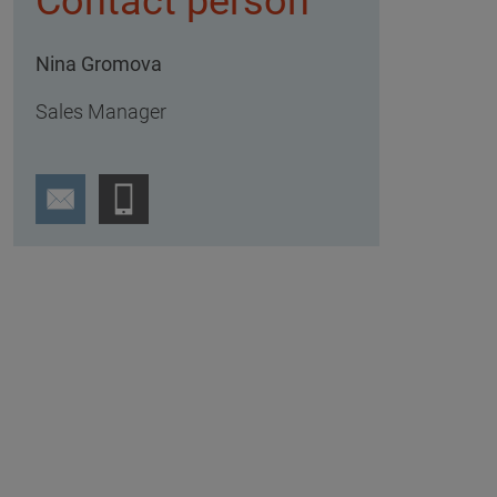
Contact person
Nina Gromova
Sales Manager