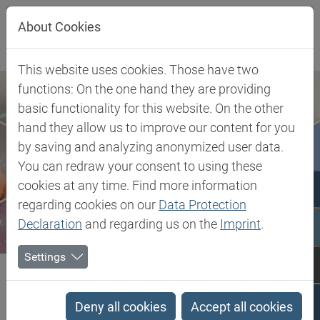
Jump directly to main navigation
Jump directly to content
About Cookies
This website uses cookies. Those have two
functions: On the one hand they are providing
basic functionality for this website. On the other
hand they allow us to improve our content for you
by saving and analyzing anonymized user data.
You can redraw your consent to using these
cookies at any time. Find more information
regarding cookies on our
Data Protection
Declaration
and regarding us on the
Imprint
.
Settings
Biesterfeld SE
Client Industries
Coatings & Construction
Profiles
PCTG - Poly Cyclohexylenedimethylene Terephthalate glycol-modified
Deny all cookies
Accept all cookies