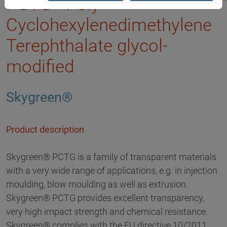
PCTG - Poly
Cyclohexylenedimethylene
Terephthalate glycol-
modified
Skygreen®
Product description
Skygreen® PCTG is a family of transparent materials
with a very wide range of applications, e.g. in injection
moulding, blow moulding as well as extrusion.
Skygreen® PCTG provides excellent transparency,
very high impact strength and chemical resistance.
Skygreen® complies with the EU directive 10/2011