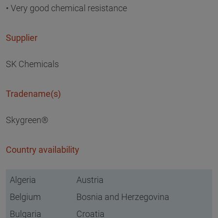
• Very good chemical resistance
Supplier
SK Chemicals
Tradename(s)
Skygreen®
Country availability
Algeria
Austria
Belgium
Bosnia and Herzegovina
Bulgaria
Croatia