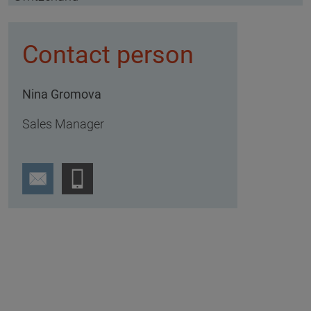
Contact person
Nina Gromova
Sales Manager