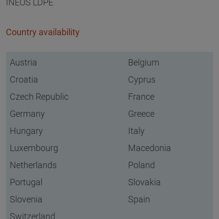
INEOS LDPE
Country availability
Austria
Belgium
Croatia
Cyprus
Czech Republic
France
Germany
Greece
Hungary
Italy
Luxembourg
Macedonia
Netherlands
Poland
Portugal
Slovakia
Slovenia
Spain
Switzerland