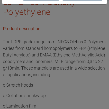
LDPE - Low Density
Polyethylene
Product description
The LDPE grade range from INEOS Olefins & Polymers
varies from standard homopolymers to EBA (Ethylene
Butyl Acrylate) and EMAA (Ethylene-MethAcrylic-Acid)
copolymers and ionomers. MFR range from 0,3 to 22
g/10min. These materials are used in a wide selection
of applications, including:
o Stretch hoods
o Collation shrinkwrap
o Lamination film