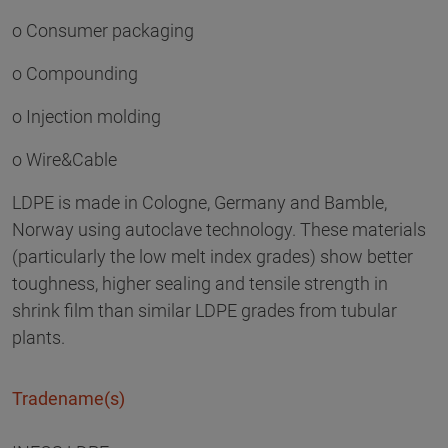
o Consumer packaging
o Compounding
o Injection molding
o Wire&Cable
LDPE is made in Cologne, Germany and Bamble,
Norway using autoclave technology. These materials
(particularly the low melt index grades) show better
toughness, higher sealing and tensile strength in
shrink film than similar LDPE grades from tubular
plants.
Tradename(s)