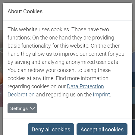
Jump directly to main navigation
Jump directly to content
About Cookies
This website uses cookies. Those have two
functions: On the one hand they are providing
basic functionality for this website. On the other
hand they allow us to improve our content for you
by saving and analyzing anonymized user data.
You can redraw your consent to using these
cookies at any time. Find more information
regarding cookies on our
Data Protection
Declaration
and regarding us on the
Imprint
.
Settings
Biesterfeld SE
Client Industries
Electric, Electronic & Energy
Wire & Cable
LDPE - Low Density Polyethylene
Deny all cookies
Accept all cookies