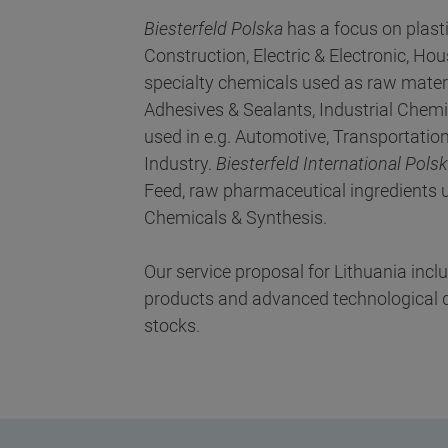
Biesterfeld Polska
has a focus on plast
Construction, Electric & Electronic, 
specialty chemicals used as raw materi
Adhesives & Sealants, Industrial Chemi
used in e.g. Automotive, Transportation,
Industry.
Biesterfeld International Pols
Feed, raw pharmaceutical ingredients u
Chemicals & Synthesis.
Our service proposal for Lithuania inc
products and advanced technological de
stocks.