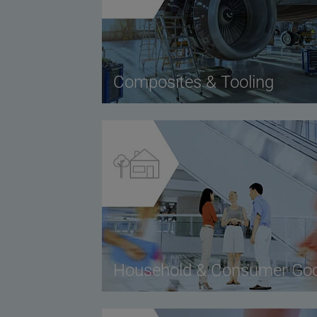
Composites & Tooling
Household & Consumer Go