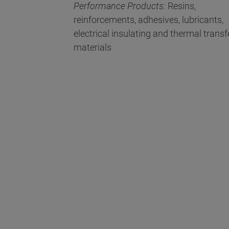
Performance Products:
Resins,
reinforcements, adhesives, lubricants,
electrical insulating and thermal transf
materials