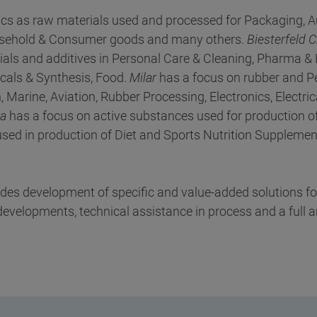
ics as raw materials used and processed for Packaging, A
Household & Consumer goods and many others.
Biesterfeld 
als and additives in Personal Care & Cleaning, Pharma & 
cals & Synthesis, Food.
Milar
has a focus on rubber and P
 Marine, Aviation, Rubber Processing, Electronics, Electri
ka
has a focus on active substances used for production of
sed in production of Diet and Sports Nutrition Supplement
ludes development of specific and value-added solutions f
velopments, technical assistance in process and a full a