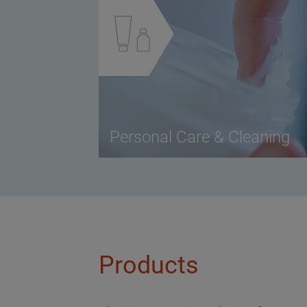
Personal Care & Cleaning
Products