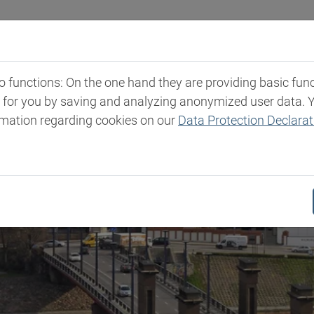
Industries
Markets & Products
Expertise
New
functions: On the one hand they are providing basic functi
t for you by saving and analyzing anonymized user data. 
rmation regarding cookies on our
Data Protection Declarat