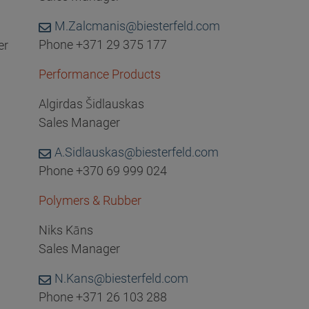
M.Zalcmanis@biesterfeld.com
Phone +371 29 375 177
er
Performance Products
Algirdas Šidlauskas
Sales Manager
A.Sidlauskas@biesterfeld.com
Phone +370 69 999 024
Polymers & Rubber
Niks Kāns
Sales Manager
N.Kans@biesterfeld.com
Phone +371 26 103 288