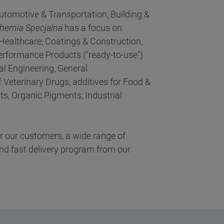
utomotive & Transportation, Building &
Chemia Specjalna
has a focus on
Healthcare, Coatings & Construction,
erformance Products ("ready-to-use")
cal Engineering, General
 Veterinary Drugs, additives for Food &
s, Organic Pigments, Industrial
or our customers, a wide range of
nd fast delivery program from our