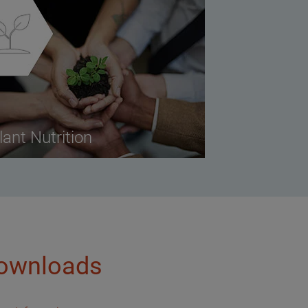
lant Nutrition
ownloads