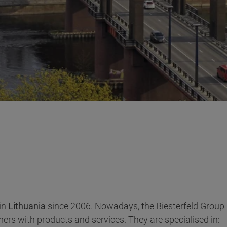
in
Lithuania
since 2006. Nowadays, the Biesterfeld Group h
rs with products and services. They are specialised in: