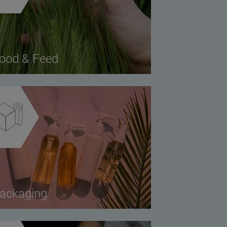
ood & Feed
ackaging