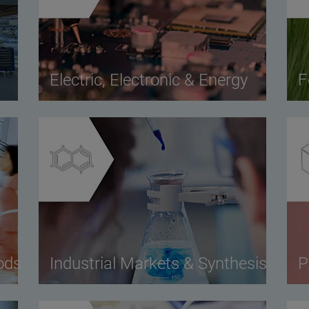
Electric, Electronic & Energy
F
ods
Industrial Markets & Synthesis
P