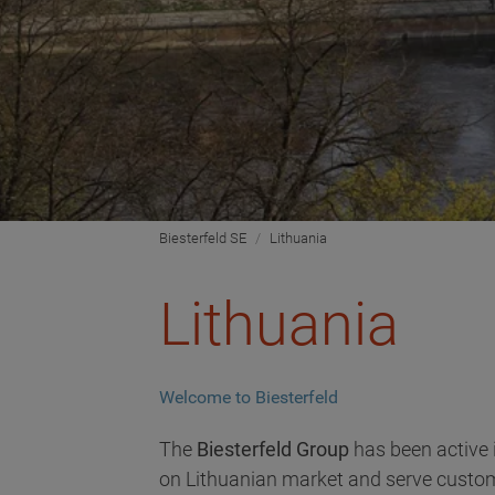
Biesterfeld SE
Lithuania
Lithuania
Welcome to Biesterfeld
The
Biesterfeld Group
has been active 
on Lithuanian market and serve custome