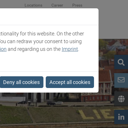
Locations
Career
Press
sroom
Company
Contact
onality for this website. On the other
You can redraw your consent to using
ion
and regarding us on the
Imprint
.
Deny all cookies
Accept all cookies