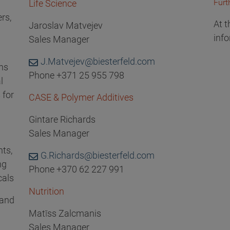
Furt
Life Science
rs,
At t
Jaroslav Matvejev
info
Sales Manager
J.Matvejev@biesterfeld.com
ons
Phone +371 25 955 798
l
 for
CASE & Polymer Additives
Gintare Richards
Sales Manager
nts,
G.Richards@biesterfeld.com
ng
Phone +370 62 227 991
cals
Nutrition
 and
Matīss Zalcmanis
Sales Manager