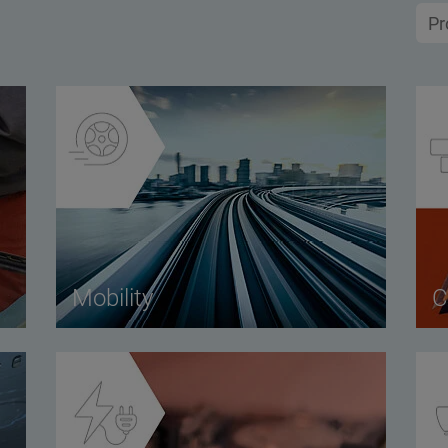
Mobility
C