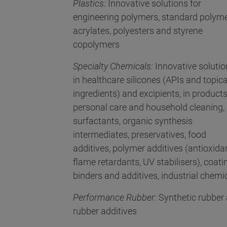
Plastics:
Innovative solutions for
engineering polymers, standard polyme
acrylates, polyesters and styrene
copolymers
Specialty Chemicals:
Innovative soluti
in healthcare silicones (APIs and topica
ingredients) and excipients, in products
personal care and household cleaning,
surfactants, organic synthesis
intermediates, preservatives, food
additives, polymer additives (antioxida
flame retardants, UV stabilisers), coati
binders and additives, industrial chemi
Performance Rubber:
Synthetic rubber
rubber additives