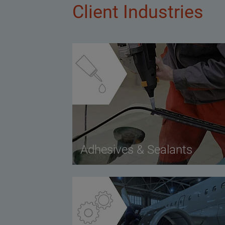
Client Industries
Adhesives & Sealants