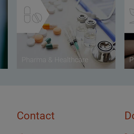
Pharma & Healthcare
P
Contact
D