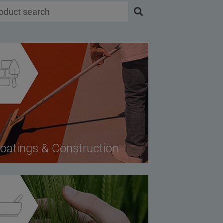
oatings & Construction