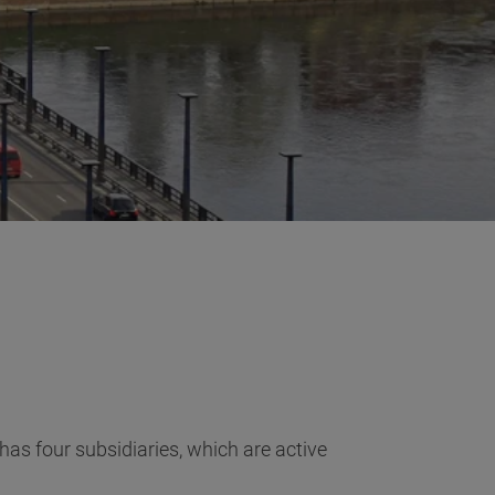
as four subsidiaries, which are active