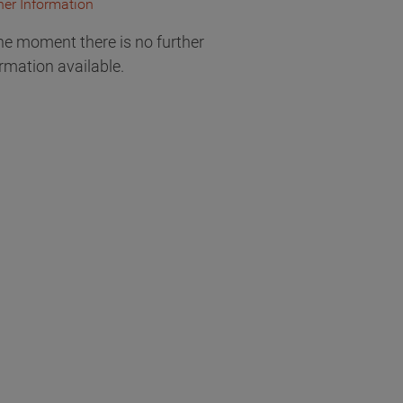
her Information
he moment there is no further
rmation available.