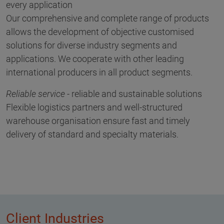
every application
Our comprehensive and complete range of products
allows the development of objective customised
solutions for diverse industry segments and
applications. We cooperate with other leading
international producers in all product segments.
Reliable service
- reliable and sustainable solutions
Flexible logistics partners and well-structured
warehouse organisation ensure fast and timely
delivery of standard and specialty materials.
Client Industries