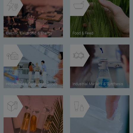
Electric, Electronic & Energy
Food & Feed
Household & Consumer Goods
Industrial Markets & Synthesis