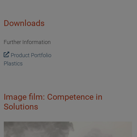
Downloads
Further Information
Product Portfolio
Plastics
Image film: Competence in
Solutions