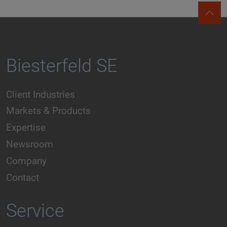
Biesterfeld SE
Client Industries
Markets & Products
Expertise
Newsroom
Company
Contact
Service