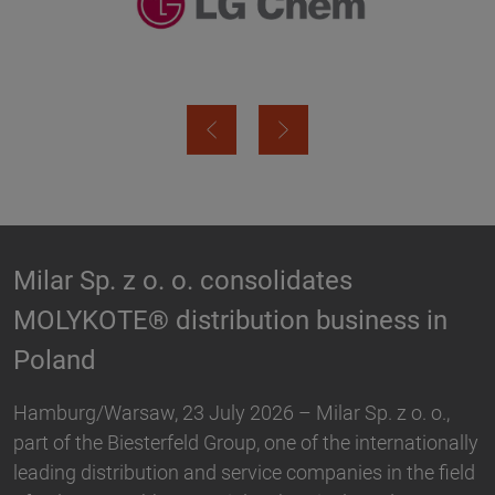
Biesterfeld expands partnership with
Hallstar in Germany
Biesterfeld, one of the international leading
distribution and service companies in the field of
plastics, rubber, specialty chemicals and ingredients,
ally
and Hallstar, a manufacturer for industrial polymer
eld
and personal care ingredients, have expanded their