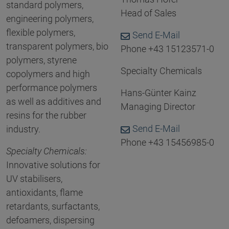
standard polymers,
Head of Sales
engineering polymers,
flexible polymers,
Send E-Mail
transparent polymers, bio
Phone +43 15123571-0
polymers, styrene
Specialty Chemicals
copolymers and high
performance polymers
Hans-Günter Kainz
as well as additives and
Managing Director
resins for the rubber
Send E-Mail
industry.
Phone +43 15456985-0
Specialty Chemicals:
Innovative solutions for
UV stabilisers,
antioxidants, flame
retardants, surfactants,
defoamers, dispersing