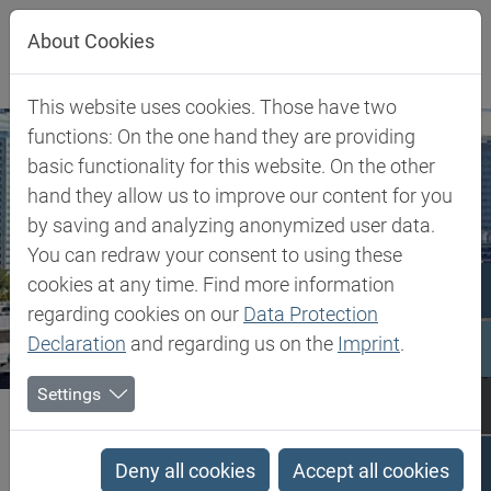
Jump directly to main navigation
Jump directly to content
About Cookies
This website uses cookies. Those have two
functions: On the one hand they are providing
basic functionality for this website. On the other
hand they allow us to improve our content for you
by saving and analyzing anonymized user data.
You can redraw your consent to using these
cookies at any time. Find more information
regarding cookies on our
Data Protection
Declaration
and regarding us on the
Imprint
.
Settings
Biesterfeld SE
Austria
Austria
Deny all cookies
Accept all cookies