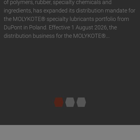
partnership. With immediate effect, Biesterfeld has
 for
taken over the distribution the Active Naturals
m
portfolio in Germany. The product range…