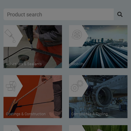
Adhesives & Sealants
Mobility
Coatings & Construction
Composites & Tooling