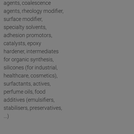
agents, coalescence
agents, rheology modifier,
surface modifier,
specialty solvents,
adhesion promotors,
catalysts, epoxy
hardener, intermediates
for organic synthesis,
silicones (for industrial,
healthcare, cosmetics),
surfactants, actives,
perfume oils, food
additives (emulsifiers,
stabilisers, preservatives,
...)