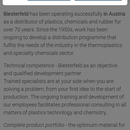
Biesterfeld
has been operating successfully
in Austria
as a distributor of plastics, chemicals and rubber for
over 70 years. Since the 1950s, work has been
ongoing to develop a distribution programme that
fulfils the needs of the industry in the thermoplastics
and specialty chemicals sector.
Technical competence
- Biesterfeld as an objective
and qualified development partner
Trained specialists are at your side when you are
solving a problem, from your first idea to the start of
production. The ongoing training and development of
our employees facilitates professional consulting in all
matters of plastics technology and chemistry.
Complete product portfolio
- the optimum material for