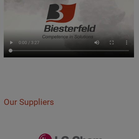
Our Suppliers