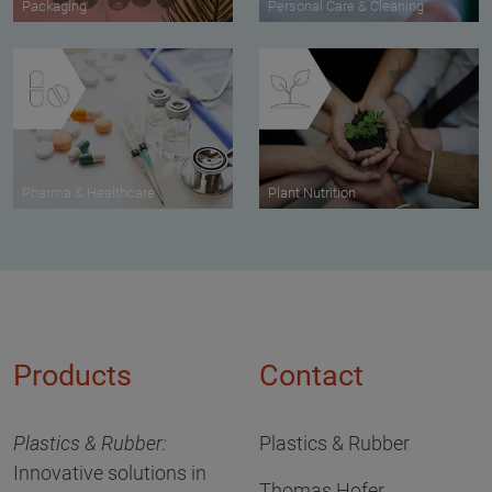
Packaging
Personal Care & Cleaning
Pharma & Healthcare
Plant Nutrition
Products
Contact
Plastics & Rubber:
Plastics & Rubber
Innovative solutions in
Thomas Hofer