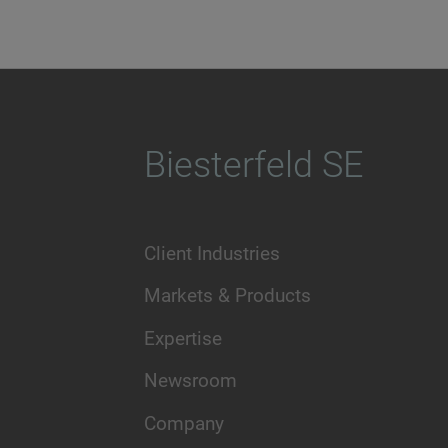
Biesterfeld SE
Client Industries
Markets & Products
Expertise
Newsroom
Company