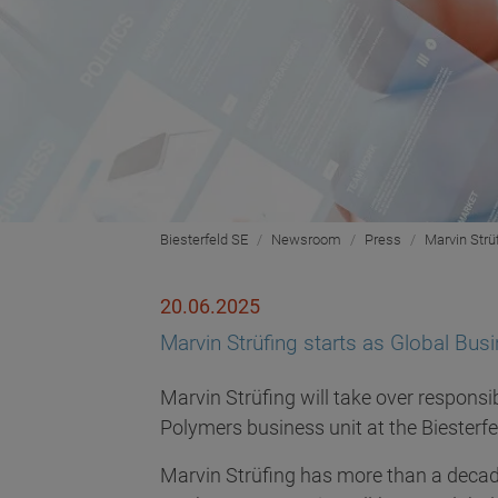
Biesterfeld SE
Newsroom
Press
Marvin Strü
20.06.2025
Marvin Strüfing starts as Global Bus
Marvin Strüfing will take over responsi
Polymers business unit at the Biesterf
Marvin Strüfing has more than a decade