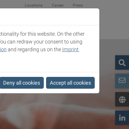
Locations
Career
Press
sroom
Company
Contact
onality for this website. On the other
You can redraw your consent to using
ion
and regarding us on the
Imprint
.
Deny all cookies
Accept all cookies