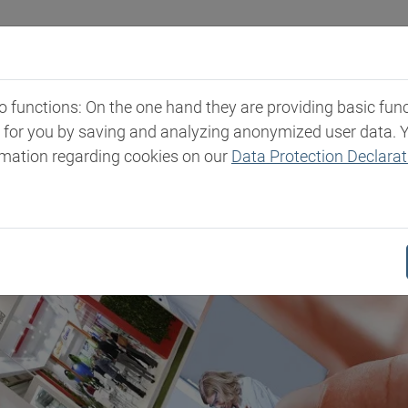
Industries
Markets & Products
Expertise
New
functions: On the one hand they are providing basic functi
t for you by saving and analyzing anonymized user data. 
rmation regarding cookies on our
Data Protection Declarat