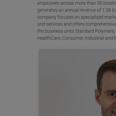
employees across more than 50 locatio
generates an annual revenue of 1.38 bi
company focuses on specialized marke
and services and offers comprehensive
the business units Standard Polymers
HealthCare, Consumer, Industrial and 