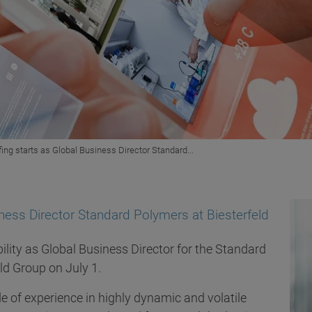
fing starts as Global Business Director Standard...
iness Director Standard Polymers at Biesterfeld
bility as Global Business Director for the Standard
eld Group on July 1.
 of experience in highly dynamic and volatile