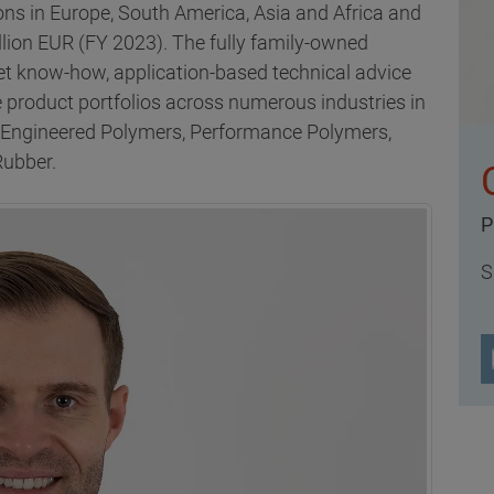
ns in Europe, South America, Asia and Africa and
llion EUR (FY 2023). The fully family-owned
t know-how, application-based technical advice
 product portfolios across numerous industries in
, Engineered Polymers, Performance Polymers,
Rubber.
P
S