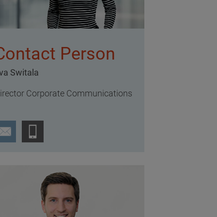
Contact Person
va Switala
irector Corporate Communications