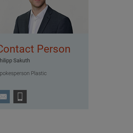
Contact Person
hilipp Sakuth
pokesperson Plastic