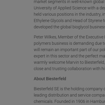
market segments in well-known globa
University of Applied Science with a 
held various positions in the industry,
Ethylene Glycols and Head of Styrene 
developed the global bioglycol busines
Peter Wilkes, Member of the Executive B
polymers business is demanding due to 
will remain an important part of our p
expert in this sector and the perfect ma
warmly welcome Marvin to Biesterfeld, 
close and trusting collaboration with h
About Biesterfeld
Biesterfeld SE is the holding company o
leading distribution and service compani
chemicals. Founded in 1906 in Hambur