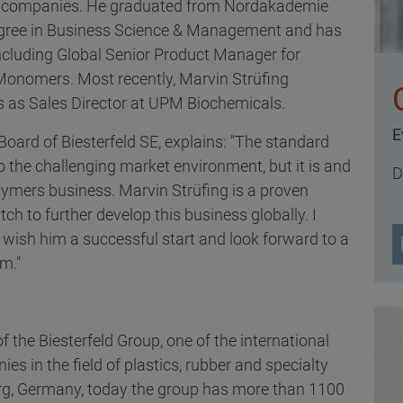
l companies. He graduated from Nordakademie
degree in Business Science & Management and has
 including Global Senior Product Manager for
Monomers. Most recently, Marvin Strüfing
s as Sales Director at UPM Biochemicals.
E
oard of Biesterfeld SE, explains: "The standard
the challenging market environment, but it is and
D
olymers business. Marvin Strüfing is a proven
tch to further develop this business globally. I
wish him a successful start and look forward to a
im."
f the Biesterfeld Group, one of the international
es in the field of plastics, rubber and specialty
g, Germany, today the group has more than 1100