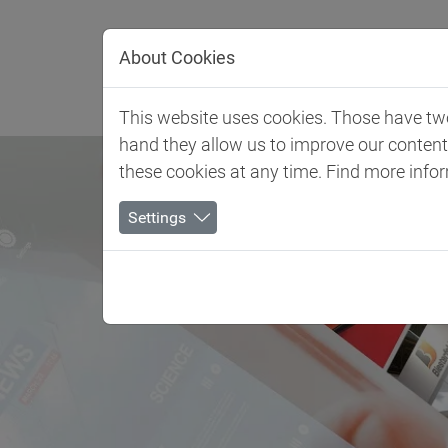
Jump directly to main navigation
Jump directly to content
About Cookies
Client 
This website uses cookies. Those have two 
hand they allow us to improve our conten
these cookies at any time. Find more info
Settings