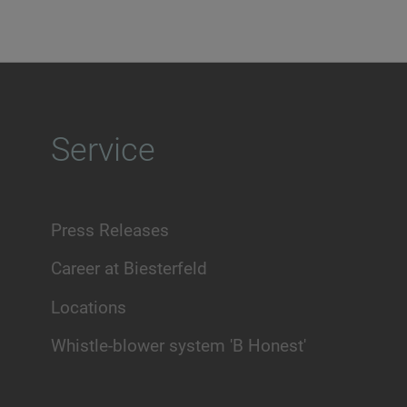
Service
Press Releases
Career at Biesterfeld
Locations
Whistle-blower system 'B Honest'