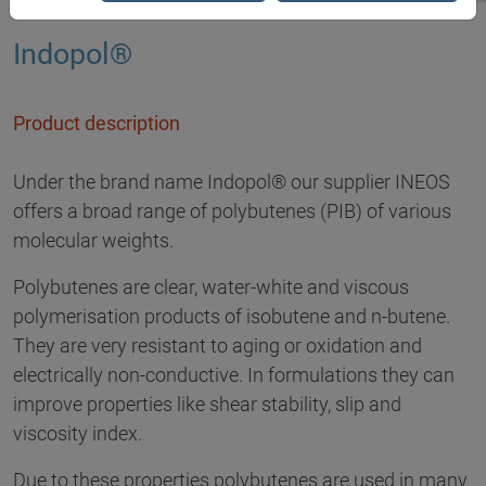
Indopol®
Product description
Under the brand name Indopol® our supplier INEOS
offers a broad range of polybutenes (PIB) of various
molecular weights.
Polybutenes are clear, water-white and viscous
polymerisation products of isobutene and n-butene.
They are very resistant to aging or oxidation and
electrically non-conductive. In formulations they can
improve properties like shear stability, slip and
viscosity index.
Due to these properties polybutenes are used in many