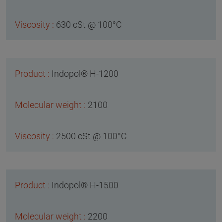
630 cSt @ 100°C
Indopol® H-1200
2100
2500 cSt @ 100°C
Indopol® H-1500
2200