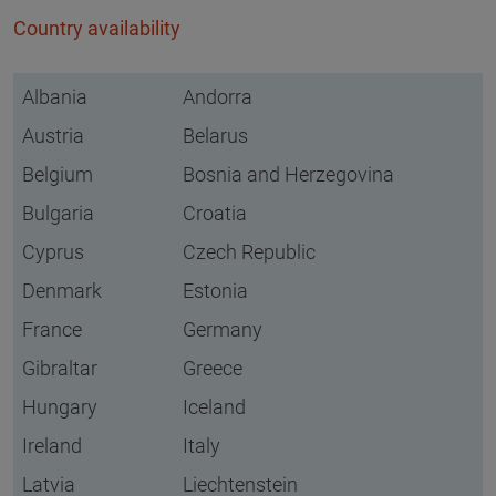
Country availability
Albania
Andorra
Austria
Belarus
Belgium
Bosnia and Herzegovina
Bulgaria
Croatia
Cyprus
Czech Republic
Denmark
Estonia
France
Germany
Gibraltar
Greece
Hungary
Iceland
Ireland
Italy
Latvia
Liechtenstein