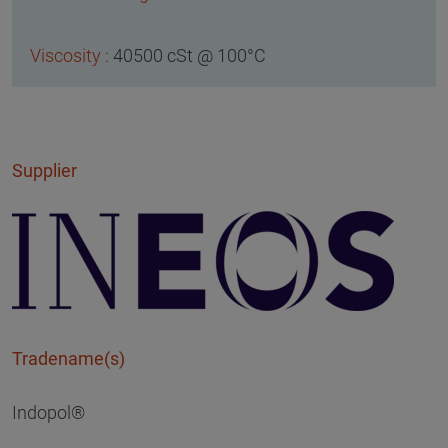
40500 cSt @ 100°C
Supplier
Tradename(s)
Indopol®