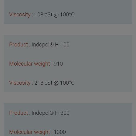
108 cSt @ 100°C
Indopol® H-100
910
218 cSt @ 100°C
Indopol® H-300
1300