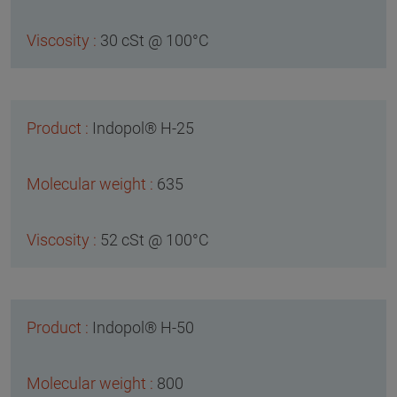
30 cSt @ 100°C
Indopol® H-25
635
52 cSt @ 100°C
Indopol® H-50
800