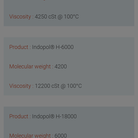
4250 cSt @ 100°C
Indopol® H-6000
4200
12200 cSt @ 100°C
Indopol® H-18000
6000