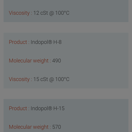
12 cSt @ 100°C
Indopol® H-8
490
15 cSt @ 100°C
Indopol® H-15
570