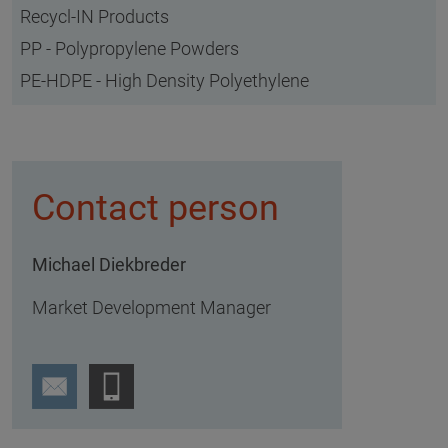
Recycl-IN Products
PP - Polypropylene Powders
PE-HDPE - High Density Polyethylene
Contact person
Michael Diekbreder
Market Development Manager