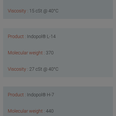
15 cSt @ 40°C
Indopol® L-14
370
27 cSt @ 40°C
Indopol® H-7
440