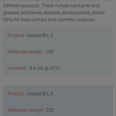
different products. These include lubricants and
greases, adhesives, sealants, encapsulants, plastic
films for food contact and cosmetic products.
Indopol® L-2
180
3.4 cSt @ 20°C
Indopol® L-3
220