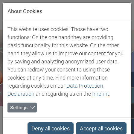
Jump directly to main navigation
Jump directly to content
About Cookies
This website uses cookies. Those have two
functions: On the one hand they are providing
basic functionality for this website. On the other
hand they allow us to improve our content for you
by saving and analyzing anonymized user data.
You can redraw your consent to using these
cookies at any time. Find more information
regarding cookies on our
Data Protection
Declaration
and regarding us on the
Imprint
.
Settings
Biesterfeld SE
Polybutenes
Polybutenes
Deny all cookies
Accept all cookies