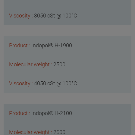
3050 cSt @ 100°C
Indopol® H-1900
2500
4050 cSt @ 100°C
Indopol® H-2100
2500