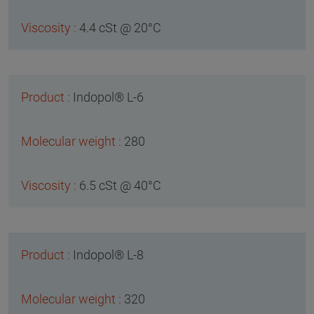
4.4 cSt @ 20°C
Indopol® L-6
280
6.5 cSt @ 40°C
Indopol® L-8
320