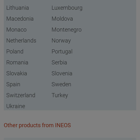
Lithuania
Luxembourg
Macedonia
Moldova
Monaco
Montenegro
Netherlands
Norway
Poland
Portugal
Romania
Serbia
Slovakia
Slovenia
Spain
Sweden
Switzerland
Turkey
Ukraine
Other products from INEOS