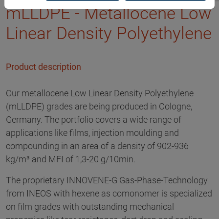
mLLDPE - Metallocene Low
Linear Density Polyethylene
Product description
Our metallocene Low Linear Density Polyethylene
(mLLDPE) grades are being produced in Cologne,
Germany. The portfolio covers a wide range of
applications like films, injection moulding and
compounding in an area of a density of 902-936
kg/m³ and MFI of 1,3-20 g/10min.
The proprietary INNOVENE-G Gas-Phase-Technology
from INEOS with hexene as comonomer is specialized
on film grades with outstanding mechanical