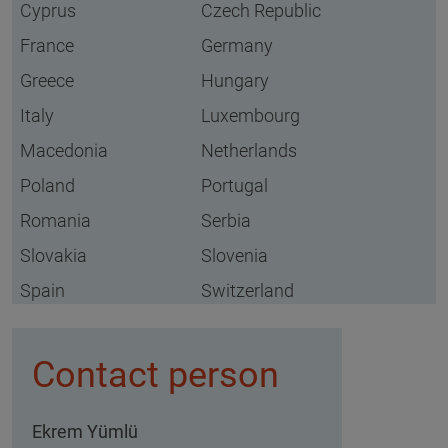
Cyprus
Czech Republic
France
Germany
Greece
Hungary
Italy
Luxembourg
Macedonia
Netherlands
Poland
Portugal
Romania
Serbia
Slovakia
Slovenia
Spain
Switzerland
Contact person
Ekrem Yümlü