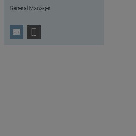
General Manager