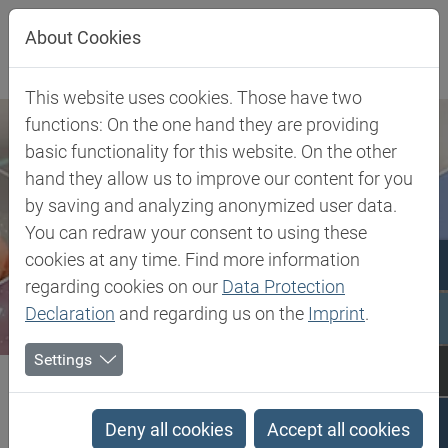
Jump directly to main navigation
Jump directly to content
About Cookies
This website uses cookies. Those have two
functions: On the one hand they are providing
basic functionality for this website. On the other
hand they allow us to improve our content for you
by saving and analyzing anonymized user data.
You can redraw your consent to using these
cookies at any time. Find more information
regarding cookies on our
Data Protection
Declaration
and regarding us on the
Imprint
.
Settings
Biesterfeld SE
Client Industries
Electric, Electronic & Energy
Wire & Cable
mLLDPE - Metallocene Low Linear Density Polyethylene
Deny all cookies
Accept all cookies