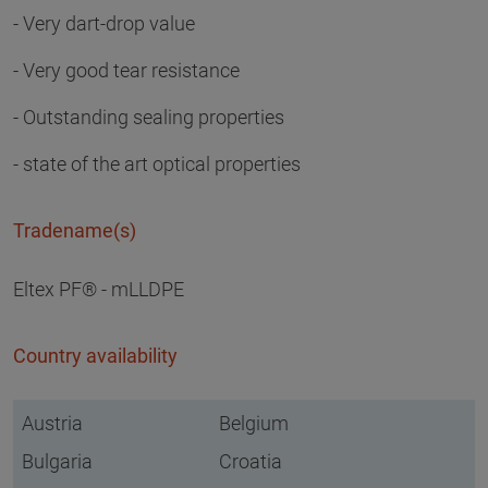
- Very dart-drop value
- Very good tear resistance
- Outstanding sealing properties
- state of the art optical properties
Tradename(s)
Eltex PF® - mLLDPE
Country availability
Austria
Belgium
Bulgaria
Croatia