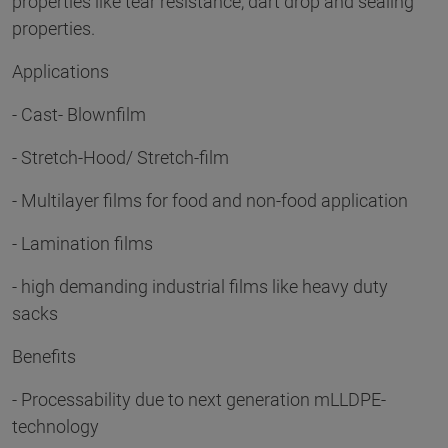
properties like tear resistance, dart drop and sealing
properties.
Applications
- Cast- Blownfilm
- Stretch-Hood/ Stretch-film
- Multilayer films for food and non-food application
- Lamination films
- high demanding industrial films like heavy duty
sacks
Benefits
- Processability due to next generation mLLDPE-
technology