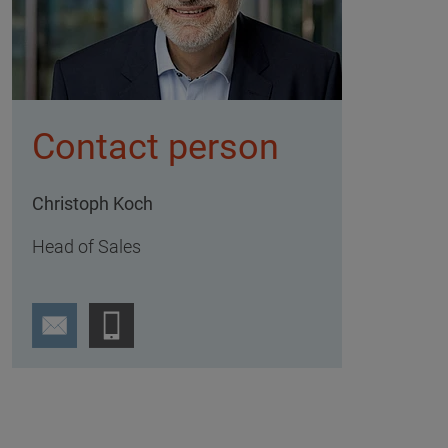
Contact person
Christoph Koch
Head of Sales