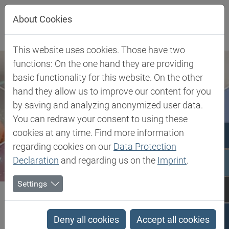
Jump directly to main navigation
Jump directly to content
About Cookies
This website uses cookies. Those have two
functions: On the one hand they are providing
basic functionality for this website. On the other
hand they allow us to improve our content for you
by saving and analyzing anonymized user data.
You can redraw your consent to using these
cookies at any time. Find more information
regarding cookies on our
Data Protection
Declaration
and regarding us on the
Imprint
.
Settings
Biesterfeld SE
Client Industries
Electric, Electronic & Energy
Wire & Cable
mLLDPE - Metallocene Low Linear Density Polyethylene
Deny all cookies
Accept all cookies