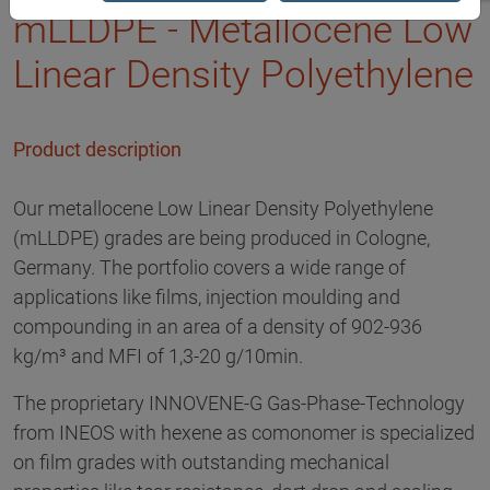
mLLDPE - Metallocene Low
Linear Density Polyethylene
Product description
Our metallocene Low Linear Density Polyethylene
(mLLDPE) grades are being produced in Cologne,
Germany. The portfolio covers a wide range of
applications like films, injection moulding and
compounding in an area of a density of 902-936
kg/m³ and MFI of 1,3-20 g/10min.
The proprietary INNOVENE-G Gas-Phase-Technology
from INEOS with hexene as comonomer is specialized
on film grades with outstanding mechanical