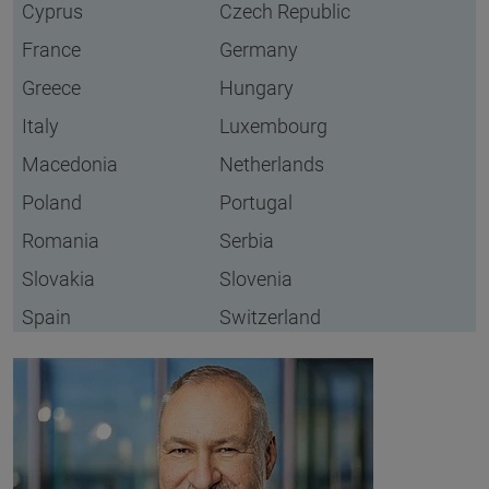
Cyprus
Czech Republic
France
Germany
Greece
Hungary
Italy
Luxembourg
Macedonia
Netherlands
Poland
Portugal
Romania
Serbia
Slovakia
Slovenia
Spain
Switzerland