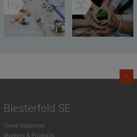
Pharma & Healthcare
Plant Nutrition
Biesterfeld SE
Client Industries
Markets & Products