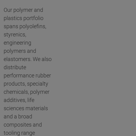
Our polymer and
plastics portfolio
spans polyolefins,
styrenics,
engineering
polymers and
elastomers. We also
distribute
performance rubber
products, specialty
chemicals, polymer
additives, life
sciences materials
and a broad
composites and
tooling range