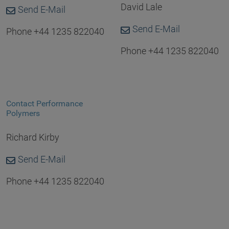
David Lale
Send E-Mail
Send E-Mail
Phone +44 1235 822040
Phone +44 1235 822040
Contact Performance
Polymers
Richard Kirby
Send E-Mail
Phone +44 1235 822040