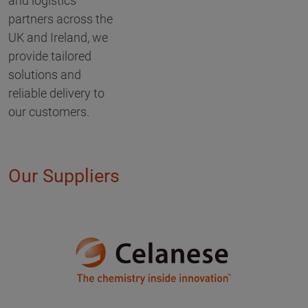
and logistics
partners across the
UK and Ireland, we
provide tailored
solutions and
reliable delivery to
our customers.
Our Suppliers