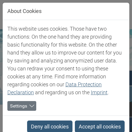
Jump directly to main navigation
Jump directly to content
About Cookies
This website uses cookies. Those have two
functions: On the one hand they are providing
basic functionality for this website. On the other
hand they allow us to improve our content for you
by saving and analyzing anonymized user data.
You can redraw your consent to using these
cookies at any time. Find more information
regarding cookies on our
Data Protection
Declaration
and regarding us on the
Imprint
.
Settings
Biesterfeld SE
United Kingdom
United Kingdom
Deny all cookies
Accept all cookies