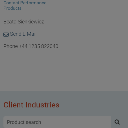
Contact Performance
Products
Beata Sienkiewicz
Send E-Mail
Phone +44 1235 822040
Client Industries