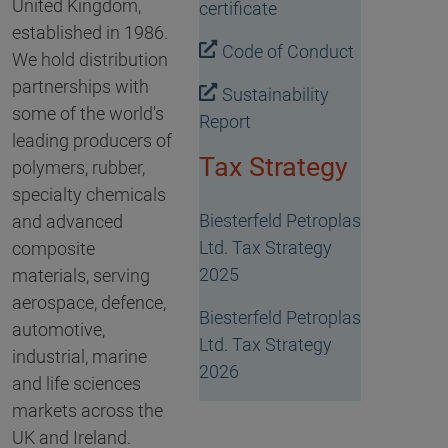
United Kingdom,
certificate
established in 1986.
Code of Conduct
We hold distribution
partnerships with
Sustainability
some of the world's
Report
leading producers of
Tax Strategy
polymers, rubber,
specialty chemicals
Biesterfeld Petroplas
and advanced
Ltd. Tax Strategy
composite
2025
materials, serving
aerospace, defence,
Biesterfeld Petroplas
automotive,
Ltd. Tax Strategy
industrial, marine
2026
and life sciences
markets across the
UK and Ireland.