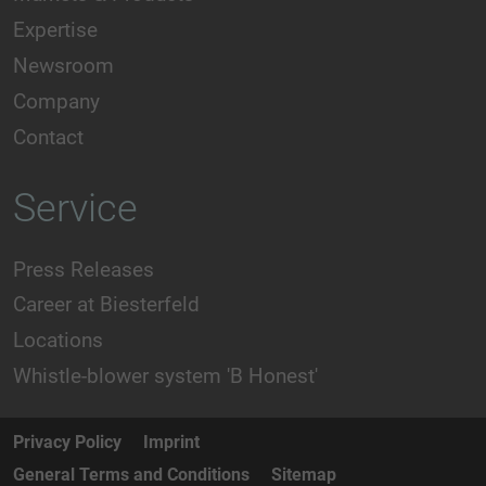
Expertise
Newsroom
Company
Contact
Service
Press Releases
Career at Biesterfeld
Locations
Whistle-blower system 'B Honest'
Privacy Policy
Imprint
General Terms and Conditions
Sitemap