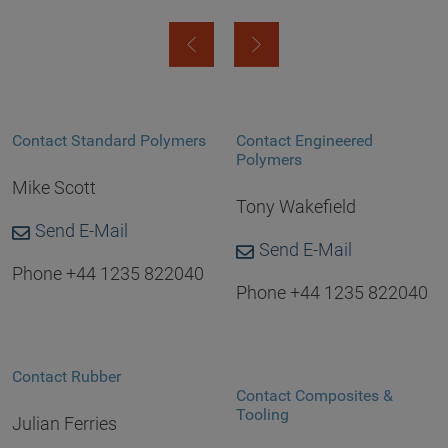
Contact Standard Polymers
Contact Engineered
Polymers
Mike Scott
Tony Wakefield
Send E-Mail
Send E-Mail
Phone +44 1235 822040
Phone +44 1235 822040
Contact Rubber
Contact Composites &
Tooling
Julian Ferries