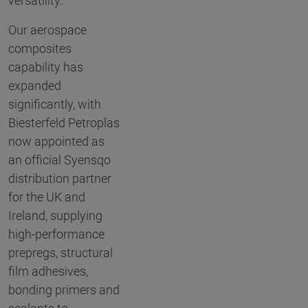
versatility.
Our aerospace
composites
capability has
expanded
significantly, with
Biesterfeld Petroplas
now appointed as
an official Syensqo
distribution partner
for the UK and
Ireland, supplying
high-performance
prepregs, structural
film adhesives,
bonding primers and