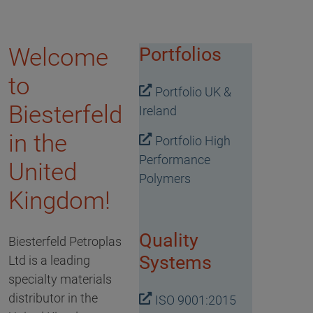
Welcome
Portfolios
to
Portfolio UK &
Biesterfeld
Ireland
in the
Portfolio High
Performance
United
Polymers
Kingdom!
Quality
Biesterfeld Petroplas
Systems
Ltd is a leading
specialty materials
distributor in the
ISO 9001:2015