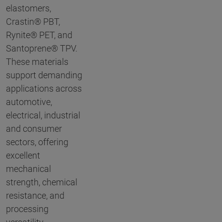
elastomers,
Crastin® PBT,
Rynite® PET, and
Santoprene® TPV.
These materials
support demanding
applications across
automotive,
electrical, industrial
and consumer
sectors, offering
excellent
mechanical
strength, chemical
resistance, and
processing