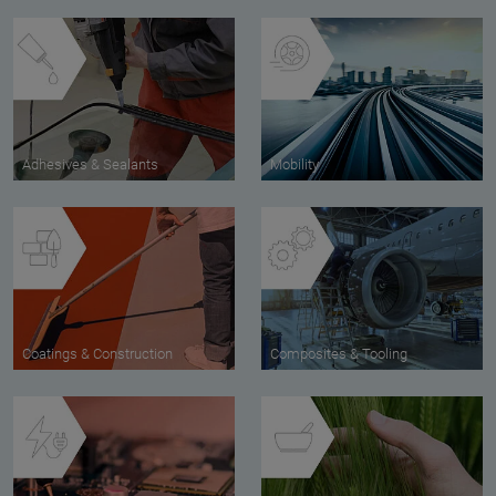
Adhesives & Sealants
Mobility
Coatings & Construction
Composites & Tooling