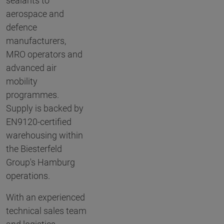
sealants to
aerospace and
defence
manufacturers,
MRO operators and
advanced air
mobility
programmes.
Supply is backed by
EN9120-certified
warehousing within
the Biesterfeld
Group's Hamburg
operations.
With an experienced
technical sales team