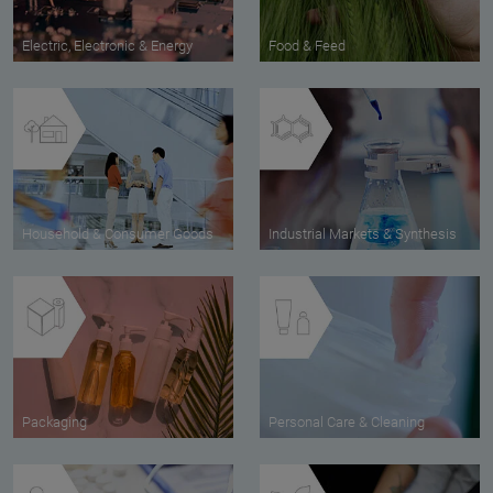
Electric, Electronic & Energy
Food & Feed
Household & Consumer Goods
Industrial Markets & Synthesis
Packaging
Personal Care & Cleaning