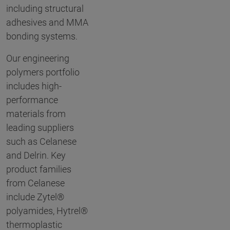
including structural
adhesives and MMA
bonding systems.
Our engineering
polymers portfolio
includes high-
performance
materials from
leading suppliers
such as Celanese
and Delrin. Key
product families
from Celanese
include Zytel®
polyamides, Hytrel®
thermoplastic