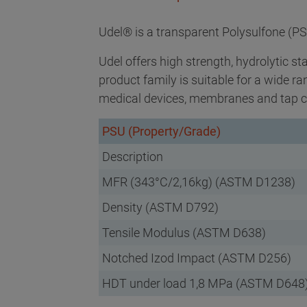
Udel® is a transparent Polysulfone (PS
Udel offers high strength, hydrolytic st
product family is suitable for a wide r
medical devices, membranes and tap c
PSU (Property/Grade)
Description
MFR (343°C/2,16kg) (ASTM D1238)
Density (ASTM D792)
Tensile Modulus (ASTM D638)
Notched Izod Impact (ASTM D256)
HDT under load 1,8 MPa (ASTM D648