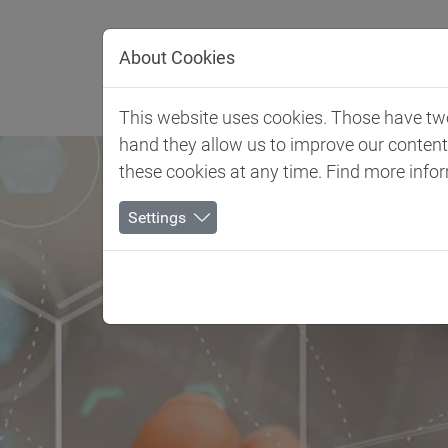
Jump directly to main navigation
Jump directly to content
About Cookies
Client 
This website uses cookies. Those have two 
hand they allow us to improve our conten
these cookies at any time. Find more info
Settings