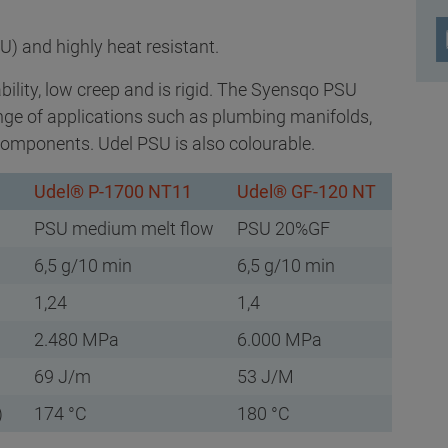
U) and highly heat resistant.
ability, low creep and is rigid. The Syensqo PSU
ange of applications such as plumbing manifolds,
omponents. Udel PSU is also colourable.
Udel® P-1700 NT11
Udel® GF-120 NT
PSU medium melt flow
PSU 20%GF
6,5 g/10 min
6,5 g/10 min
1,24
1,4
2.480 MPa
6.000 MPa
69 J/m
53 J/M
)
174 °C
180 °C