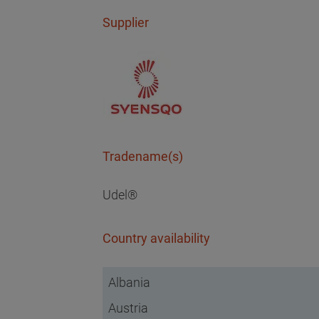
Supplier
Tradename(s)
Udel®
Country availability
Albania
Austria