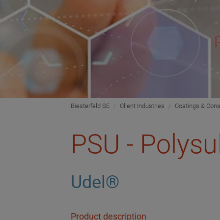
Biesterfeld SE
Client Industries
Coatings & Cons
PSU - Polysu
Udel®
Product description