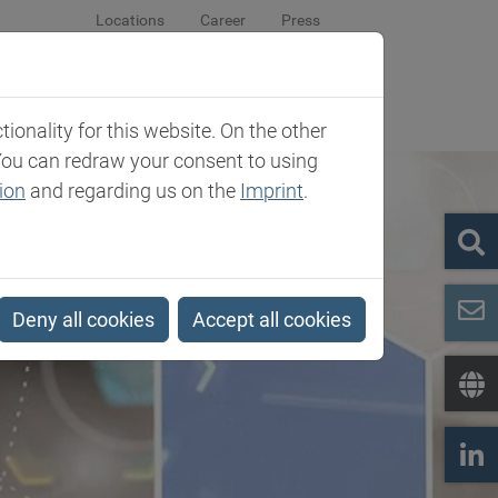
Locations
Career
Press
sroom
Company
Contact
onality for this website. On the other
You can redraw your consent to using
ion
and regarding us on the
Imprint
.
Deny all cookies
Accept all cookies