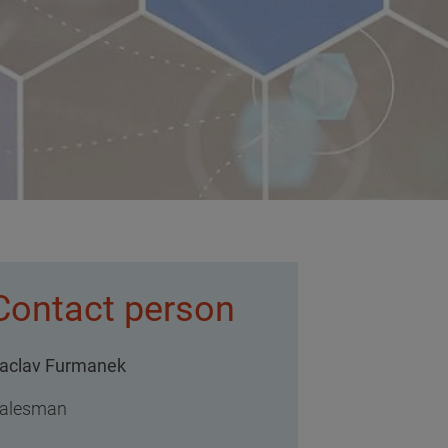
Contact person
aclav Furmanek
alesman