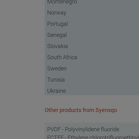
Montenegro
Norway
Portugal
Senegal
Slovakia
South Africa
Sweden
Tunisia
Ukraine
Other products from Syensqo
PVDF - Polyvinylidene fluoride
ECTFE - Ethylene chlorotrifluoroethh