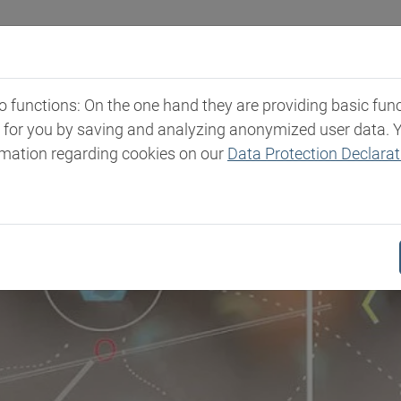
Industries
Markets & Products
Expertise
New
functions: On the one hand they are providing basic functi
t for you by saving and analyzing anonymized user data. 
rmation regarding cookies on our
Data Protection Declarat