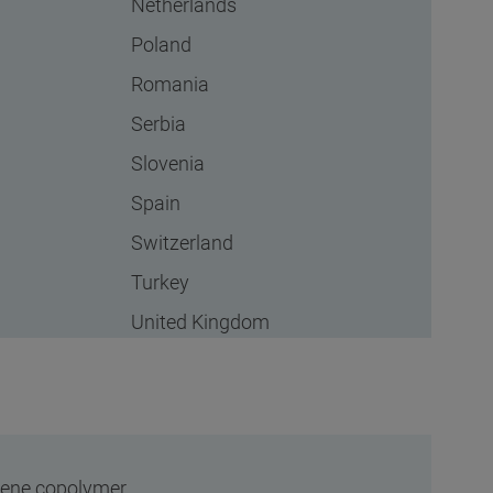
Netherlands
Poland
Romania
Serbia
Slovenia
Spain
Switzerland
Turkey
United Kingdom
ylene copolymer