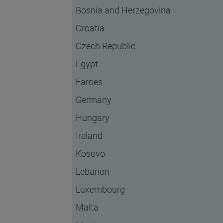
Bosnia and Herzegovina
Croatia
Czech Republic
Egypt
Faroes
Germany
Hungary
Ireland
Kosovo
Lebanon
Luxembourg
Malta