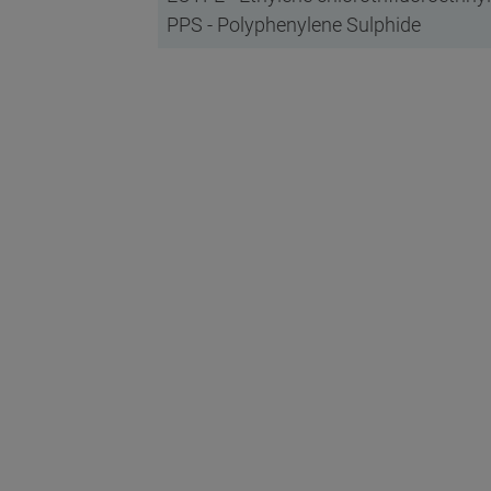
PPS - Polyphenylene Sulphide