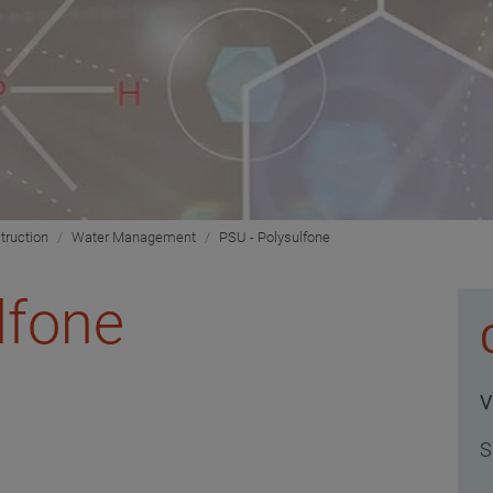
truction
Water Management
PSU - Polysulfone
lfone
V
S