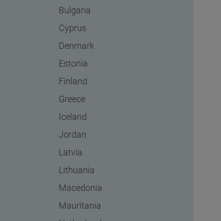
Bulgaria
Cyprus
Denmark
Estonia
Finland
Greece
Iceland
Jordan
Latvia
Lithuania
Macedonia
Mauritania