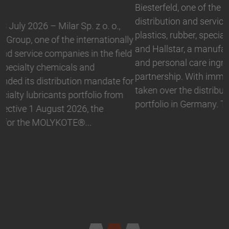
Biesterfeld, one of the international leading
distribution and service companies in the field of
plastics, rubber, specialty chemicals and ingredients,
and Hallstar, a manufacturer for industrial polymer
and personal care ingredients, have expanded their
partnership. With immediate effect, Biesterfeld has
taken over the distribution the Active Naturals
portfolio in Germany. The product range…