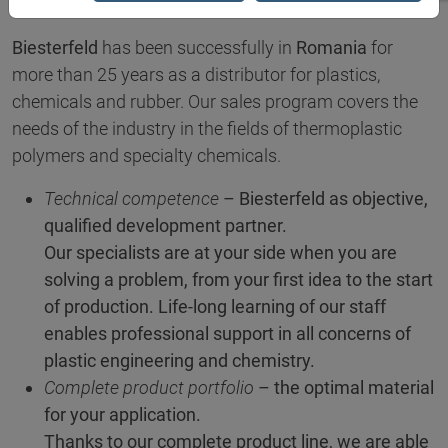
Biesterfeld
has been successfully in
Romania
for
more than 25 years as a distributor for plastics,
chemicals and rubber. Our sales program covers the
needs of the industry in the fields of thermoplastic
polymers and specialty chemicals.
Technical competence
– Biesterfeld as objective,
qualified development partner.
Our specialists are at your side when you are
solving a problem, from your first idea to the start
of production. Life-long learning of our staff
enables professional support in all concerns of
plastic engineering and chemistry.
Complete product portfolio
– the optimal material
for your application.
Thanks to our complete product line, we are able