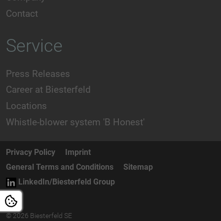
Contact
Service
Press Releases
Career at Biesterfeld
Locations
Whistle-blower system 'B Honest'
Privacy Policy
Imprint
General Terms and Conditions
Sitemap
LinkedIn/Biesterfeld Group
© 2026 Biesterfeld SE