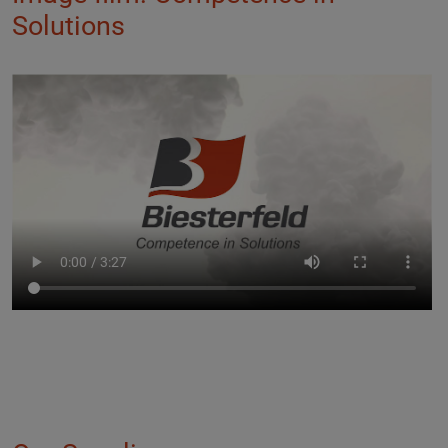
Solutions