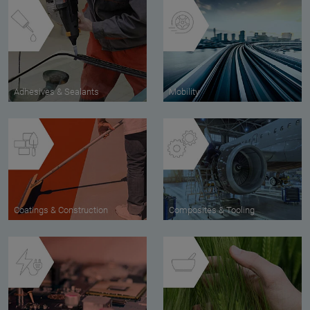
Adhesives & Sealants
Mobility
Coatings & Construction
Composites & Tooling