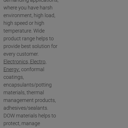
where you have harsh
environment, high load,
high speed or high
temperature. Wide
product range helps to
provide best solution for
every customer.
Electronics, Electro,
Energy:
conformal
coatings,
encapsulants/potting
materials, thermal
management products,
adhesives/sealants.
DOW materials helps to
protect, manage