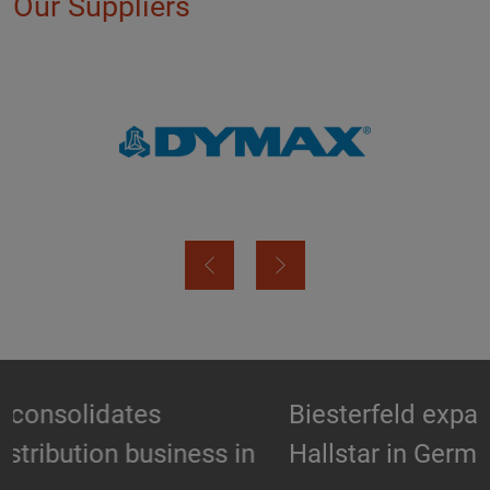
Our Suppliers
Biesterfeld expands partnership with
Hallstar in Germany