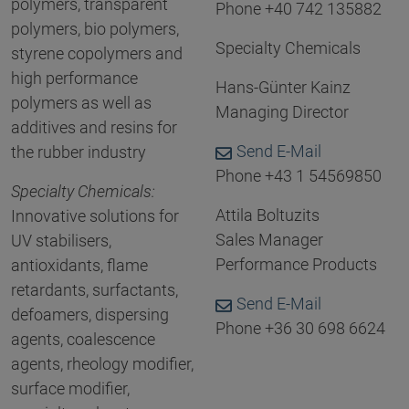
polymers, transparent
Phone +40 742 135882
polymers, bio polymers,
Specialty Chemicals
styrene copolymers and
high performance
Hans-Günter Kainz
polymers as well as
Managing Director
additives and resins for
Send E-Mail
the rubber industry
Phone +43 1 54569850
Specialty Chemicals:
Attila Boltuzits
Innovative solutions for
Sales Manager
UV stabilisers,
Performance Products
antioxidants, flame
retardants, surfactants,
Send E-Mail
defoamers, dispersing
Phone +36 30 698 6624
agents, coalescence
agents, rheology modifier,
surface modifier,