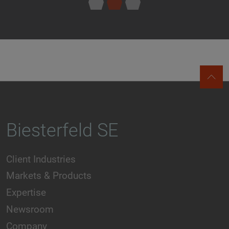
Biesterfeld SE
Client Industries
Markets & Products
Expertise
Newsroom
Company