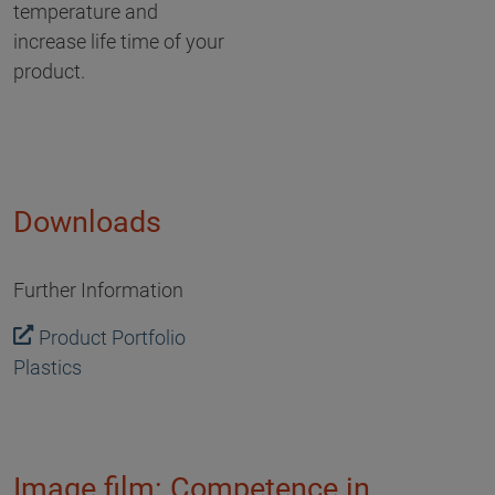
temperature and
increase life time of your
product.
Downloads
Further Information
Product Portfolio
Plastics
Image film: Competence in