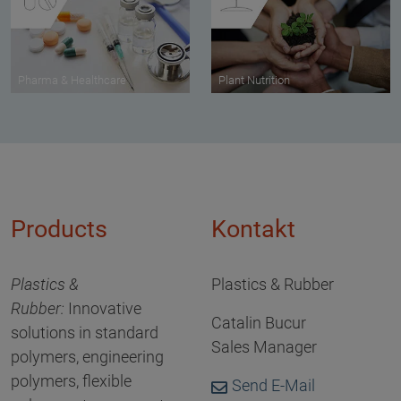
Pharma & Healthcare
Plant Nutrition
Products
Kontakt
Plastics &
Plastics & Rubber
Rubber:
Innovative
Catalin Bucur
solutions in standard
Sales Manager
polymers, engineering
polymers, flexible
Send E-Mail