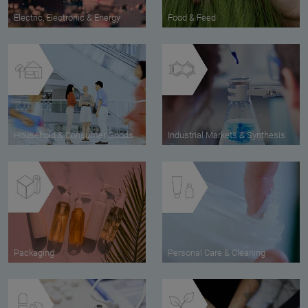
Electric, Electronic & Energy
Food & Feed
Household & Consumer Goods
Industrial Markets & Synthesis
Packaging
Personal Care & Cleaning