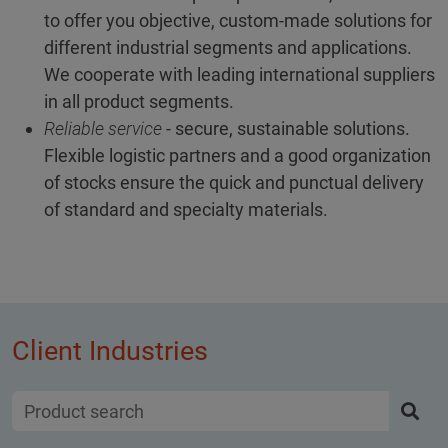
to offer you objective, custom-made solutions for
different industrial segments and applications.
We cooperate with leading international suppliers
in all product segments.
Reliable service
- secure, sustainable solutions.
Flexible logistic partners and a good organization
of stocks ensure the quick and punctual delivery
of standard and specialty materials.
Client Industries