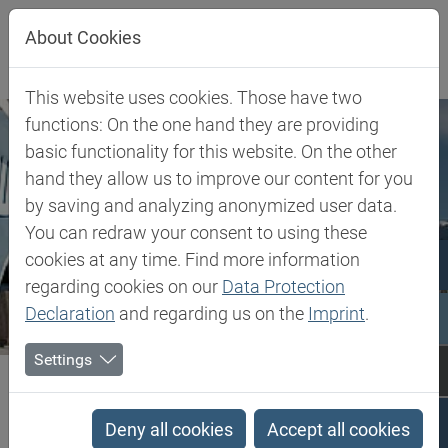
Jump directly to main navigation
Jump directly to content
About Cookies
This website uses cookies. Those have two
functions: On the one hand they are providing
basic functionality for this website. On the other
hand they allow us to improve our content for you
by saving and analyzing anonymized user data.
You can redraw your consent to using these
cookies at any time. Find more information
regarding cookies on our
Data Protection
Declaration
and regarding us on the
Imprint
.
Settings
Biesterfeld SE
Romania
Romania
Deny all cookies
Accept all cookies