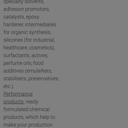
specialty solvents,
adhesion promotors,
catalysts, epoxy
hardener, intermediates
for organic synthesis,
silicones (for industrial,
healthcare, cosmetics),
surfactants, actives,
perfume oils, food
additives (emulsifiers,
stabilisers, preservatives,
etc.).
Performance
products:
ready
formulated chemical
products, which help to
make your production