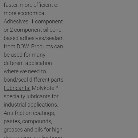
faster, more efficient or
more economical.
Adhesives:
1 component
or 2 component silicone
based adhesives/sealant
from DOW. Products can
be used for many
different application
where we need to
bond/seal different parts.
Lubricants:
Molykote™
specialty lubricants for
industrial applications.
Anti-friction coatings,
pastes, compounds,
greases and oils for high
demanding applications,