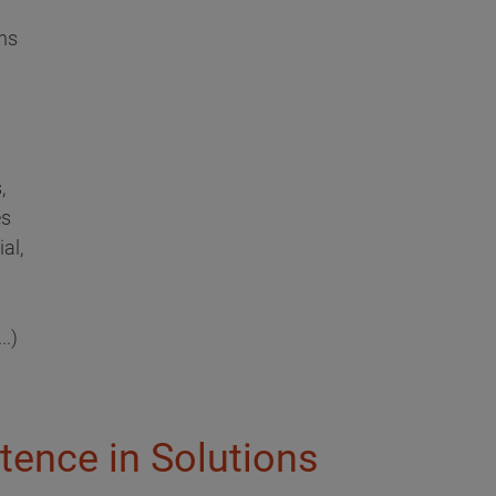
ns
,
es
al,
..)
tence in Solutions