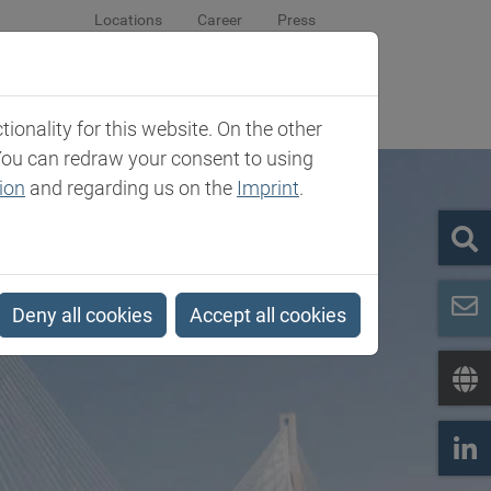
Locations
Career
Press
sroom
Company
Contact
onality for this website. On the other
You can redraw your consent to using
ion
and regarding us on the
Imprint
.
Deny all cookies
Accept all cookies