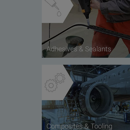
Adhesives & Sealants
Composites & Tooling