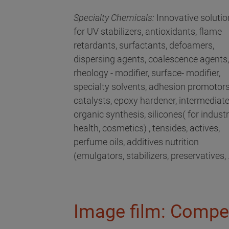
Specialty Chemicals:
Innovative solutio
for UV stabilizers, antioxidants, flame
retardants, surfactants, defoamers,
dispersing agents, coalescence agents,
rheology - modifier, surface- modifier,
specialty solvents, adhesion promotors
catalysts, epoxy hardener, intermediat
organic synthesis, silicones( for industri
health, cosmetics) , tensides, actives,
perfume oils, additives nutrition
(emulgators, stabilizers, preservatives, .
Image film: Compe