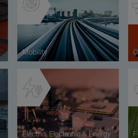
Mobility
C
Electric, Electronic & Energy
F