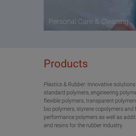
Personal Care & Cleaning
Products
Plastics & Rubber:
Innovative solutions
standard polymers, engineering polyme
flexible polymers, transparent polymers
bio polymers, styrene copolymers and 
performance polymers as well as addit
and resins for the rubber industry.