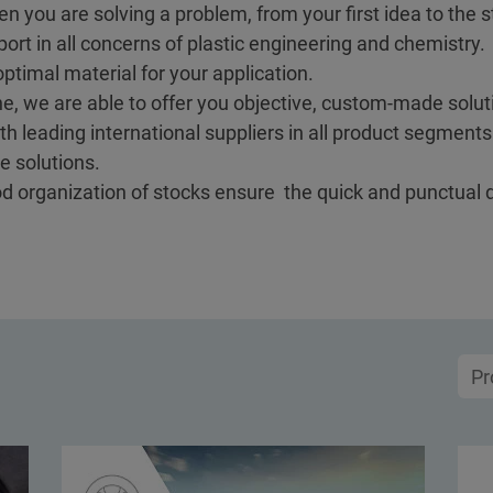
en you are solving a problem, from your first idea to the st
ort in all concerns of plastic engineering and chemistry.
ptimal material for your application.
e, we are able to offer you objective, custom-made soluti
h leading international suppliers in all product segment
e solutions.
ood organization of stocks ensure the quick and punctual 