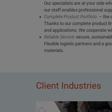
Our specialists are at your side wh
our staff enables professional supp
Complete Product Portfolio
– the o
Thanks to our complete product lin
and applications. We cooperate wit
Reliable Service
- secure, sustainabl
Flexible logistic partners and a g
materials.
Client Industries