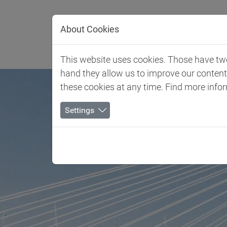
Jump directly to main navigation
Jump directly to content
About Cookies
Client 
This website uses cookies. Those have two 
hand they allow us to improve our conten
these cookies at any time. Find more info
Settings