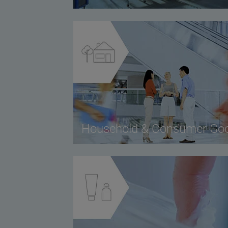
Household & Consumer Go