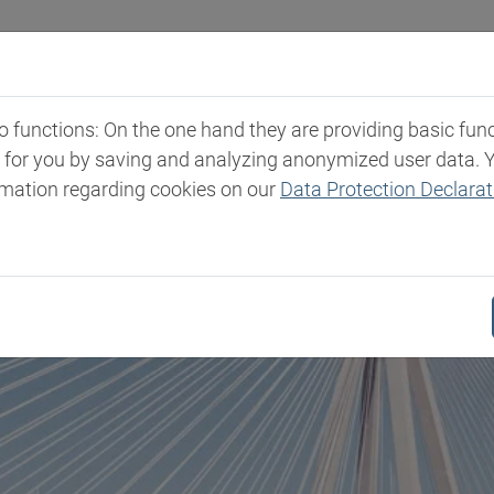
Industries
Markets & Products
Expertise
New
functions: On the one hand they are providing basic functi
t for you by saving and analyzing anonymized user data. 
rmation regarding cookies on our
Data Protection Declarat