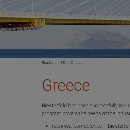
Biesterfeld SE
Greece
Greece
Biesterfeld
has been successfully in
Gr
program covers the needs of the indust
Technical competence
– Biesterfel