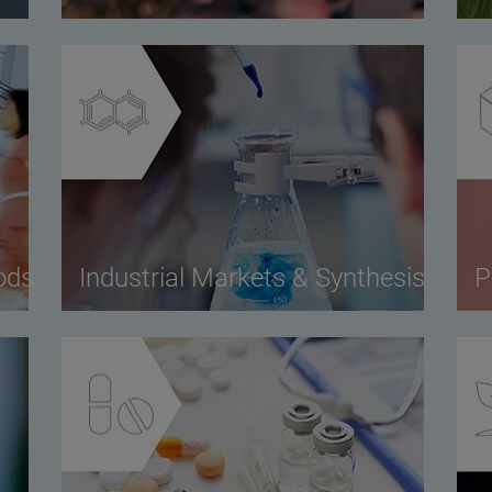
ods
Industrial Markets & Synthesis
P