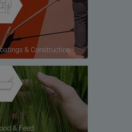
oatings & Construction
ood & Feed