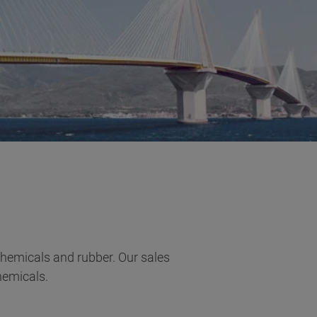
 chemicals and rubber. Our sales
hemicals.