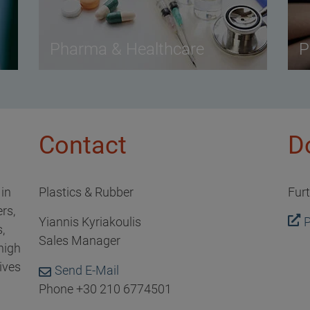
Pharma & Healthcare
P
Contact
D
 in
Plastics & Rubber
Fur
rs,
Yiannis Kyriakoulis
P
,
Sales Manager
high
ives
Send E-Mail
Phone +30 210 6774501