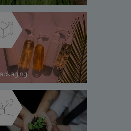
ackaging