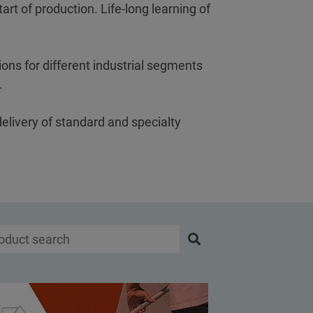
art of production. Life-long learning of
ons for different industrial segments
s.
delivery of standard and specialty