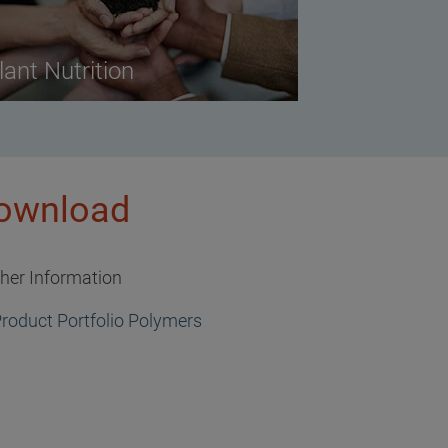
lant Nutrition
ownload
ther Information
roduct Portfolio Polymers