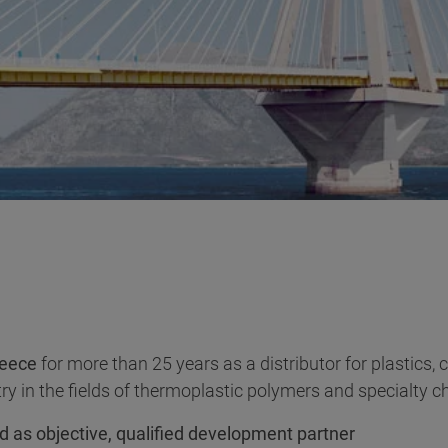
eece
for more than 25 years as a distributor for plastics,
ry in the fields of thermoplastic polymers and specialty c
d as objective, qualified development partner