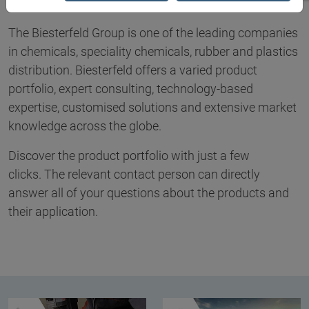
The Biesterfeld Group is one of the leading companies
in chemicals, speciality chemicals, rubber and plastics
distribution. Biesterfeld offers a varied product
portfolio, expert consulting, technology-based
expertise, customised solutions and extensive market
knowledge across the globe.
Discover the product portfolio with just a few
clicks. The relevant contact person can directly
answer all of your questions about the products and
their application.