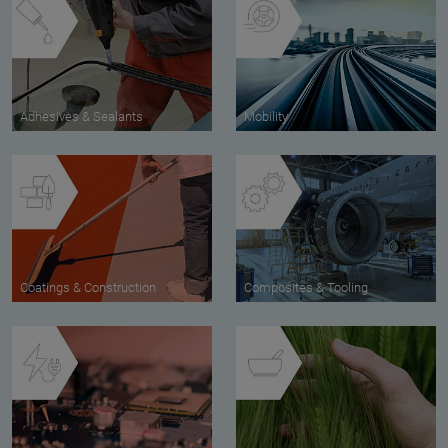
Adhesives & Sealants
Mobility
Coatings & Construction
Composites & Tooling