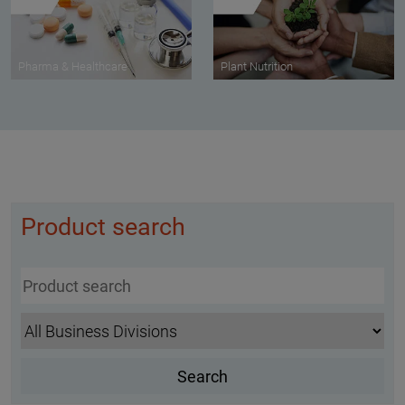
Pharma & Healthcare
Plant Nutrition
Product search