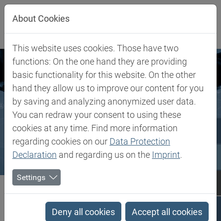
Jump directly to main navigation
Jump directly to content
About Cookies
This website uses cookies. Those have two
functions: On the one hand they are providing
basic functionality for this website. On the other
hand they allow us to improve our content for you
by saving and analyzing anonymized user data.
You can redraw your consent to using these
cookies at any time. Find more information
regarding cookies on our
Data Protection
Declaration
and regarding us on the
Imprint
.
Settings
Biesterfeld SE
Client Industries
Client Industries
Deny all cookies
Accept all cookies