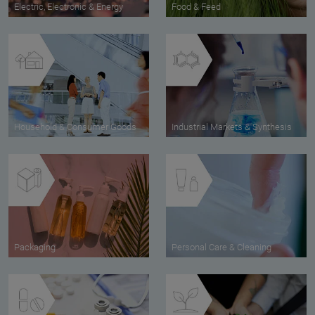
Electric, Electronic & Energy
Food & Feed
Household & Consumer Goods
Industrial Markets & Synthesis
Packaging
Personal Care & Cleaning