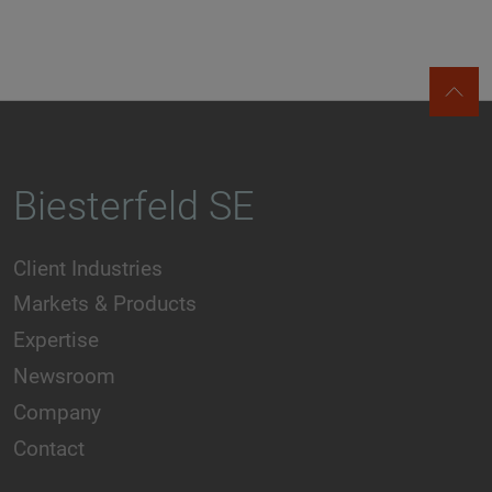
Biesterfeld SE
Client Industries
Markets & Products
Expertise
Newsroom
Company
Contact