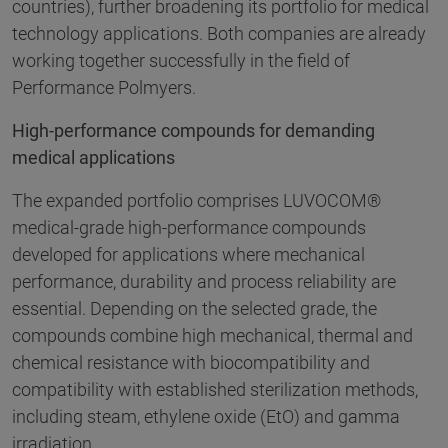
countries), further broadening its portfolio for medical
technology applications. Both companies are already
working together successfully in the field of
Performance Polmyers.
High-performance compounds for demanding
medical applications
The expanded portfolio comprises LUVOCOM®
medical-grade high-performance compounds
developed for applications where mechanical
performance, durability and process reliability are
essential. Depending on the selected grade, the
compounds combine high mechanical, thermal and
chemical resistance with biocompatibility and
compatibility with established sterilization methods,
including steam, ethylene oxide (EtO) and gamma
irradiation.