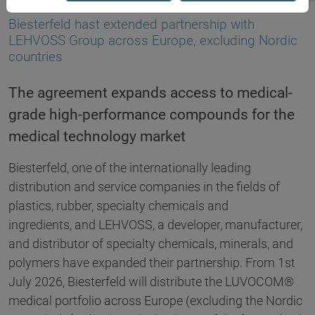
02.07.2026
Biesterfeld hast extended partnership with
LEHVOSS Group across Europe, excluding Nordic
countries
The agreement expands access to medical-
grade high-performance compounds for the
medical technology market
Biesterfeld, one of the internationally leading
distribution and service companies in the fields of
plastics, rubber, specialty chemicals and
ingredients, and LEHVOSS, a developer, manufacturer,
and distributor of specialty chemicals, minerals, and
polymers have expanded their partnership. From 1st
July 2026, Biesterfeld will distribute the LUVOCOM®
medical portfolio across Europe (excluding the Nordic