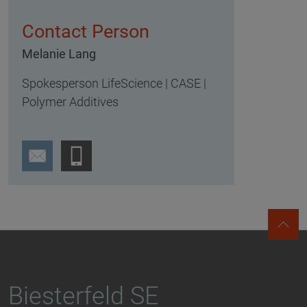
Contact Person
Melanie Lang
Spokesperson LifeScience | CASE |
Polymer Additives
Biesterfeld SE