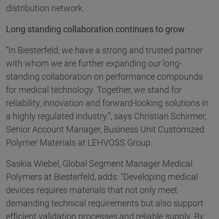
distribution network.
Long standing collaboration continues to grow
“In Biesterfeld, we have a strong and trusted partner
with whom we are further expanding our long-
standing collaboration on performance compounds
for medical technology. Together, we stand for
reliability, innovation and forward-looking solutions in
a highly regulated industry.”, says Christian Schirmer,
Senior Account Manager, Business Unit Customized
Polymer Materials at LEHVOSS Group.
Saskia Wiebel, Global Segment Manager Medical
Polymers at Biesterfeld, adds: "Developing medical
devices requires materials that not only meet
demanding technical requirements but also support
efficient validation processes and reliable supply. By