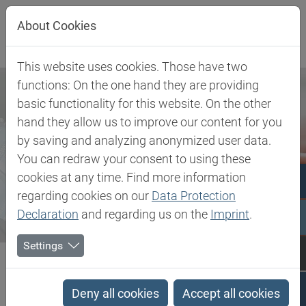
Jump directly to main navigation
Jump directly to content
About Cookies
This website uses cookies. Those have two
functions: On the one hand they are providing
basic functionality for this website. On the other
hand they allow us to improve our content for you
by saving and analyzing anonymized user data.
You can redraw your consent to using these
cookies at any time. Find more information
regarding cookies on our
Data Protection
Declaration
and regarding us on the
Imprint
.
Settings
Biesterfeld SE
Newsroom
Press
Biesterfeld hast extended partnership with LEHVOSS Group across...
Deny all cookies
Accept all cookies