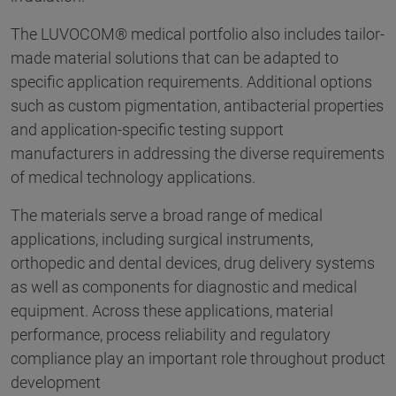
The LUVOCOM® medical portfolio also includes tailor-
made material solutions that can be adapted to
specific application requirements. Additional options
such as custom pigmentation, antibacterial properties
and application-specific testing support
manufacturers in addressing the diverse requirements
of medical technology applications.
The materials serve a broad range of medical
applications, including surgical instruments,
orthopedic and dental devices, drug delivery systems
as well as components for diagnostic and medical
equipment. Across these applications, material
performance, process reliability and regulatory
compliance play an important role throughout product
development