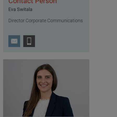
Contact Person
Eva Switala
Director Corporate Communications