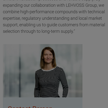
expanding our collaboration with LEHVOSS Group, we
combine high-performance compounds with technical
expertise, regulatory understanding and local market
support, enabling us to guide customers from material
selection through to long-term supply."