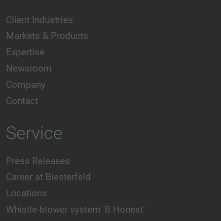
Client Industries
Markets & Products
Expertise
Newsroom
Company
Contact
Service
Press Releases
Career at Biesterfeld
Locations
Whistle-blower system 'B Honest'