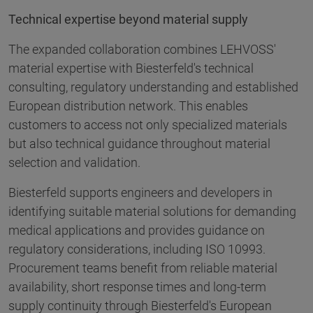
Technical expertise beyond material supply
The expanded collaboration combines LEHVOSS'
material expertise with Biesterfeld's technical
consulting, regulatory understanding and established
European distribution network. This enables
customers to access not only specialized materials
but also technical guidance throughout material
selection and validation.
Biesterfeld supports engineers and developers in
identifying suitable material solutions for demanding
medical applications and provides guidance on
regulatory considerations, including ISO 10993.
Procurement teams benefit from reliable material
availability, short response times and long-term
supply continuity through Biesterfeld's European