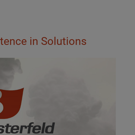
tence in Solutions