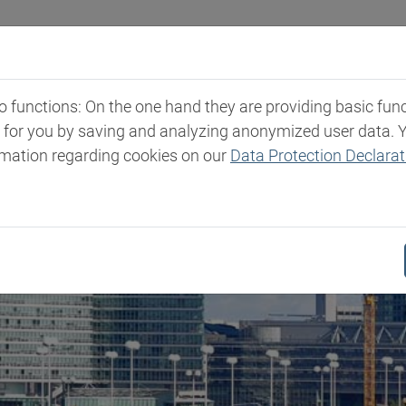
Industries
Markets & Products
Expertise
New
functions: On the one hand they are providing basic functi
t for you by saving and analyzing anonymized user data. 
rmation regarding cookies on our
Data Protection Declarat