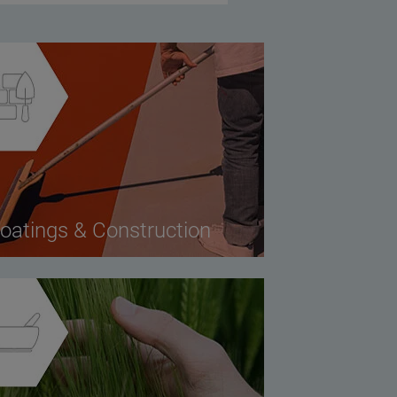
oatings & Construction