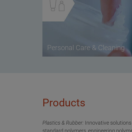
Personal Care & Cleaning
Products
Plastics & Rubber:
Innovative solutions
standard polymers, engineering polyme