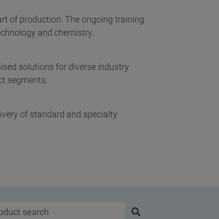
art of production. The ongoing training
technology and chemistry.
ed solutions for diverse industry
uct segments.
ivery of standard and specialty