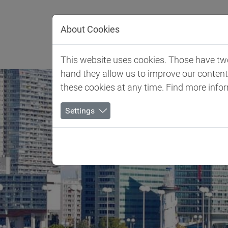
Jump directly to main navigation
Jump directly to content
About Cookies
Client 
This website uses cookies. Those have two 
hand they allow us to improve our conten
these cookies at any time. Find more info
Settings