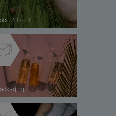
ood & Feed
ackaging