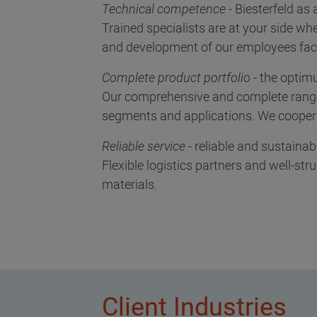
Technical competence
- Biesterfeld as
Trained specialists are at your side whe
and development of our employees facil
Complete product portfolio
- the optim
Our comprehensive and complete range 
segments and applications. We cooperat
Reliable service
- reliable and sustainab
Flexible logistics partners and well-st
materials.
Client Industries