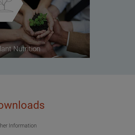
lant Nutrition
ownloads
ther Information