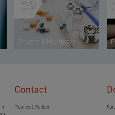
Pharma & Healthcare
P
Contact
D
 in
Plastics & Rubber
Fur
rs,