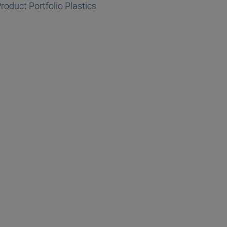
roduct Portfolio Plastics