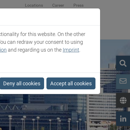
Locations
Career
Press
sroom
Company
Contact
onality for this website. On the other
You can redraw your consent to using
ion
and regarding us on the
Imprint
.
Deny all cookies
Accept all cookies