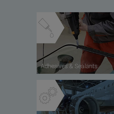
Adhesives & Sealants