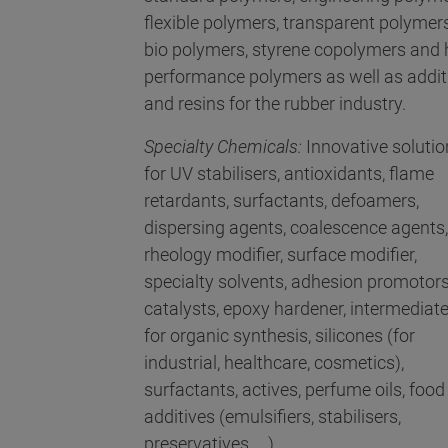
flexible polymers, transparent polymers
bio polymers, styrene copolymers and 
performance polymers as well as addit
and resins for the rubber industry.
Specialty Chemicals:
Innovative solutio
for UV stabilisers, antioxidants, flame
retardants, surfactants, defoamers,
dispersing agents, coalescence agents,
rheology modifier, surface modifier,
specialty solvents, adhesion promotors
catalysts, epoxy hardener, intermediat
for organic synthesis, silicones (for
industrial, healthcare, cosmetics),
surfactants, actives, perfume oils, food
additives (emulsifiers, stabilisers,
preservatives, ...)