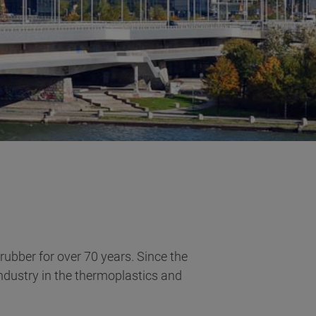
 rubber for over 70 years. Since the
ndustry in the thermoplastics and