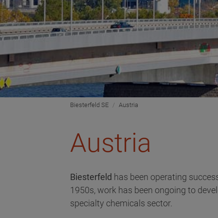
Biesterfeld SE
Austria
Austria
Biesterfeld
has been operating success
1950s, work has been ongoing to develo
specialty chemicals sector.