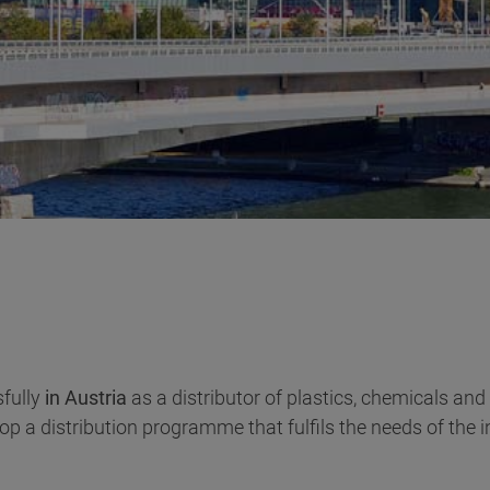
fully
in Austria
as a distributor of plastics, chemicals and
p a distribution programme that fulfils the needs of the i