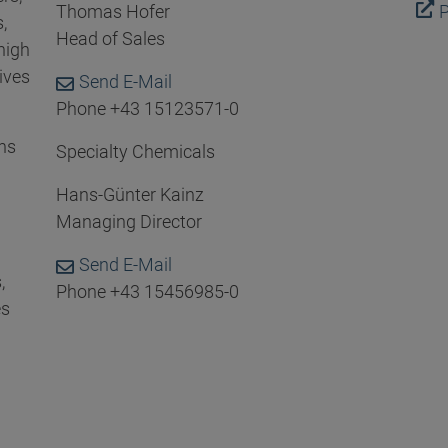
Thomas Hofer
P
,
Head of Sales
high
ives
Send E-Mail
Phone +43 15123571-0
ns
Specialty Chemicals
Hans-Günter Kainz
Managing Director
Send E-Mail
,
Phone +43 15456985-0
es