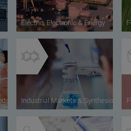
Electric, Electronic & Energy
F
ods
Industrial Markets & Synthesis
P