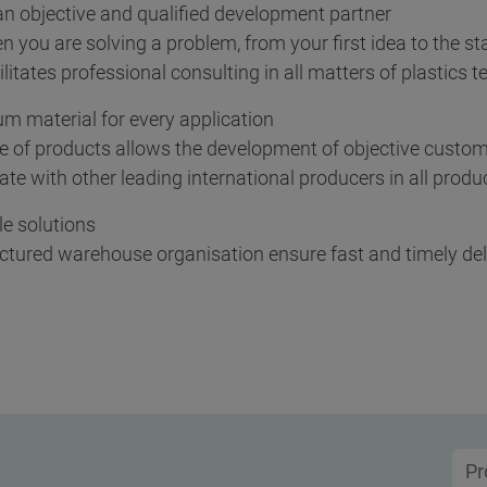
 an objective and qualified development partner
n you are solving a problem, from your first idea to the st
itates professional consulting in all matters of plastics 
um material for every application
of products allows the development of objective customis
e with other leading international producers in all prod
le solutions
ructured warehouse organisation ensure fast and timely del