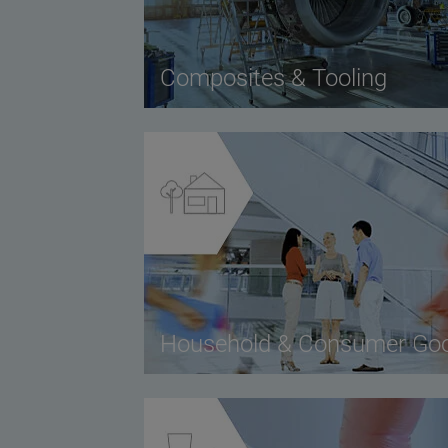
Composites & Tooling
Household & Consumer Go