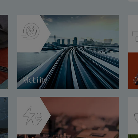
Mobility
C