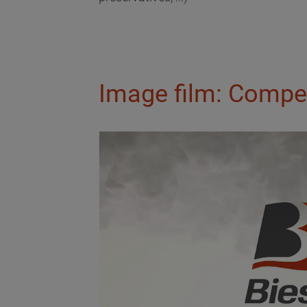
Image film: Compe