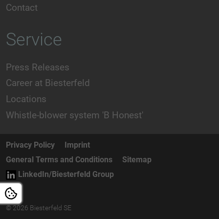
Contact
Service
Press Releases
Career at Biesterfeld
Locations
Whistle-blower system 'B Honest'
Privacy Policy
Imprint
General Terms and Conditions
Sitemap
LinkedIn/Biesterfeld Group
© 2026 Biesterfeld SE