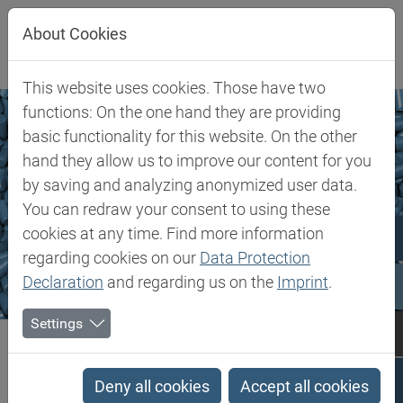
Jump directly to main navigation
Jump directly to content
About Cookies
This website uses cookies. Those have two
functions: On the one hand they are providing
basic functionality for this website. On the other
hand they allow us to improve our content for you
by saving and analyzing anonymized user data.
You can redraw your consent to using these
cookies at any time. Find more information
regarding cookies on our
Data Protection
Declaration
and regarding us on the
Imprint
.
Settings
Biesterfeld SE
Markets & Products
Plastics Additives
Plastics Additives
Deny all cookies
Accept all cookies