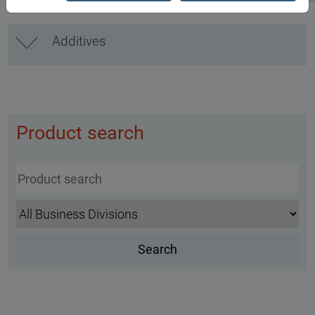
Additives
Product search