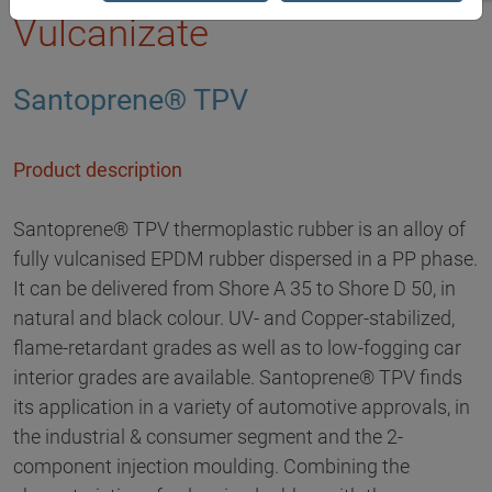
Vulcanizate
Santoprene® TPV
Product description
Santoprene® TPV thermoplastic rubber is an alloy of
fully vulcanised EPDM rubber dispersed in a PP phase.
It can be delivered from Shore A 35 to Shore D 50, in
natural and black colour. UV- and Copper-stabilized,
flame-retardant grades as well as to low-fogging car
interior grades are available. Santoprene® TPV finds
its application in a variety of automotive approvals, in
the industrial & consumer segment and the 2-
component injection moulding. Combining the