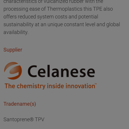
characteristics of vulcanized rubber with the
processing ease of Thermoplastics this TPE also
offers reduced system costs and potential
sustainability at an unique constant level and global
availability.
Supplier
Tradename(s)
Santoprene® TPV