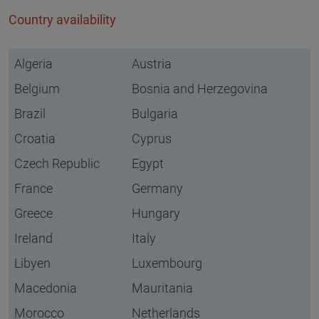
Country availability
Algeria
Austria
Belgium
Bosnia and Herzegovina
Brazil
Bulgaria
Croatia
Cyprus
Czech Republic
Egypt
France
Germany
Greece
Hungary
Ireland
Italy
Libyen
Luxembourg
Macedonia
Mauritania
Morocco
Netherlands