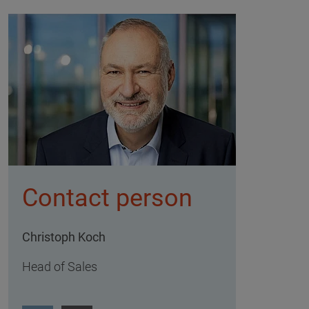
Contact person
Christoph Koch
Head of Sales