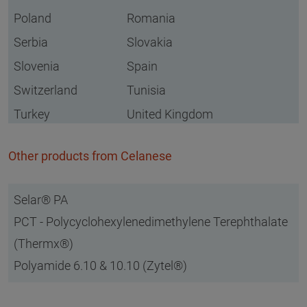
Poland
Romania
Serbia
Slovakia
Slovenia
Spain
Switzerland
Tunisia
Turkey
United Kingdom
Other products from Celanese
Selar® PA
PCT - Polycyclohexylenedimethylene Terephthalate
(Thermx®)
Polyamide 6.10 & 10.10 (Zytel®)