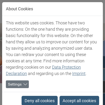
Jump directly to main navigation
Jump directly to content
About Cookies
This website uses cookies. Those have two
functions: On the one hand they are providing
basic functionality for this website. On the other
hand they allow us to improve our content for you
by saving and analyzing anonymized user data.
You can redraw your consent to using these
cookies at any time. Find more information
regarding cookies on our
Data Protection
Declaration
and regarding us on the
Imprint
.
Settings
Biesterfeld SE
TPV - Thermoplastic Vulcanizate
TPV - Thermoplastic
Deny all cookies
Accept all cookies