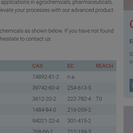
r applications in agrochemicals, pharmaceuticals,
Elevate your processes with our advanced product
h chemicals as shown below. If you have not found
hesitate to contact us.
E
S
I
CAS
EC
REACH
74892-81-2
n.a.
39742-60-4
254-613-5
3612-20-2
222-782-4
TII
1484-84-0
216-059-2
94021-22-4
301-415-2
768-66-1
212-199-3