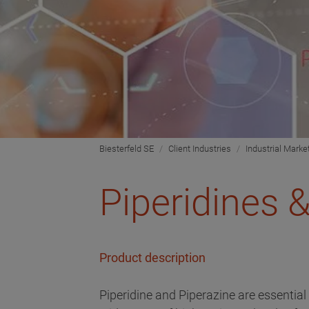
Biesterfeld SE
Client Industries
Industrial Marke
Piperidines 
Product description
Piperidine and Piperazine are essential