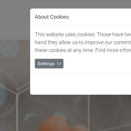
Jump directly to main navigation
Jump directly to content
About Cookies
Client 
This website uses cookies. Those have two 
hand they allow us to improve our conten
these cookies at any time. Find more info
Settings