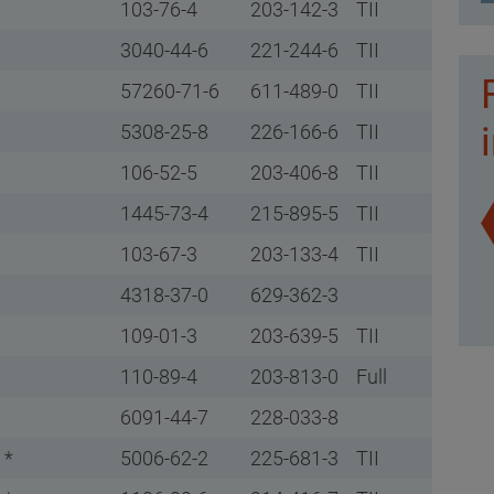
103-76-4
203-142-3
TII
3040-44-6
221-244-6
TII
57260-71-6
611-489-0
TII
5308-25-8
226-166-6
TII
106-52-5
203-406-8
TII
1445-73-4
215-895-5
TII
103-67-3
203-133-4
TII
4318-37-0
629-362-3
109-01-3
203-639-5
TII
110-89-4
203-813-0
Full
6091-44-7
228-033-8
 *
5006-62-2
225-681-3
TII