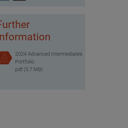
Further
information
2024 Advanced Intermediates
Portfolio
pdf (5.7 MB)