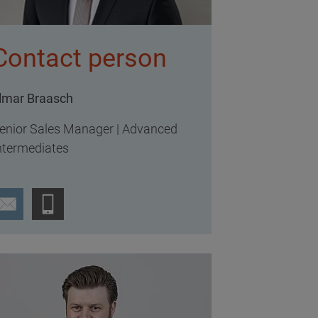
Contact person
lmar Braasch
enior Sales Manager | Advanced
ntermediates