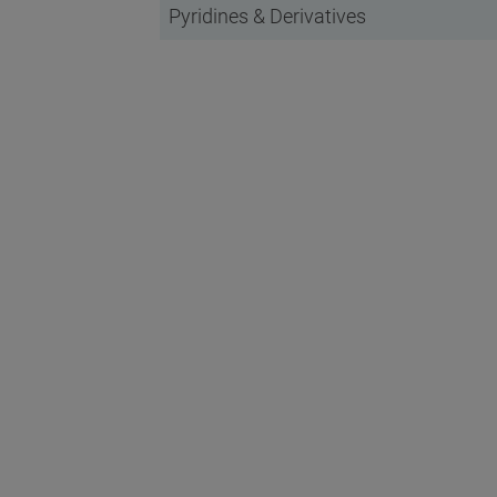
Pyridines & Derivatives