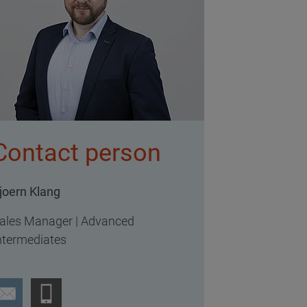
Contact person
joern Klang
ales Manager | Advanced
ntermediates