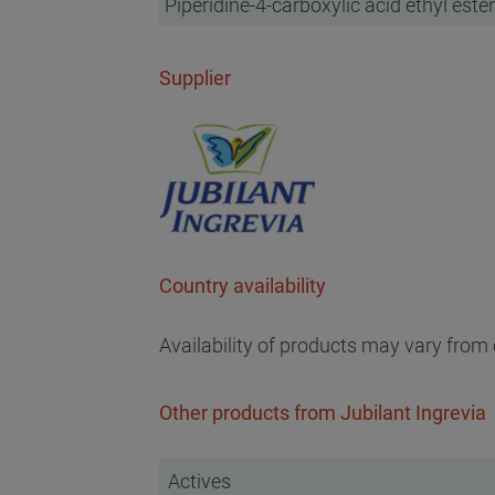
Piperidine-4-carboxylic acid ethyl ester
Supplier
Country availability
Availability of products may vary from 
Other products from Jubilant Ingrevia
Actives