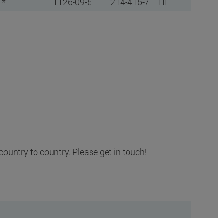
 *
1126-09-6
214-416-7
TII
country to country. Please get in touch!