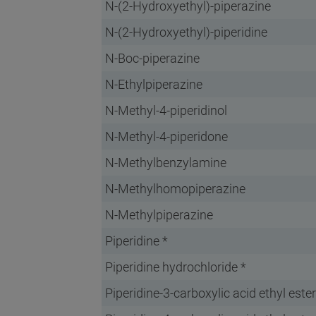
N-(2-Hydroxyethyl)-piperazine
N-(2-Hydroxyethyl)-piperidine
N-Boc-piperazine
N-Ethylpiperazine
N-Methyl-4-piperidinol
N-Methyl-4-piperidone
N-Methylbenzylamine
N-Methylhomopiperazine
N-Methylpiperazine
Piperidine *
Piperidine hydrochloride *
Piperidine-3-carboxylic acid ethyl ester