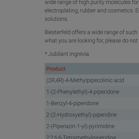
wide range of high purity molecules fo
electroplating, rubber and cosmetics. 
solutions.
Biesterfeld offers a wide range of suc
what you are looking for, please do not 
* Jubilant Ingrevia
Product
(2R,4R)-4-Methylpipecolinic acid
1-(2-Phenylethyl)-4-piperidone
1-Benzyl-4-piperidone
2-(2-Hydroxyethyl)-piperidine
2-(Piperazin-1-yl)-pyrimidine
2,2,6,6-Tetramethylpiperidine