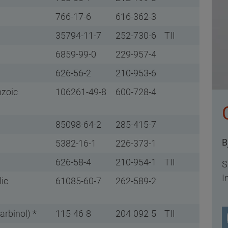
766-17-6
616-362-3
35794-11-7
252-730-6
TII
6859-99-0
229-957-4
626-56-2
210-953-6
nzoic
106261-49-8
600-728-4
85098-64-2
285-415-7
B
5382-16-1
226-373-1
626-58-4
210-954-1
TII
S
I
lic
61085-60-7
262-589-2
arbinol) *
115-46-8
204-092-5
TII