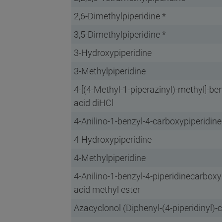
2,6-Dimethylpiperidine *
3,5-Dimethylpiperidine *
3-Hydroxypiperidine
3-Methylpiperidine
4-[(4-Methyl-1-piperazinyl)-methyl]-be
acid diHCl
4-Anilino-1-benzyl-4-carboxypiperidine
4-Hydroxypiperidine
4-Methylpiperidine
4-Anilino-1-benzyl-4-piperidinecarboxy
acid methyl ester
Azacyclonol (Diphenyl-(4-piperidinyl)-c