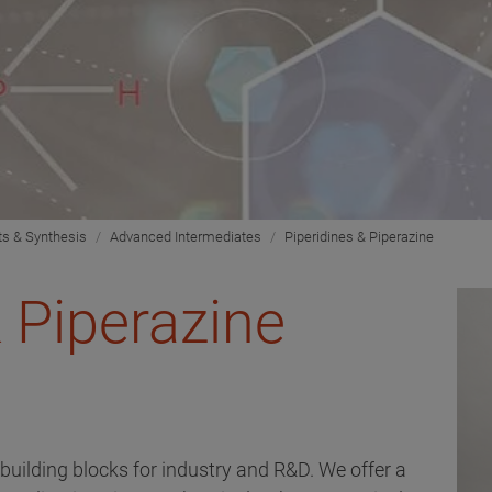
ts & Synthesis
Advanced Intermediates
Piperidines & Piperazine
& Piperazine
 building blocks for industry and R&D. We offer a