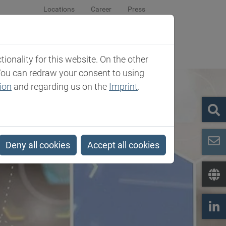
Locations
Career
Press
sroom
Company
Contact
onality for this website. On the other
You can redraw your consent to using
ion
and regarding us on the
Imprint
.
Deny all cookies
Accept all cookies