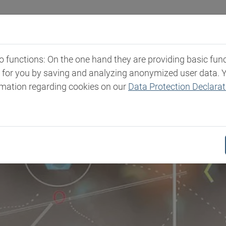
Industries
Markets & Products
Expertise
New
functions: On the one hand they are providing basic functi
t for you by saving and analyzing anonymized user data. 
rmation regarding cookies on our
Data Protection Declarat