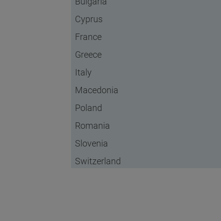
Bulgaria
Cyprus
France
Greece
Italy
Macedonia
Poland
Romania
Slovenia
Switzerland