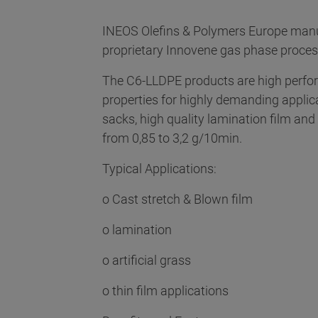
INEOS Olefins & Polymers Europe manu
proprietary Innovene gas phase proce
The C6-LLDPE products are high perform
properties for highly demanding applic
sacks, high quality lamination film a
from 0,85 to 3,2 g/10min.
Typical Applications:
o Cast stretch & Blown film
o lamination
o artificial grass
o thin film applications