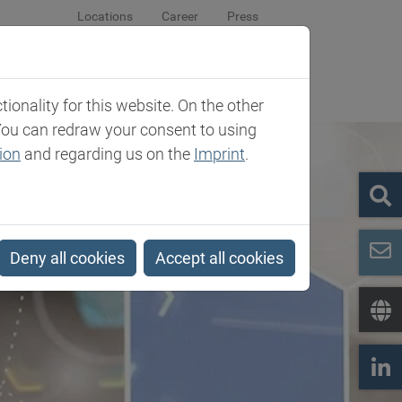
Locations
Career
Press
sroom
Company
Contact
onality for this website. On the other
You can redraw your consent to using
ion
and regarding us on the
Imprint
.
Deny all cookies
Accept all cookies