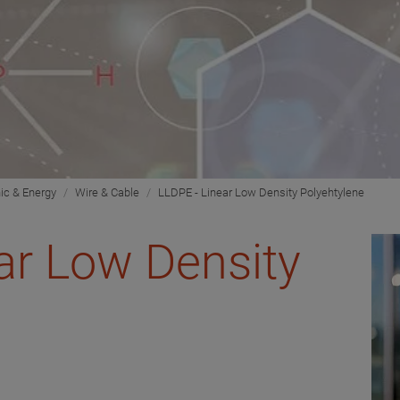
nic & Energy
Wire & Cable
LLDPE - Linear Low Density Polyehtylene
ar Low Density