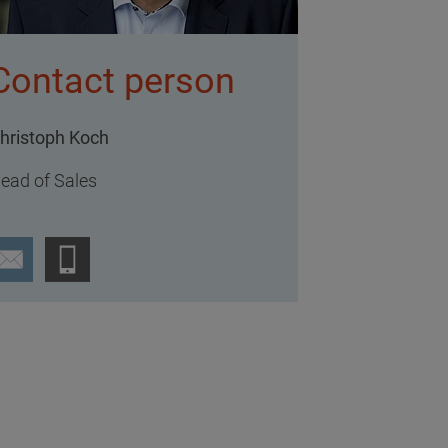
Contact person
hristoph Koch
ead of Sales