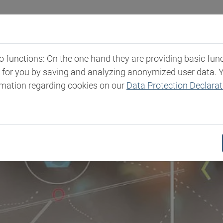
Industries
Markets & Products
Expertise
New
functions: On the one hand they are providing basic functi
t for you by saving and analyzing anonymized user data. 
rmation regarding cookies on our
Data Protection Declarat