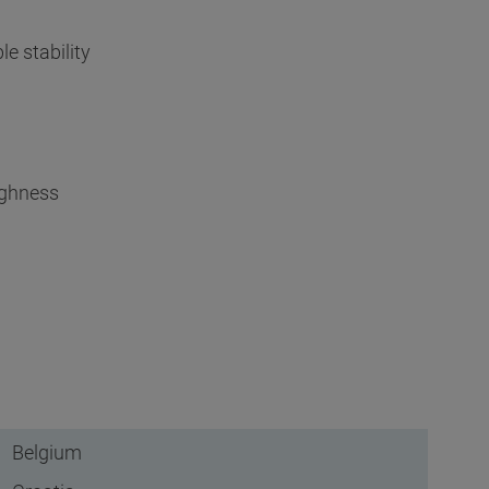
e stability
ughness
Belgium