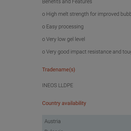
Benefits and Features
o High melt strength for improved bubbl
o Easy processing
o Very low gel level
o Very good impact resistance and to
Tradename(s)
INEOS LLDPE
Country availability
Austria