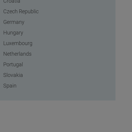
Croatia
Czech Republic
Germany
Hungary
Luxembourg
Netherlands
Portugal
Slovakia
Spain