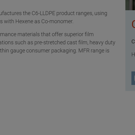
factures the C6-LLDPE product ranges, using
ss with Hexene as Co-monomer.
ance materials that offer superior film
C
ations such as pre-stretched cast film, heavy duty
nd thin gauge consumer packaging. MFR range is
H