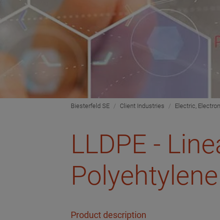
Biesterfeld SE
Client Industries
Electric, Electro
LLDPE - Line
Polyehtylene
Product description