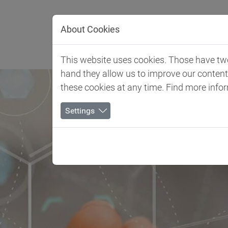
Jump directly to main navigation
Jump directly to content
About Cookies
Client 
This website uses cookies. Those have two 
hand they allow us to improve our conten
these cookies at any time. Find more info
Settings