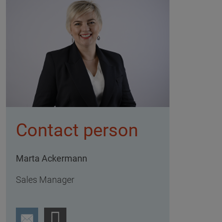
Contact person
Marta Ackermann
Sales Manager