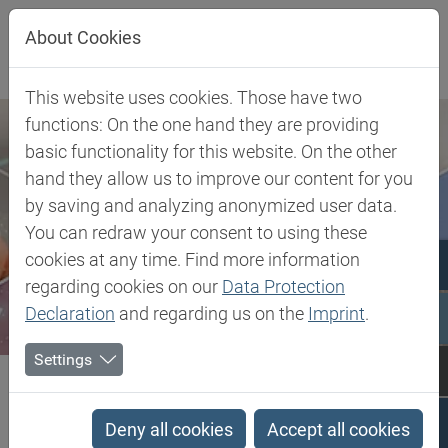
Jump directly to main navigation
Jump directly to content
About Cookies
This website uses cookies. Those have two
functions: On the one hand they are providing
basic functionality for this website. On the other
hand they allow us to improve our content for you
by saving and analyzing anonymized user data.
You can redraw your consent to using these
cookies at any time. Find more information
regarding cookies on our
Data Protection
Declaration
and regarding us on the
Imprint
.
Settings
Biesterfeld SE
Client Industries
Pharma & Healthcare
Pharmaceutical Solutions
Cyclobenzaprine Hydrochloride
Deny all cookies
Accept all cookies