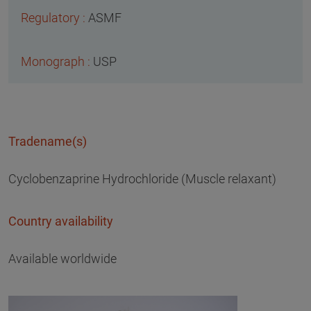
ASMF
USP
Tradename(s)
Cyclobenzaprine Hydrochloride (Muscle relaxant)
Country availability
Available worldwide