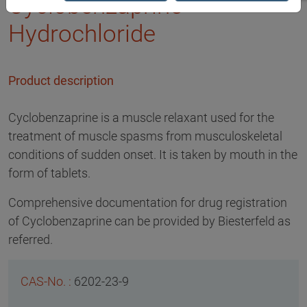
Cyclobenzaprine
Hydrochloride
Product description
Cyclobenzaprine is a muscle relaxant used for the
treatment of muscle spasms from musculoskeletal
conditions of sudden onset. It is taken by mouth in the
form of tablets.
Comprehensive documentation for drug registration
of Cyclobenzaprine can be provided by Biesterfeld as
referred.
6202-23-9