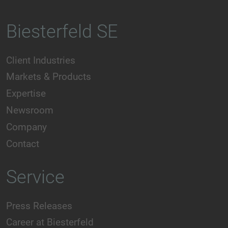
Biesterfeld SE
Client Industries
Markets & Products
Expertise
Newsroom
Company
Contact
Service
Press Releases
Career at Biesterfeld