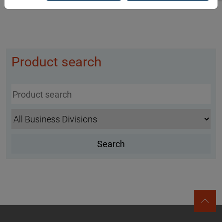
Product search