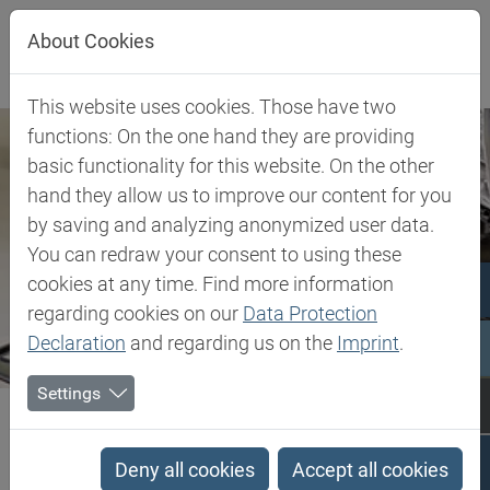
Jump directly to main navigation
Jump directly to content
About Cookies
This website uses cookies. Those have two
functions: On the one hand they are providing
basic functionality for this website. On the other
hand they allow us to improve our content for you
by saving and analyzing anonymized user data.
You can redraw your consent to using these
cookies at any time. Find more information
regarding cookies on our
Data Protection
Declaration
and regarding us on the
Imprint
.
Settings
Biesterfeld SE
Client Industries
Pigments
Pigments
Deny all cookies
Accept all cookies