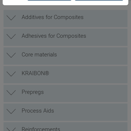
Additives for Composites
Adhesives for Composites
Core materials
KRAIBON®
Prepregs
Process Aids
Reinforcements