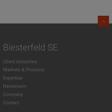
Biesterfeld SE
Client Industries
Markets & Products
Expertise
Newsroom
Company
Contact