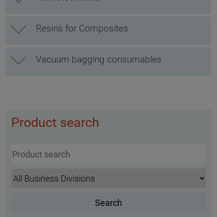
Resins for Composites
Vacuum bagging consumables
Product search