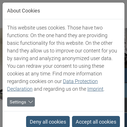
Jump directly to main navigation
Jump directly to content
About Cookies
This website uses cookies. Those have two
functions: On the one hand they are providing
basic functionality for this website. On the other
hand they allow us to improve our content for you
by saving and analyzing anonymized user data.
You can redraw your consent to using these
cookies at any time. Find more information
regarding cookies on our
Data Protection
Declaration
and regarding us on the
Imprint
.
Settings
Biesterfeld SE
Client Industries
Composites
Composites
Deny all cookies
Accept all cookies