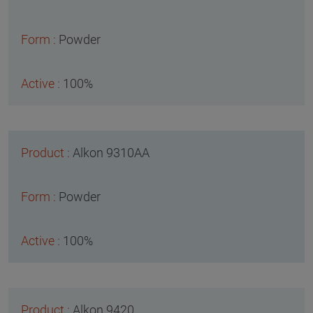
Powder
100%
Alkon 9310AA
Powder
100%
Alkon 9420