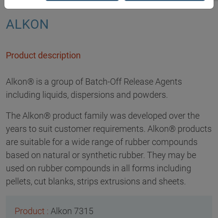
ALKON
Product description
Alkon® is a group of Batch-Off Release Agents
including liquids, dispersions and powders.
The Alkon® product family was developed over the
years to suit customer requirements. Alkon® products
are suitable for a wide range of rubber compounds
based on natural or synthetic rubber. They may be
used on rubber compounds in all forms including
pellets, cut blanks, strips extrusions and sheets.
Alkon 7315