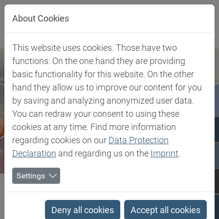
Jump directly to main navigation
Jump directly to content
About Cookies
This website uses cookies. Those have two
functions: On the one hand they are providing
basic functionality for this website. On the other
hand they allow us to improve our content for you
by saving and analyzing anonymized user data.
You can redraw your consent to using these
cookies at any time. Find more information
regarding cookies on our
Data Protection
Declaration
and regarding us on the
Imprint
.
Settings
Biesterfeld SE
Batch Off Release agents
Batch Off Release agents
Deny all cookies
Accept all cookies