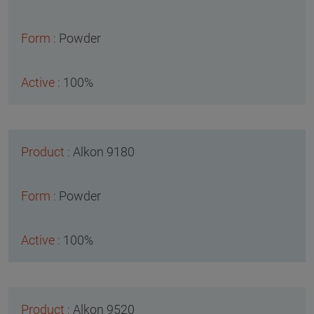
Powder
100%
Alkon 9180
Powder
100%
Alkon 9520