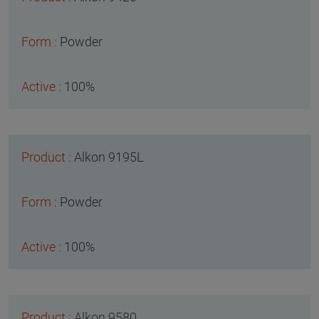
Powder
100%
Alkon 9195L
Powder
100%
Alkon 9580