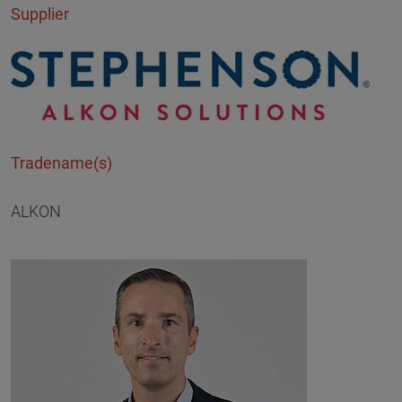
Supplier
Tradename(s)
ALKON