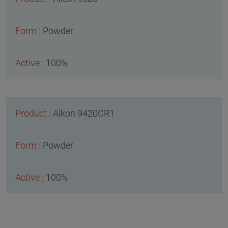
Powder
100%
Alkon 9420CR1
Powder
100%