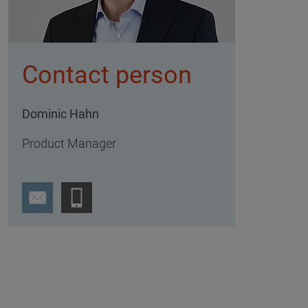
Contact person
Dominic Hahn
Product Manager