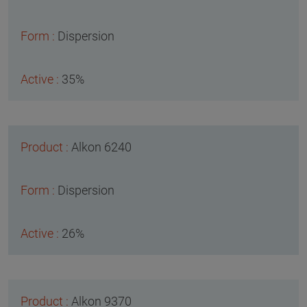
Dispersion
35%
Alkon 6240
Dispersion
26%
Alkon 9370