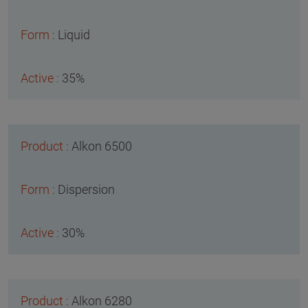
Liquid
35%
Alkon 6500
Dispersion
30%
Alkon 6280