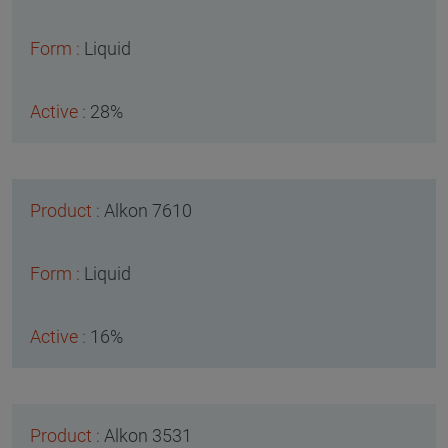
Liquid
28%
Alkon 7610
Liquid
16%
Alkon 3531