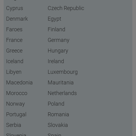
Cyprus
Czech Republic
Denmark
Egypt
Faroes
Finland
France
Germany
Greece
Hungary
Iceland
Ireland
Libyen
Luxembourg
Macedonia
Mauritania
Morocco
Netherlands
Norway
Poland
Portugal
Romania
Serbia
Slovakia
Slovenia
Spain