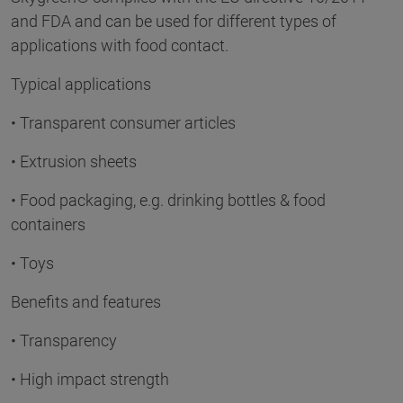
and FDA and can be used for different types of
applications with food contact.
Typical applications
• Transparent consumer articles
• Extrusion sheets
• Food packaging, e.g. drinking bottles & food
containers
• Toys
Benefits and features
• Transparency
• High impact strength