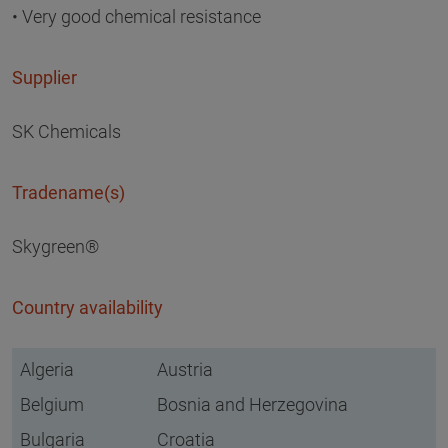
• Very good chemical resistance
Supplier
SK Chemicals
Tradename(s)
Skygreen®
Country availability
Algeria
Austria
Belgium
Bosnia and Herzegovina
Bulgaria
Croatia