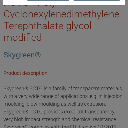
PCTG - Poly
Cyclohexylenedimethylene
Terephthalate glycol-
modified
Skygreen®
Product description
Skygreen® PCTG is a family of transparent materials
with a very wide range of applications, e.g. in injection
moulding, blow moulding as well as extrusion.
Skygreen® PCTG provides excellent transparency,
very high impact strength and chemical resistance.
Skygreen® complies with the EU directive 10/2011