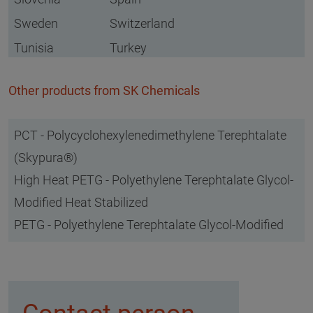
Sweden
Switzerland
Tunisia
Turkey
Other products from SK Chemicals
PCT - Polycyclohexylenedimethylene Terephtalate
(Skypura®)
High Heat PETG - Polyethylene Terephtalate Glycol-
Modified Heat Stabilized
PETG - Polyethylene Terephtalate Glycol-Modified