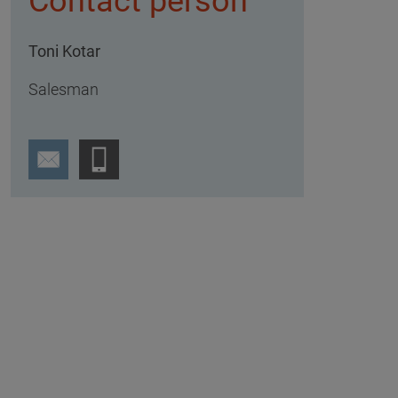
Contact person
Toni Kotar
Salesman