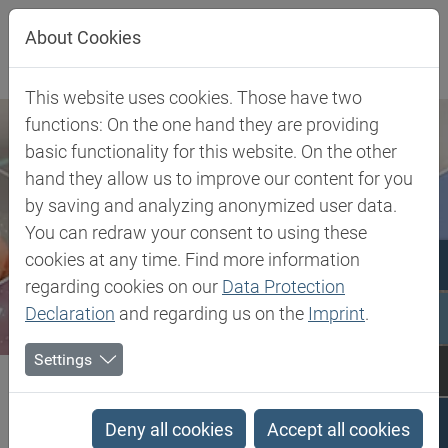
Jump directly to main navigation
Jump directly to content
About Cookies
This website uses cookies. Those have two
functions: On the one hand they are providing
basic functionality for this website. On the other
hand they allow us to improve our content for you
by saving and analyzing anonymized user data.
You can redraw your consent to using these
cookies at any time. Find more information
regarding cookies on our
Data Protection
Declaration
and regarding us on the
Imprint
.
Settings
Biesterfeld SE
Client Industries
Coatings & Construction
Profiles
PCTG - Poly Cyclohexylenedimethylene Terephthalate glycol-modified
Deny all cookies
Accept all cookies