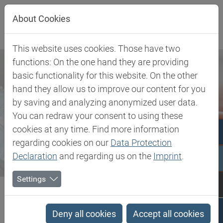
Jump directly to main navigation
Jump directly to content
About Cookies
This website uses cookies. Those have two
functions: On the one hand they are providing
basic functionality for this website. On the other
hand they allow us to improve our content for you
by saving and analyzing anonymized user data.
You can redraw your consent to using these
cookies at any time. Find more information
regarding cookies on our
Data Protection
Declaration
and regarding us on the
Imprint
.
Settings
Biesterfeld SE
Newsroom
Press
Biesterfeld expands its portfolio with hydrolyzed pea protein in...
Deny all cookies
Accept all cookies