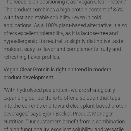
The focus is on positioning it as “Vegan Clear Protein.”
The product combines a high protein content of 85%
with fast and stable solubility - even in cold
applications. As a 100% plant-based alternative, it also
offers excellent tolerability, as it is lactose-free and
hypoallergenic. Its neutral to slightly distinctive taste
makes it easy to flavor and complements fruity and
refreshing flavor profiles.
Vegan Clear Protein is right on trend in modern
product development
“With hydrolyzed pea protein, we are strategically
expanding our portfolio to offer a solution that taps
into the current trend toward clear, plant-based protein
beverages,” says Björn Becker, Product Manager
Nutrition. “Our customers benefit from a combination
of high functionality, excellent solubility, and versatile