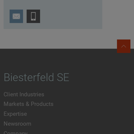
Biesterfeld SE
Client Industries
Markets & Products
Expertise
Newsroom
Company