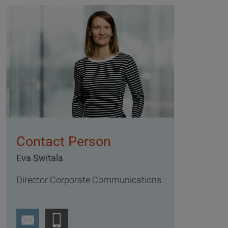
Contact Person
Eva Switala
Director Corporate Communications