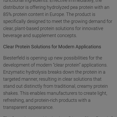
functional ingredients. Effective immediately, the
distributor is offering hydrolyzed pea protein with an
85% protein content in Europe. The product is
specifically designed to meet the growing demand for
clear, plant-based protein solutions for innovative
beverage and supplement concepts.
Clear Protein Solutions for Modern Applications
Biesterfeld is opening up new possibilities for the
development of modern “clear protein” applications.
Enzymatic hydrolysis breaks down the protein in a
targeted manner, resulting in clear solutions that
stand out distinctly from traditional, creamy protein
shakes. This enables manufacturers to create light,
refreshing, and protein-rich products with a
transparent appearance.