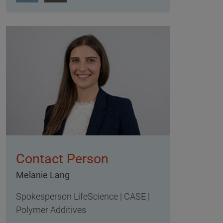
Contact Person
Melanie Lang
Spokesperson LifeScience | CASE |
Polymer Additives