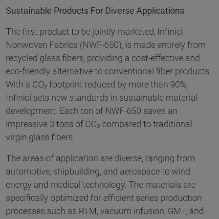
Sustainable Products For Diverse Applications
The first product to be jointly marketed, Infinici
Nonwoven Fabrics (NWF-650), is made entirely from
recycled glass fibers, providing a cost-effective and
eco-friendly alternative to conventional fiber products.
With a CO₂ footprint reduced by more than 90%,
Infinici sets new standards in sustainable material
development. Each ton of NWF-650 saves an
impressive 3 tons of CO₂ compared to traditional
virgin glass fibers.
The areas of application are diverse, ranging from
automotive, shipbuilding, and aerospace to wind
energy and medical technology. The materials are
specifically optimized for efficient series production
processes such as RTM, vacuum infusion, GMT, and