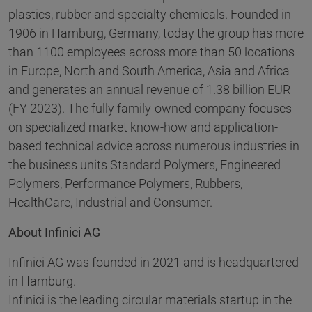
plastics, rubber and specialty chemicals. Founded in
1906 in Hamburg, Germany, today the group has more
than 1100 employees across more than 50 locations
in Europe, North and South America, Asia and Africa
and generates an annual revenue of 1.38 billion EUR
(FY 2023). The fully family-owned company focuses
on specialized market know-how and application-
based technical advice across numerous industries in
the business units Standard Polymers, Engineered
Polymers, Performance Polymers, Rubbers,
HealthCare, Industrial and Consumer.
About Infinici AG
Infinici AG was founded in 2021 and is headquartered
in Hamburg.
Infinici is the leading circular materials startup in the