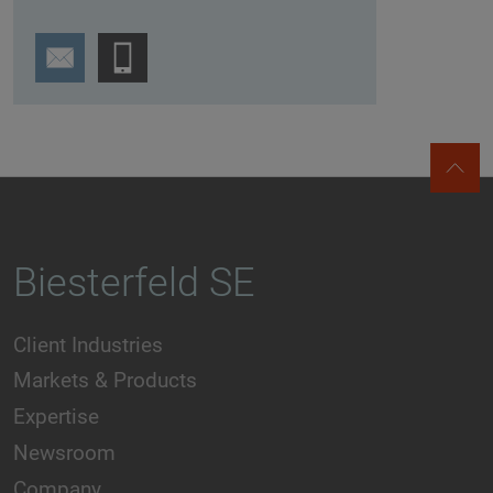
Biesterfeld SE
Client Industries
Markets & Products
Expertise
Newsroom
Company