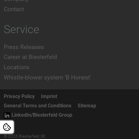
Contact
Service
Press Releases
Career at Biesterfeld
Locations
Whistle-blower system 'B Honest'
Privacy Policy
Imprint
General Terms and Conditions
Sitemap
LinkedIn/Biesterfeld Group
© 2026 Biesterfeld SE