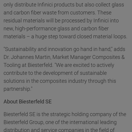
only distribute Infinici products but also collect glass
and carbon fiber waste from customers. These
residual materials will be processed by Infinici into
new, high-performance glass and carbon fiber
materials – a huge step toward closed material loops.
"Sustainability and innovation go hand in hand," adds
Dr. Johannes Martin, Market Manager Composites &
Tooling at Biesterfeld. "We are excited to actively
contribute to the development of sustainable
solutions in the composites industry through this
partnership."
About Biesterfeld SE
Biesterfeld SE is the strategic holding company of the
Biesterfeld Group, one of the international leading
distribution and service companies in the field of