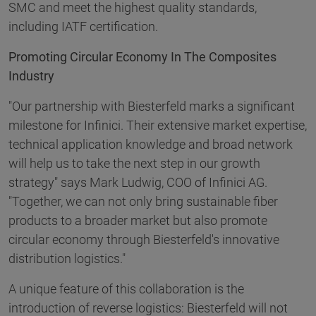
SMC and meet the highest quality standards,
including IATF certification.
Promoting Circular Economy In The Composites
Industry
"Our partnership with Biesterfeld marks a significant
milestone for Infinici. Their extensive market expertise,
technical application knowledge and broad network
will help us to take the next step in our growth
strategy" says Mark Ludwig, COO of Infinici AG.
"Together, we can not only bring sustainable fiber
products to a broader market but also promote
circular economy through Biesterfeld's innovative
distribution logistics."
A unique feature of this collaboration is the
introduction of reverse logistics: Biesterfeld will not