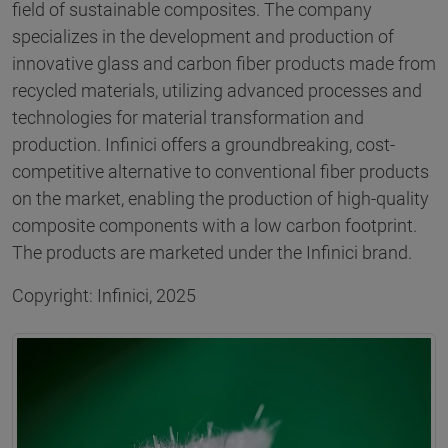
field of sustainable composites. The company
specializes in the development and production of
innovative glass and carbon fiber products made from
recycled materials, utilizing advanced processes and
technologies for material transformation and
production. Infinici offers a groundbreaking, cost-
competitive alternative to conventional fiber products
on the market, enabling the production of high-quality
composite components with a low carbon footprint.
The products are marketed under the Infinici brand.
Copyright: Infinici, 2025