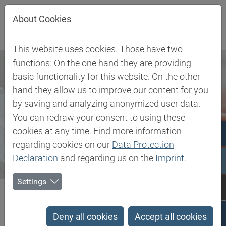
Jump directly to main navigation
Jump directly to content
About Cookies
This website uses cookies. Those have two
functions: On the one hand they are providing
basic functionality for this website. On the other
hand they allow us to improve our content for you
by saving and analyzing anonymized user data.
You can redraw your consent to using these
cookies at any time. Find more information
regarding cookies on our
Data Protection
Declaration
and regarding us on the
Imprint
.
Settings
Biesterfeld SE
Newsroom
Press
Biesterfeld Enters Into New Partnership With Infinici For...
Deny all cookies
Accept all cookies