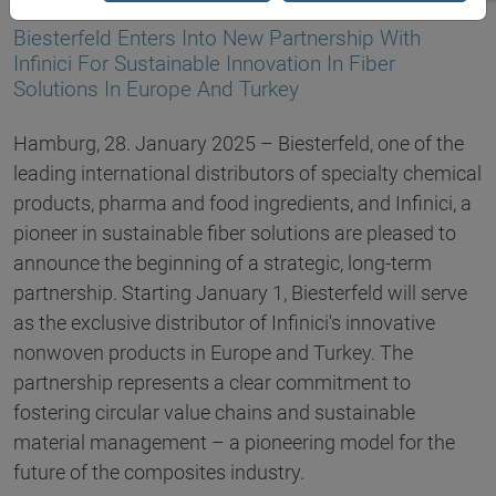
28.01.2025
Biesterfeld Enters Into New Partnership With
Infinici For Sustainable Innovation In Fiber
Solutions In Europe And Turkey
Hamburg, 28. January 2025 – Biesterfeld, one of the
leading international distributors of specialty chemical
products, pharma and food ingredients, and Infinici, a
pioneer in sustainable fiber solutions are pleased to
announce the beginning of a strategic, long-term
partnership. Starting January 1, Biesterfeld will serve
as the exclusive distributor of Infinici's innovative
nonwoven products in Europe and Turkey. The
partnership represents a clear commitment to
fostering circular value chains and sustainable
material management – a pioneering model for the
future of the composites industry.