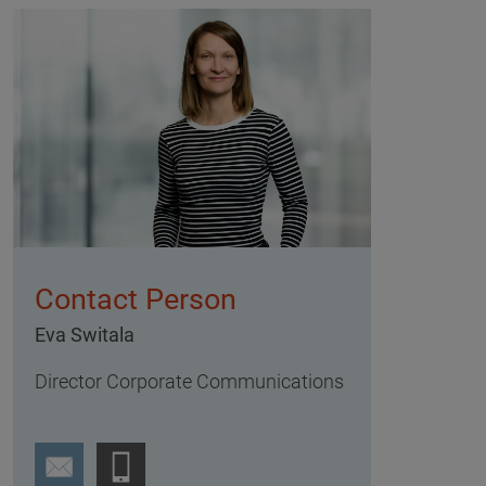
Contact Person
Eva Switala
Director Corporate Communications