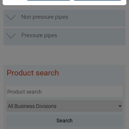
Non pressure pipes
Pressure pipes
Product search