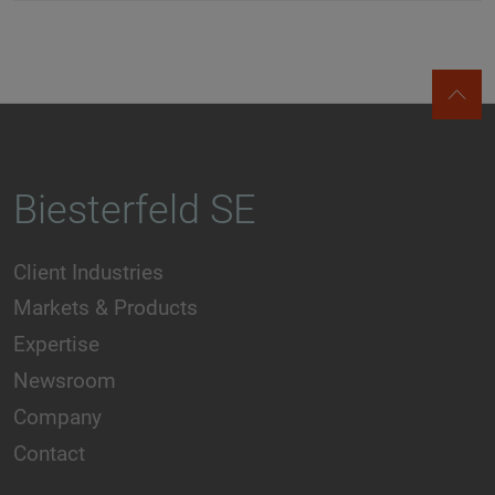
Biesterfeld SE
Client Industries
Markets & Products
Expertise
Newsroom
Company
Contact