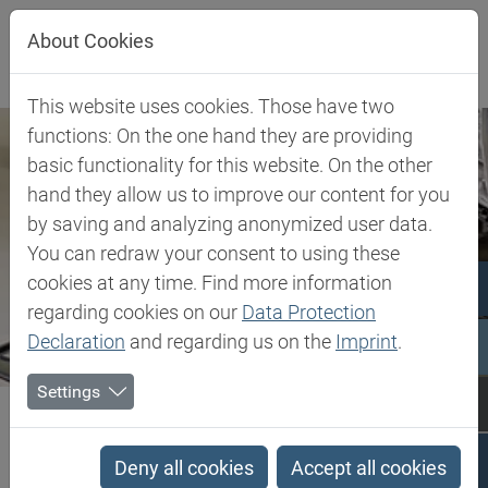
Jump directly to main navigation
Jump directly to content
About Cookies
This website uses cookies. Those have two
functions: On the one hand they are providing
basic functionality for this website. On the other
hand they allow us to improve our content for you
by saving and analyzing anonymized user data.
You can redraw your consent to using these
cookies at any time. Find more information
regarding cookies on our
Data Protection
Declaration
and regarding us on the
Imprint
.
Settings
Biesterfeld SE
Client Industries
Pipes
Pipes
Deny all cookies
Accept all cookies